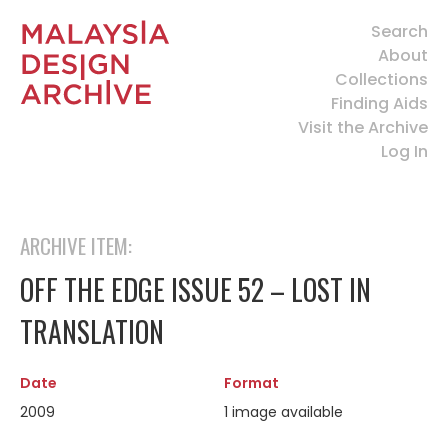
Search
About
Collections
Finding Aids
Visit the Archive
Log In
ARCHIVE ITEM:
OFF THE EDGE ISSUE 52 – LOST IN
TRANSLATION
Date
Format
2009
1 image available