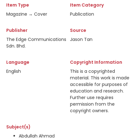
Item Type
Item Category
Magazine → Cover
Publication
Publisher
Source
The Edge Communications
Jason Tan
Sdn. Bhd.
Language
Copyright Information
English
This is a copyrighted
material. This work is made
accessible for purposes of
education and research.
Further use requires
permission from the
copyright owners.
Subject(s)
Abdullah Ahmad