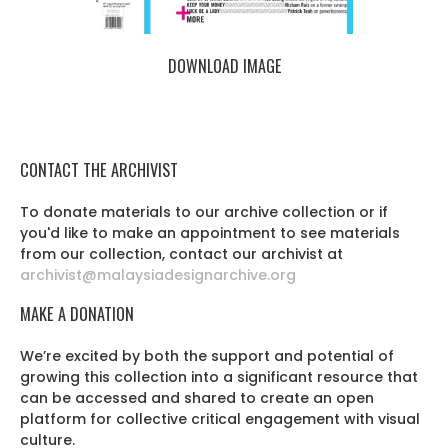
DOWNLOAD IMAGE
CONTACT THE ARCHIVIST
To donate materials to our archive collection or if
you'd like to make an appointment to see materials
from our collection, contact our archivist at
archivist@malaysiadesignarchive.org
MAKE A DONATION
We’re excited by both the support and potential of
growing this collection into a significant resource that
can be accessed and shared to create an open
platform for collective critical engagement with visual
culture.