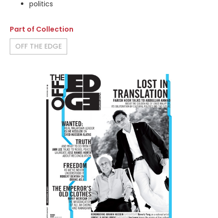
politics
Part of Collection
OFF THE EDGE