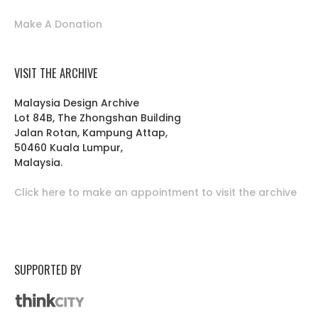
Make A Donation
VISIT THE ARCHIVE
Malaysia Design Archive
Lot 84B, The Zhongshan Building
Jalan Rotan, Kampung Attap,
50460 Kuala Lumpur,
Malaysia.
Click here to make an appointment to visit the archive
SUPPORTED BY