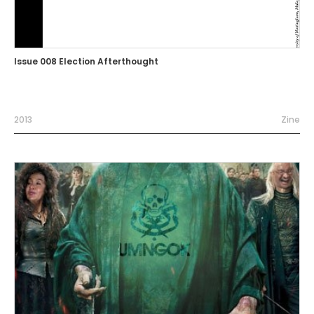
Issue 008 Election Afterthought
2013
Zine