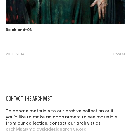
Bolehland-06
2011 - 2014
Poster
CONTACT THE ARCHIVIST
To donate materials to our archive collection or if
you'd like to make an appointment to see materials
from our collection, contact our archivist at
archivist@malaysiadesignarchive.org