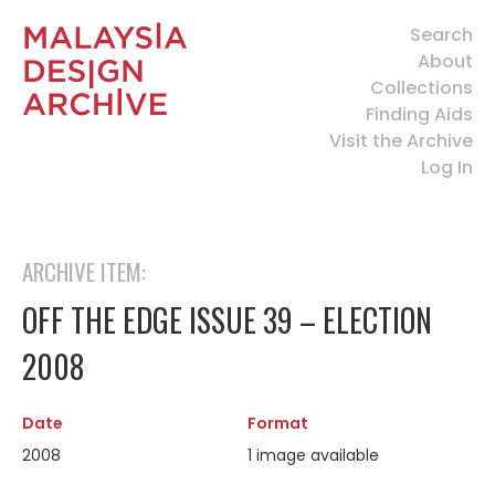
Search
About
Collections
Finding Aids
Visit the Archive
Log In
ARCHIVE ITEM:
OFF THE EDGE ISSUE 39 – ELECTION
2008
Date
Format
2008
1 image available