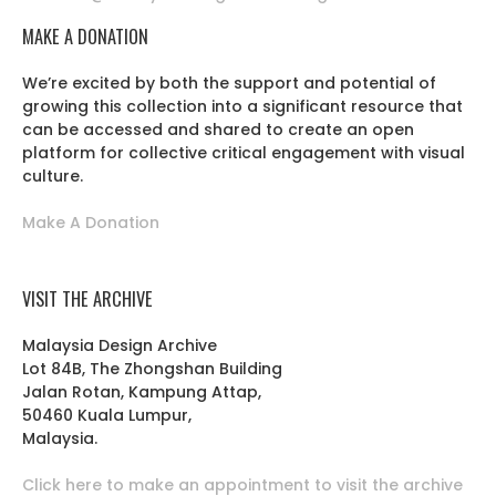
MAKE A DONATION
We’re excited by both the support and potential of
growing this collection into a significant resource that
can be accessed and shared to create an open
platform for collective critical engagement with visual
culture.
Make A Donation
VISIT THE ARCHIVE
Malaysia Design Archive
Lot 84B, The Zhongshan Building
Jalan Rotan, Kampung Attap,
50460 Kuala Lumpur,
Malaysia.
Click here to make an appointment to visit the archive