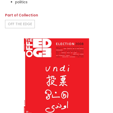
politics
Part of Collection
OFF THE EDGE