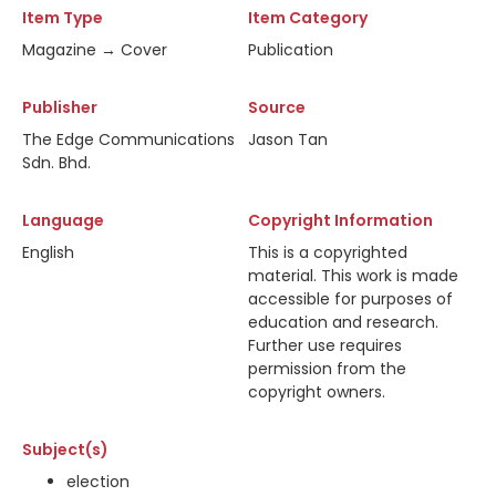
Item Type
Item Category
Magazine → Cover
Publication
Publisher
Source
The Edge Communications
Jason Tan
Sdn. Bhd.
Language
Copyright Information
English
This is a copyrighted
material. This work is made
accessible for purposes of
education and research.
Further use requires
permission from the
copyright owners.
Subject(s)
election