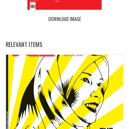
DOWNLOAD IMAGE
RELEVANT ITEMS