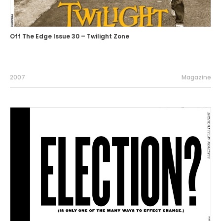
Off The Edge Issue 30 – Twilight Zone
2007
Magazine