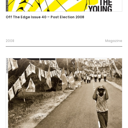
Off The Edge Issue 40 – Post Election 2008
2008
Magazine