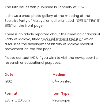
The 19th Issues was published in February of 1962.
It shows a press photo gallery of the meeting of the
Socialist Party of Malaya, an editorial titled “反殖民鬥爭的新
聞端” on the front page.
There is an article reported about the meeting of Socialist
Party of Malaya, titled “馬來亞社會主義運動發展史” which
discusses the development history of Malaya socialist
movement on the 2cd page.
Please contact MDA if you wish to visit the newspaper for
research or educational purposes.
Date
Medium
1962
b/w printed
Format
Item Type
28cm x 26.5cm
Newspaper