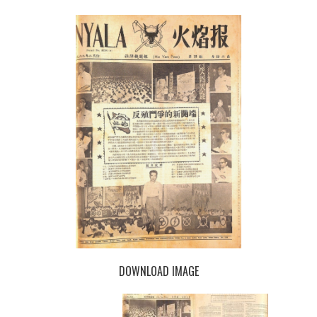
DOWNLOAD IMAGE