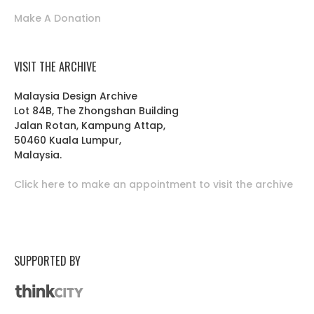
Make A Donation
VISIT THE ARCHIVE
Malaysia Design Archive
Lot 84B, The Zhongshan Building
Jalan Rotan, Kampung Attap,
50460 Kuala Lumpur,
Malaysia.
Click here to make an appointment to visit the archive
SUPPORTED BY