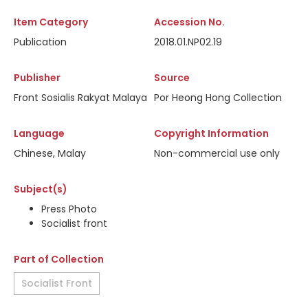
Item Category
Accession No.
Publication
2018.01.NP02.19
Publisher
Source
Front Sosialis Rakyat Malaya
Por Heong Hong Collection
Language
Copyright Information
Chinese, Malay
Non-commercial use only
Subject(s)
Press Photo
Socialist front
Part of Collection
Socialist Front