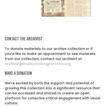
CONTACT THE ARCHIVIST
To donate materials to our archive collection or if
you'd like to make an appointment to see materials
from our collection, contact our archivist at
archivist@malaysiadesignarchive.org
MAKE A DONATION
We’re excited by both the support and potential of
growing this collection into a significant resource that
can be accessed and shared to create an open
platform for collective critical engagement with visual
culture.