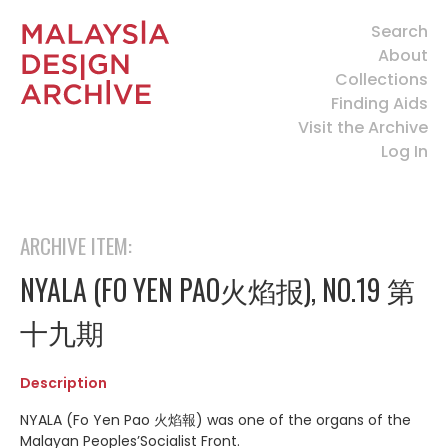
Search
About
Collections
Finding Aids
Visit the Archive
Log In
ARCHIVE ITEM:
NYALA (FO YEN PAO火焰报), NO.19 第
十九期
Description
NYALA (Fo Yen Pao 火焰報) was one of the organs of the
Malayan Peoples’Socialist Front.