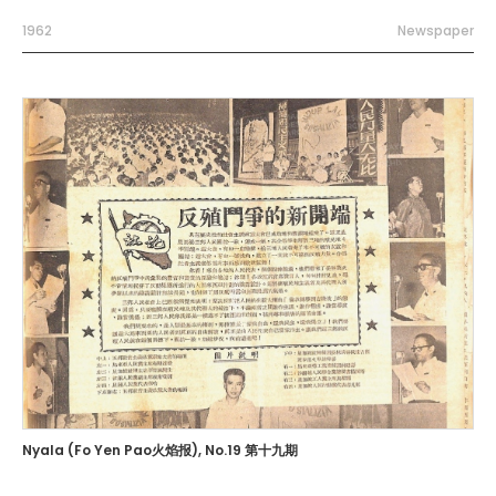
1962
Newspaper
Nyala (Fo Yen Pao火焰报), No.19 第十九期