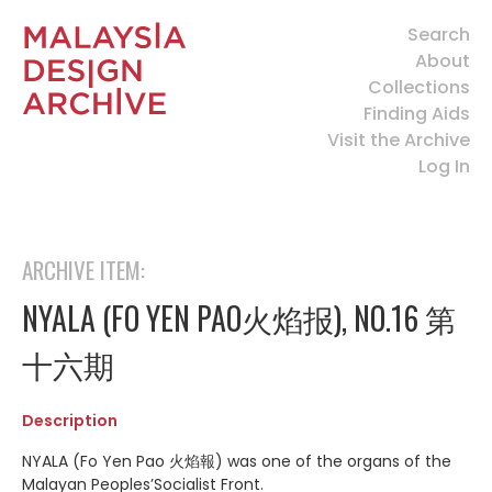
Search
About
Collections
Finding Aids
Visit the Archive
Log In
ARCHIVE ITEM:
NYALA (FO YEN PAO火焰报), NO.16 第
十六期
Description
NYALA (Fo Yen Pao 火焰報) was one of the organs of the
Malayan Peoples’Socialist Front.