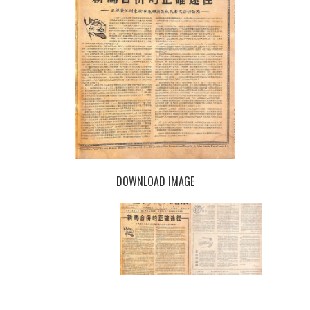
DOWNLOAD IMAGE