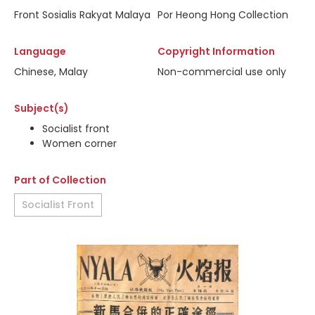
Front Sosialis Rakyat Malaya
Por Heong Hong Collection
Language
Copyright Information
Chinese, Malay
Non-commercial use only
Subject(s)
Socialist front
Women corner
Part of Collection
Socialist Front