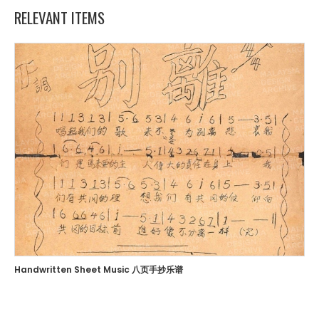
RELEVANT ITEMS
Handwritten Sheet Music 八页手抄乐谱