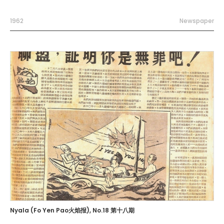
1962
Newspaper
Nyala (Fo Yen Pao火焰报), No.18 第十八期