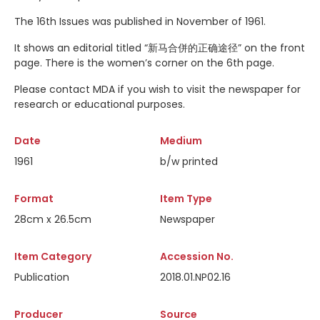
The 16th Issues was published in November of 1961.
It shows an editorial titled “新马合併的正确途径” on the front
page. There is the women’s corner on the 6th page.
Please contact MDA if you wish to visit the newspaper for
research or educational purposes.
Date
Medium
1961
b/w printed
Format
Item Type
28cm x 26.5cm
Newspaper
Item Category
Accession No.
Publication
2018.01.NP02.16
Producer
Source