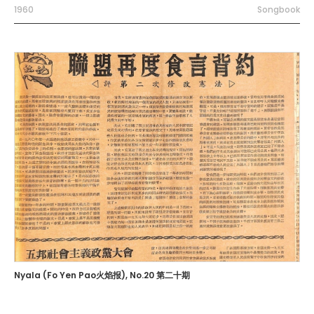
1960
Songbook
Nyala (Fo Yen Pao火焰报), No.20 第二十期