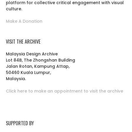
platform for collective critical engagement with visual
culture.
Make A Donation
VISIT THE ARCHIVE
Malaysia Design Archive
Lot 84B, The Zhongshan Building
Jalan Rotan, Kampung Attap,
50460 Kuala Lumpur,
Malaysia.
Click here to make an appointment to visit the archive
SUPPORTED BY