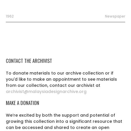
1962
Newspaper
CONTACT THE ARCHIVIST
To donate materials to our archive collection or if
you'd like to make an appointment to see materials
from our collection, contact our archivist at
archivist@malaysiadesignarchive.org
MAKE A DONATION
We’re excited by both the support and potential of
growing this collection into a significant resource that
can be accessed and shared to create an open