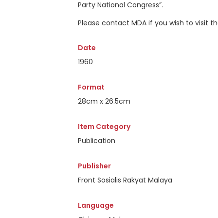
Party National Congress”.
Please contact MDA if you wish to visit 
Date
1960
Format
28cm x 26.5cm
Item Category
Publication
Publisher
Front Sosialis Rakyat Malaya
Language