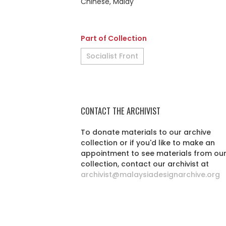
Chinese, Malay
Part of Collection
Socialist Front
CONTACT THE ARCHIVIST
To donate materials to our archive
collection or if you'd like to make an
appointment to see materials from ou
collection, contact our archivist at
archivist@malaysiadesignarchive.org