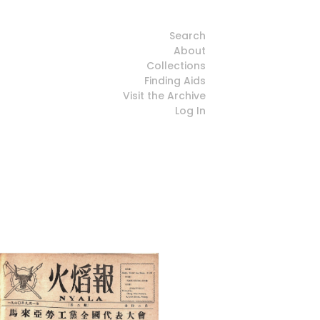
Search
About
Collections
Finding Aids
Visit the Archive
Log In