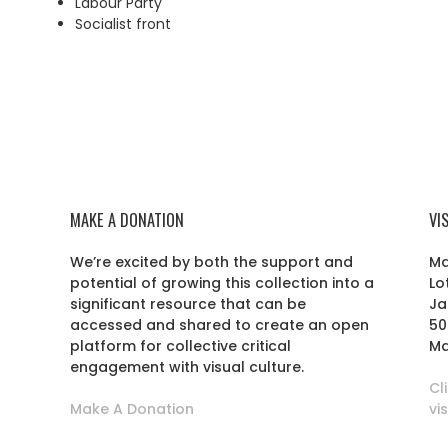
Labour Party
Socialist front
MAKE A DONATION
VI
We’re excited by both the support and
Ma
potential of growing this collection into a
Lo
r
significant resource that can be
Ja
accessed and shared to create an open
50
platform for collective critical
Ma
engagement with visual culture.
Cl
Make A Donation
vi