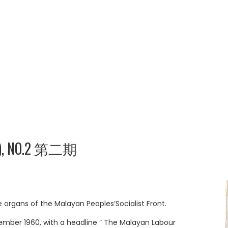
), NO.2 第二期
rgans of the Malayan Peoples’Socialist Front.
ember 1960, with a headline ” The Malayan Labour