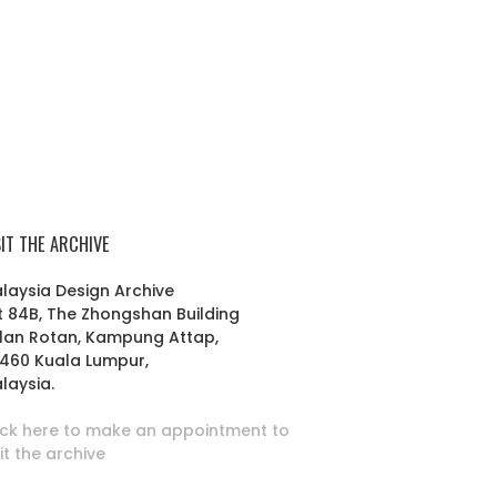
SIT THE ARCHIVE
laysia Design Archive
t 84B, The Zhongshan Building
lan Rotan, Kampung Attap,
460 Kuala Lumpur,
laysia.
ick here to make an appointment to
sit the archive