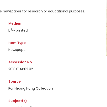
the newspaper for research or educational purposes.
Medium
b/w printed
Item Type
Newspaper
Accession No.
2018.01.NP02.02
Source
Por Heong Hong Collection
Subject(s)