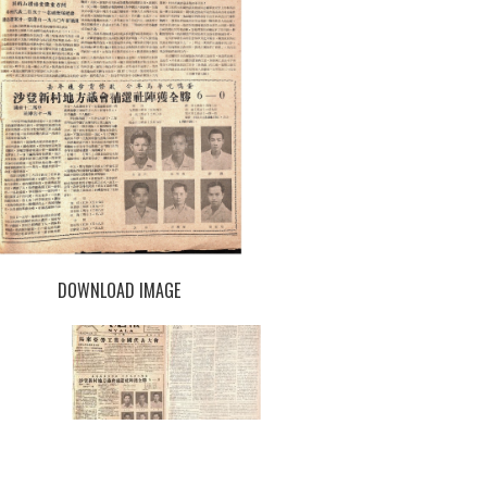
DOWNLOAD IMAGE