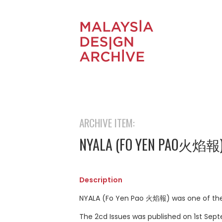
ARCHIVE ITEM:
NYALA (FO YEN PAO火焰報
Description
NYALA (Fo Yen Pao 火焰報) was one of the o
The 2cd Issues was published on 1st Sept