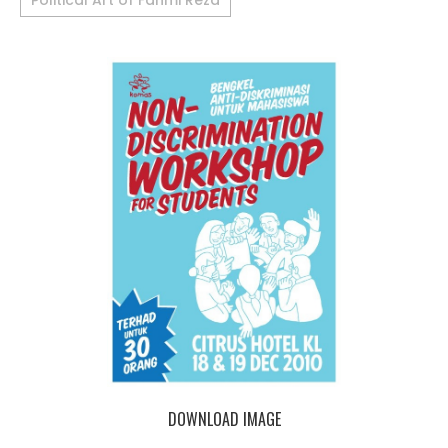
Political Art of Fahmi Reza
DOWNLOAD IMAGE