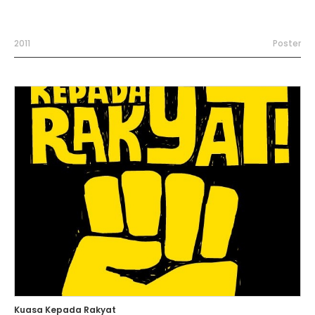
2011
Poster
Kuasa Kepada Rakyat