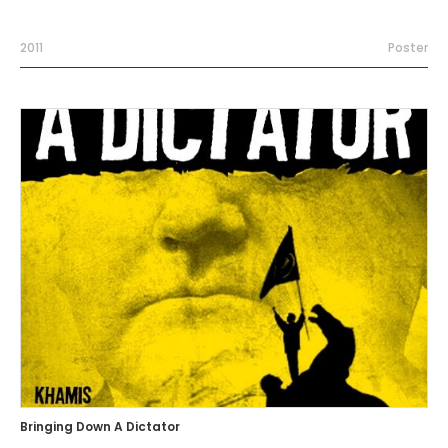
2011
Poster
Bringing Down A Dictator