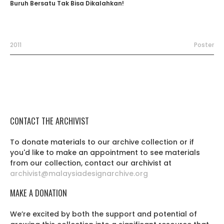
Buruh Bersatu Tak Bisa Dikalahkan!
2011
Poster
CONTACT THE ARCHIVIST
To donate materials to our archive collection or if
you'd like to make an appointment to see materials
from our collection, contact our archivist at
archivist@malaysiadesignarchive.org
MAKE A DONATION
We’re excited by both the support and potential of