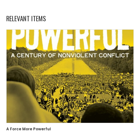
RELEVANT ITEMS
A Force More Powerful