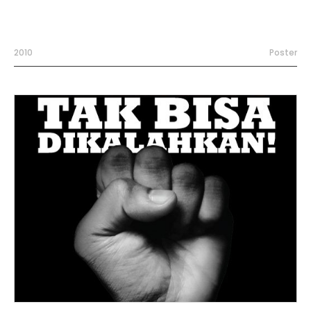
2010
Poster