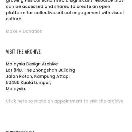
growing this collection into a significant resource that
can be accessed and shared to create an open
platform for collective critical engagement with visual
culture.
Make A Donation
VISIT THE ARCHIVE
Malaysia Design Archive
Lot 84B, The Zhongshan Building
Jalan Rotan, Kampung Attap,
50460 Kuala Lumpur,
Malaysia.
Click here to make an appointment to visit the archive