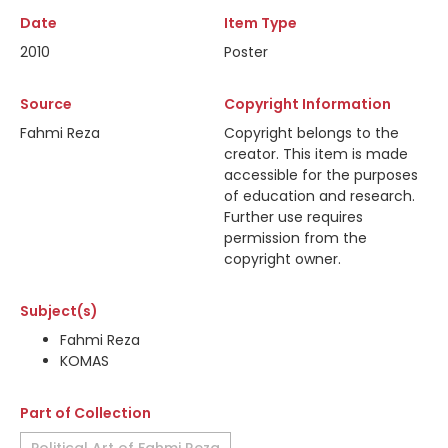
Date
Item Type
2010
Poster
Source
Copyright Information
Fahmi Reza
Copyright belongs to the
creator. This item is made
accessible for the purposes
of education and research.
Further use requires
permission from the
copyright owner.
Subject(s)
Fahmi Reza
KOMAS
Part of Collection