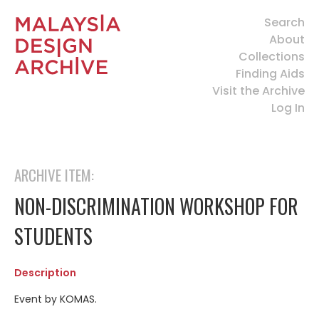
Search
About
Collections
Finding Aids
Visit the Archive
Log In
ARCHIVE ITEM:
NON-DISCRIMINATION WORKSHOP FOR
STUDENTS
Description
Event by KOMAS.