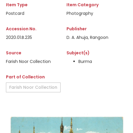
Item Type
Item Category
Postcard
Photography
Accession No.
Publisher
2020.01.B.235
D. A. Ahuja, Rangoon
Source
Subject(s)
Farish Noor Collection
Burma
Part of Collection
Farish Noor Collection