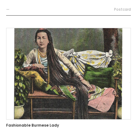
—
Postcard
Fashionable Burmese Lady