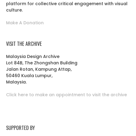
platform for collective critical engagement with visual
culture.
Make A Donation
VISIT THE ARCHIVE
Malaysia Design Archive
Lot 84B, The Zhongshan Building
Jalan Rotan, Kampung Attap,
50460 Kuala Lumpur,
Malaysia.
Click here to make an appointment to visit the archive
SUPPORTED BY