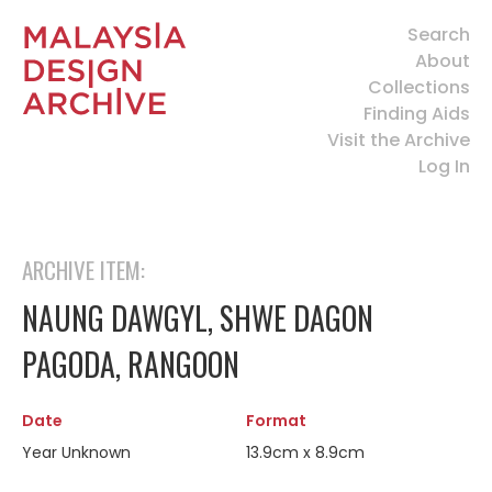
Search
About
Collections
Finding Aids
Visit the Archive
Log In
ARCHIVE ITEM:
NAUNG DAWGYL, SHWE DAGON
PAGODA, RANGOON
Date
Format
Year Unknown
13.9cm x 8.9cm