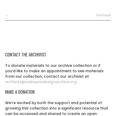
—
Postcard
CONTACT THE ARCHIVIST
To donate materials to our archive collection or if
you'd like to make an appointment to see materials
from our collection, contact our archivist at
archivist@malaysiadesignarchive.org
MAKE A DONATION
We’re excited by both the support and potential of
growing this collection into a significant resource that
can be accessed and shared to create an open