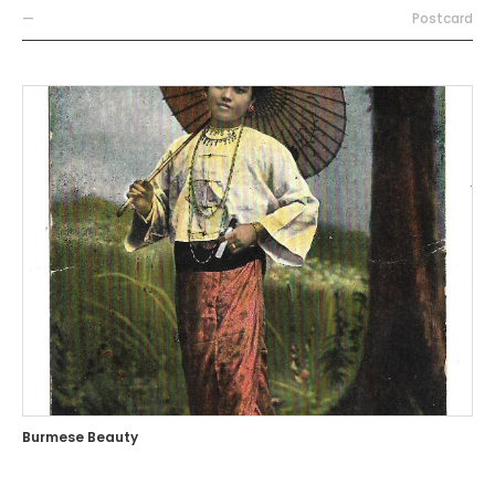
—
Postcard
Burmese Beauty