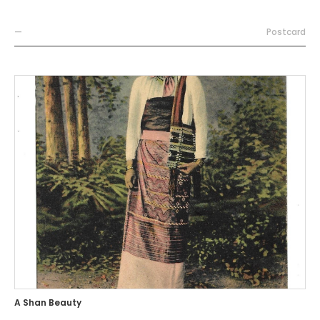
—
Postcard
A Shan Beauty