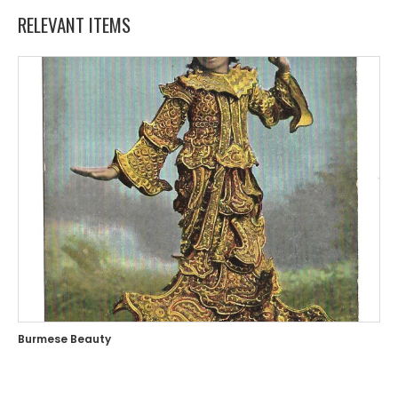
RELEVANT ITEMS
Burmese Beauty