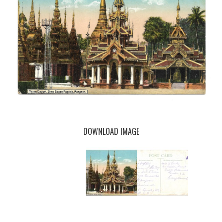
DOWNLOAD IMAGE