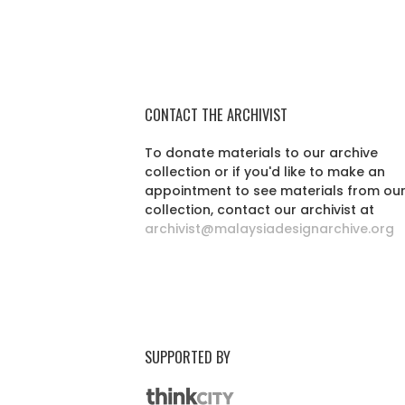
CONTACT THE ARCHIVIST
To donate materials to our archive
collection or if you'd like to make an
appointment to see materials from ou
collection, contact our archivist at
archivist@malaysiadesignarchive.org
SUPPORTED BY