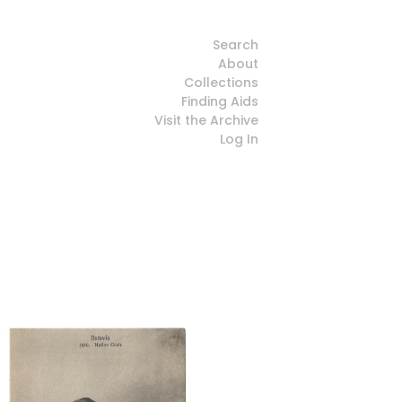
Search
About
Collections
Finding Aids
Visit the Archive
Log In