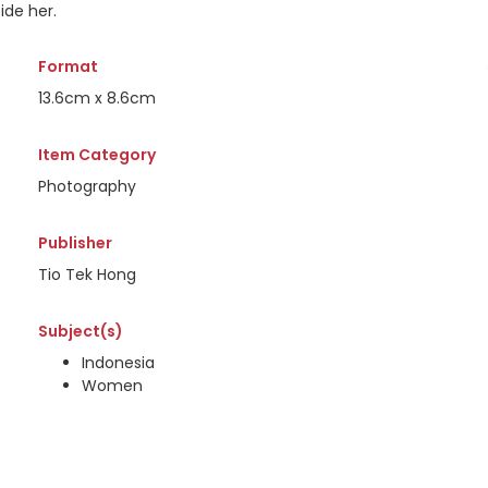
ide her.
Format
13.6cm x 8.6cm
Item Category
Photography
Publisher
Tio Tek Hong
Subject(s)
Indonesia
Women