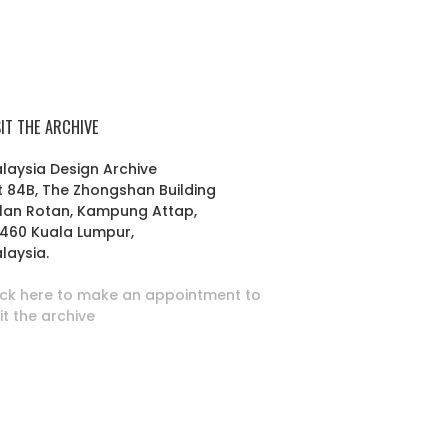
SIT THE ARCHIVE
laysia Design Archive
t 84B, The Zhongshan Building
lan Rotan, Kampung Attap,
460 Kuala Lumpur,
laysia.
ick here to make an appointment to
sit the archive