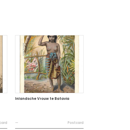
Inlandsche Vrouw te Batavia
card
—
Postcard