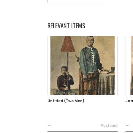
RELEVANT ITEMS
Untitled (Two Men)
Jaa
—
Postcard
—