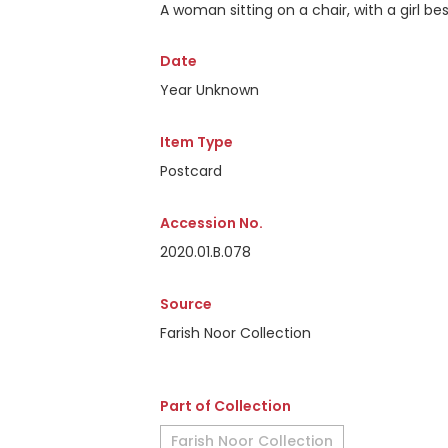
A woman sitting on a chair, with a girl bes
Date
Year Unknown
Item Type
Postcard
Accession No.
2020.01.B.078
Source
Farish Noor Collection
Part of Collection
Farish Noor Collection