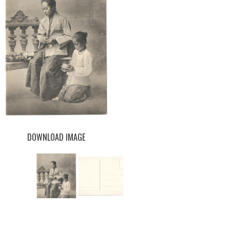
DOWNLOAD IMAGE