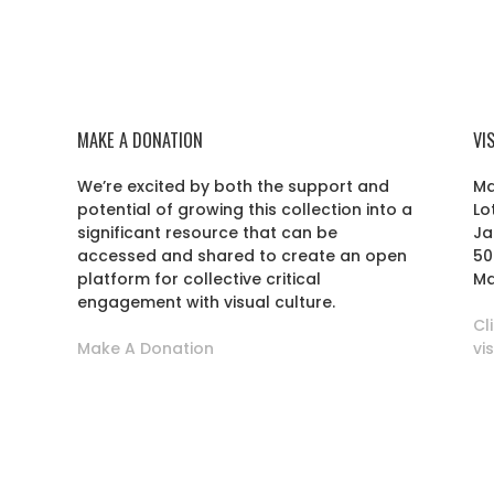
MAKE A DONATION
VI
We’re excited by both the support and
Ma
potential of growing this collection into a
Lo
r
significant resource that can be
Ja
accessed and shared to create an open
50
platform for collective critical
Ma
engagement with visual culture.
Cl
Make A Donation
vi