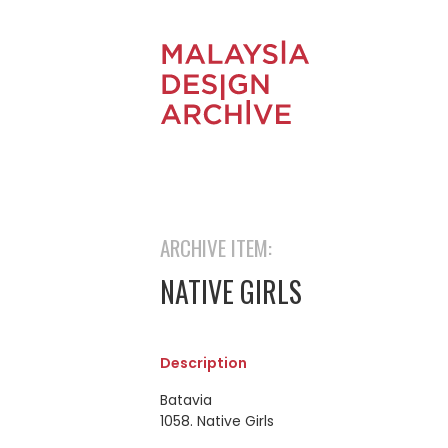
ARCHIVE ITEM:
NATIVE GIRLS
Description
Batavia
1058. Native Girls