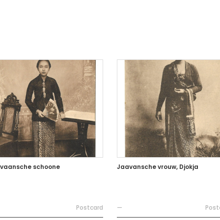
vaansche schoone
Jaavansche vrouw, Djokja
Postcard
—
Post