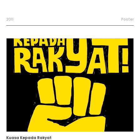
2011
Poster
Kuasa Kepada Rakyat