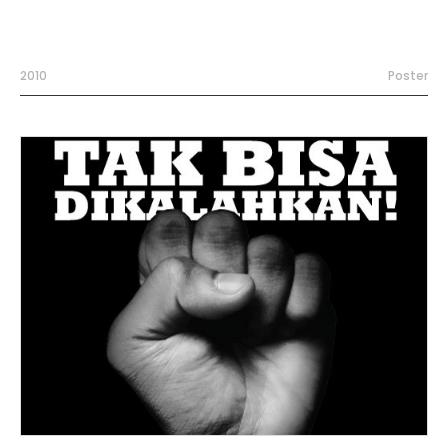
2010
Poster