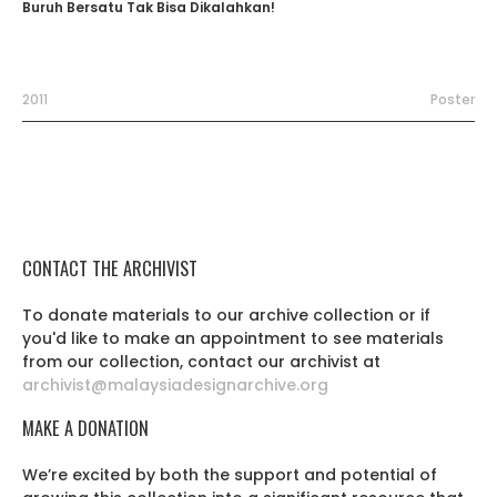
Buruh Bersatu Tak Bisa Dikalahkan!
2011
Poster
CONTACT THE ARCHIVIST
To donate materials to our archive collection or if
you'd like to make an appointment to see materials
from our collection, contact our archivist at
archivist@malaysiadesignarchive.org
MAKE A DONATION
We’re excited by both the support and potential of