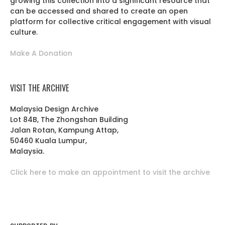
growing this collection into a significant resource that
can be accessed and shared to create an open
platform for collective critical engagement with visual
culture.
Make A Donation
VISIT THE ARCHIVE
Malaysia Design Archive
Lot 84B, The Zhongshan Building
Jalan Rotan, Kampung Attap,
50460 Kuala Lumpur,
Malaysia.
Click here to make an appointment to visit the archive