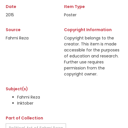
Date
Item Type
2015
Poster
Source
Copyright Information
Fahmi Reza
Copyright belongs to the
creator. This item is made
accessible for the purposes
of education and research.
Further use requires
permission from the
copyright owner.
Subject(s)
Fahmi Reza
Inktober
Part of Collection