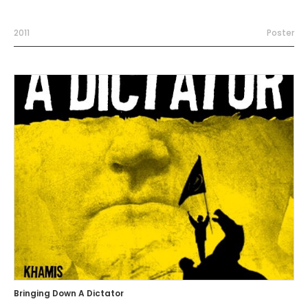
2011
Poster
Bringing Down A Dictator