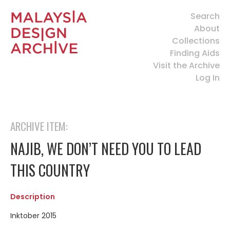
Search
About
Collections
Finding Aids
Visit the Archive
Log In
ARCHIVE ITEM:
NAJIB, WE DON’T NEED YOU TO LEAD
THIS COUNTRY
Description
Inktober 2015