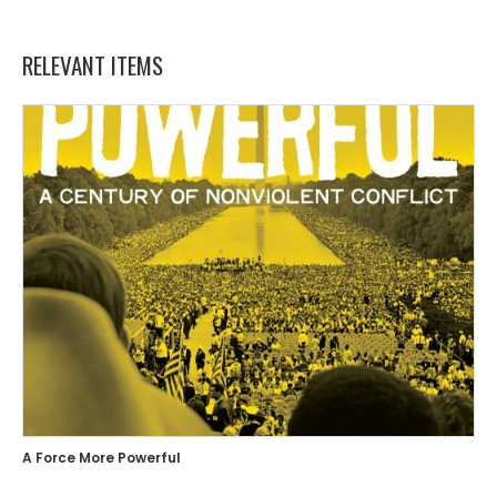
RELEVANT ITEMS
A Force More Powerful