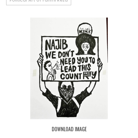
Political Art of Fahmi Reza
DOWNLOAD IMAGE