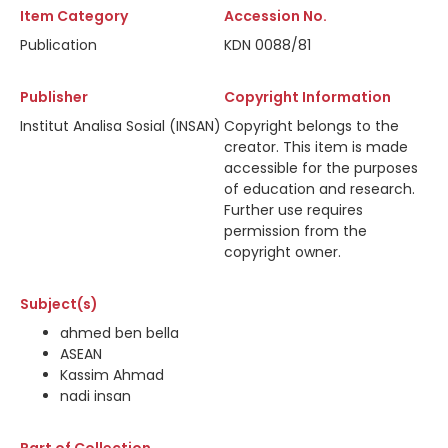
Item Category
Accession No.
Publication
KDN 0088/81
Publisher
Copyright Information
Institut Analisa Sosial (INSAN)
Copyright belongs to the
creator. This item is made
accessible for the purposes
of education and research.
Further use requires
permission from the
copyright owner.
Subject(s)
ahmed ben bella
ASEAN
Kassim Ahmad
nadi insan