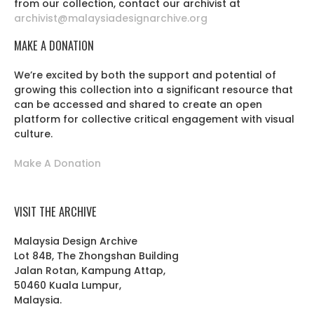
from our collection, contact our archivist at
archivist@malaysiadesignarchive.org
MAKE A DONATION
We’re excited by both the support and potential of
growing this collection into a significant resource that
can be accessed and shared to create an open
platform for collective critical engagement with visual
culture.
Make A Donation
VISIT THE ARCHIVE
Malaysia Design Archive
Lot 84B, The Zhongshan Building
Jalan Rotan, Kampung Attap,
50460 Kuala Lumpur,
Malaysia.