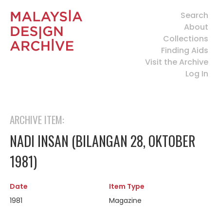
Search
About
Collections
Finding Aids
Visit the Archive
Log In
ARCHIVE ITEM:
NADI INSAN (BILANGAN 28, OKTOBER
1981)
Date
Item Type
1981
Magazine