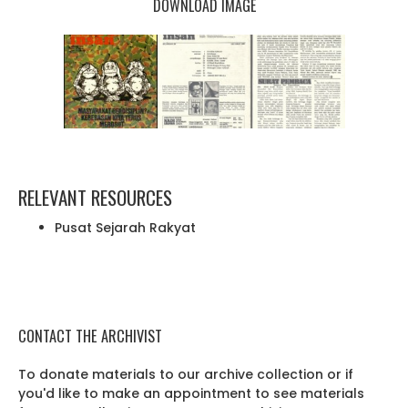
DOWNLOAD IMAGE
RELEVANT RESOURCES
Pusat Sejarah Rakyat
CONTACT THE ARCHIVIST
To donate materials to our archive collection or if
you'd like to make an appointment to see materials