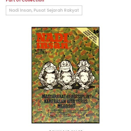
Part of Collection
Nadi Insan, Pusat Sejarah Rakyat