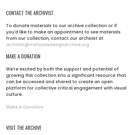
CONTACT THE ARCHIVIST
To donate materials to our archive collection or if
you'd like to make an appointment to see materials
from our collection, contact our archivist at
archivist@malaysiadesignarchive.org
MAKE A DONATION
We’re excited by both the support and potential of
growing this collection into a significant resource that
can be accessed and shared to create an open
platform for collective critical engagement with visual
culture.
Make A Donation
VISIT THE ARCHIVE