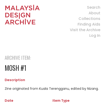
Search
About
Collections
Finding Aids
Visit the Archive
Log In
ARCHIVE ITEM:
MOSH #1
Description
Zine originated from Kuala Terengganu, edited by Nizang.
Date
Item Type