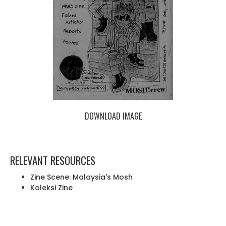
DOWNLOAD IMAGE
RELEVANT RESOURCES
Zine Scene: Malaysia's Mosh
Koleksi Zine