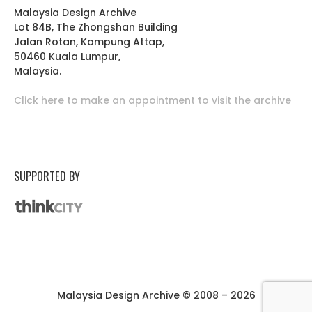
Malaysia Design Archive
Lot 84B, The Zhongshan Building
Jalan Rotan, Kampung Attap,
50460 Kuala Lumpur,
Malaysia.
Click here to make an appointment to visit the archive
SUPPORTED BY
Malaysia Design Archive © 2008 – 2026