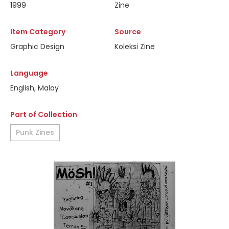
1999
Zine
Item Category
Source
Graphic Design
Koleksi Zine
Language
English, Malay
Part of Collection
Punk Zines