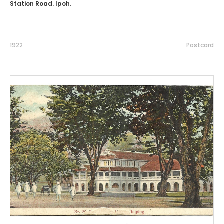
Station Road. Ipoh.
1922
Postcard