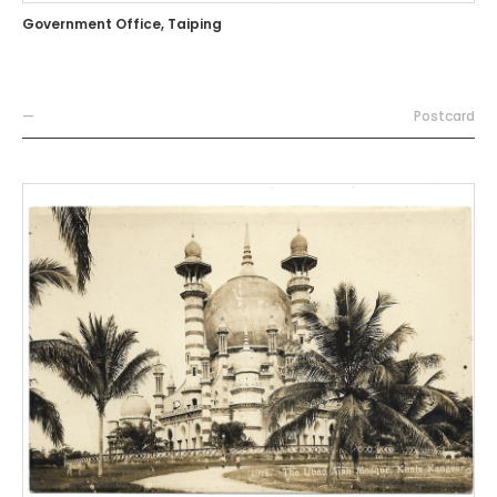
Government Office, Taiping
—
Postcard