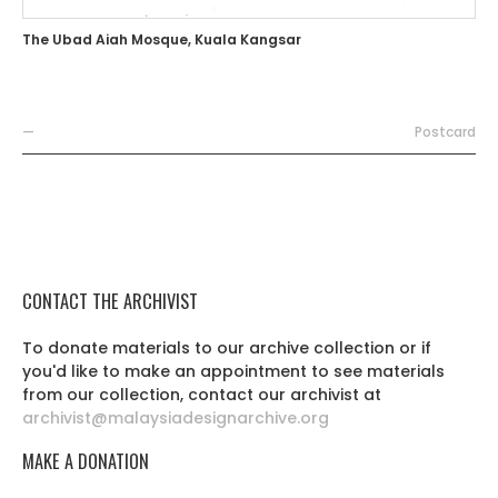
The Ubad Aiah Mosque, Kuala Kangsar
—
Postcard
CONTACT THE ARCHIVIST
To donate materials to our archive collection or if
you'd like to make an appointment to see materials
from our collection, contact our archivist at
archivist@malaysiadesignarchive.org
MAKE A DONATION