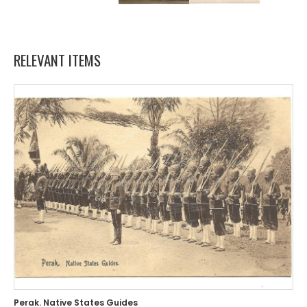
RELEVANT ITEMS
Perak. Native States Guides