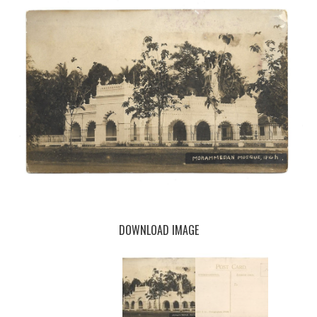
DOWNLOAD IMAGE