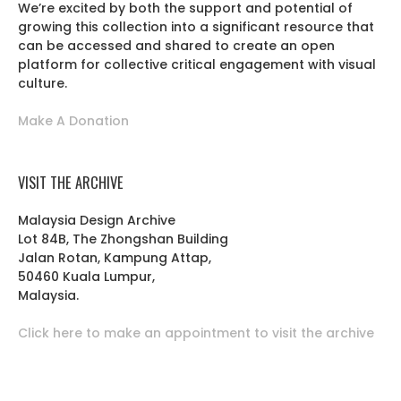
We’re excited by both the support and potential of
growing this collection into a significant resource that
can be accessed and shared to create an open
platform for collective critical engagement with visual
culture.
Make A Donation
VISIT THE ARCHIVE
Malaysia Design Archive
Lot 84B, The Zhongshan Building
Jalan Rotan, Kampung Attap,
50460 Kuala Lumpur,
Malaysia.
Click here to make an appointment to visit the archive