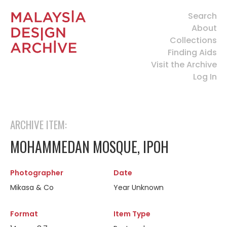
Search
About
Collections
Finding Aids
Visit the Archive
Log In
ARCHIVE ITEM:
MOHAMMEDAN MOSQUE, IPOH
Photographer
Date
Mikasa & Co
Year Unknown
Format
Item Type