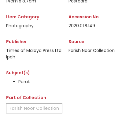
14cm x 8.7cm
Postcard
Item Category
Accession No.
Photography
2020.01.B.149
Publisher
Source
Times of Malaya Press Ltd
Farish Noor Collection
Ipoh
Subject(s)
Perak
Part of Collection
Farish Noor Collection