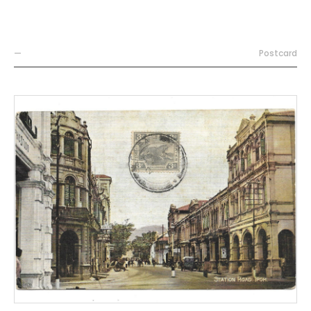
—
Postcard