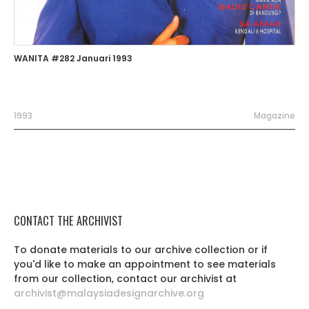
WANITA #282 Januari 1993
1993
Magazine
CONTACT THE ARCHIVIST
To donate materials to our archive collection or if
you'd like to make an appointment to see materials
from our collection, contact our archivist at
archivist@malaysiadesignarchive.org