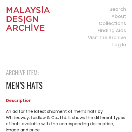
Search
About
Collections
Finding Aids
Visit the Archive
Log In
ARCHIVE ITEM:
MEN’S HATS
Description
An ad for the latest shipment of men’s hats by
Whiteaway, Laidlaw & Co., Ltd. It shows the different types
of hats available with the corresponding description,
image and price.