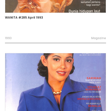
WANITA #285 April 1993
1993
Magazine