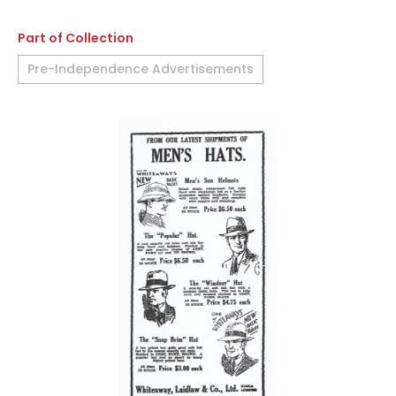
Part of Collection
Pre-Independence Advertisements