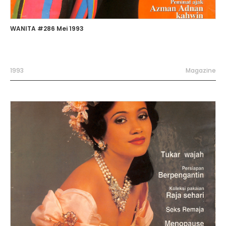
WANITA #286 Mei 1993
1993
Magazine