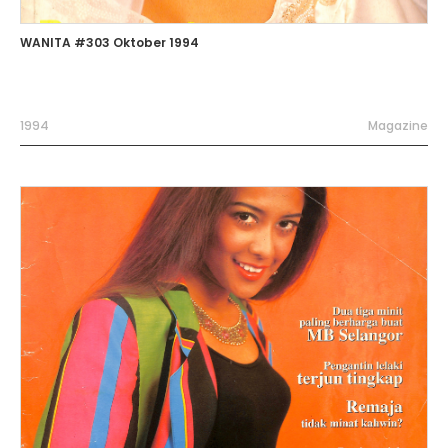
WANITA #303 Oktober 1994
1994
Magazine