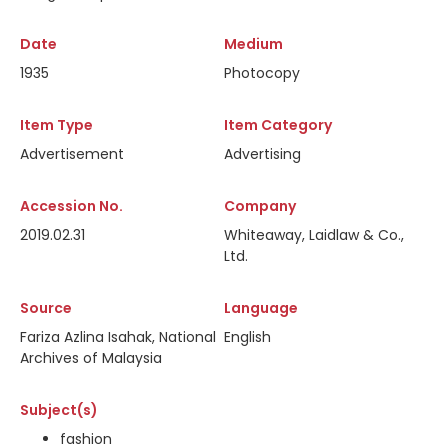
Date
Medium
1935
Photocopy
Item Type
Item Category
Advertisement
Advertising
Accession No.
Company
2019.02.31
Whiteaway, Laidlaw & Co.,
Ltd.
Source
Language
Fariza Azlina Isahak, National
English
Archives of Malaysia
Subject(s)
fashion