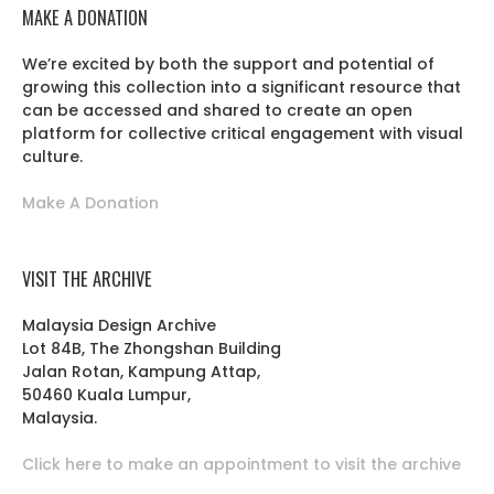
MAKE A DONATION
We’re excited by both the support and potential of
growing this collection into a significant resource that
can be accessed and shared to create an open
platform for collective critical engagement with visual
culture.
Make A Donation
VISIT THE ARCHIVE
Malaysia Design Archive
Lot 84B, The Zhongshan Building
Jalan Rotan, Kampung Attap,
50460 Kuala Lumpur,
Malaysia.
Click here to make an appointment to visit the archive