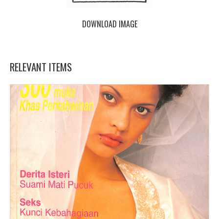
DOWNLOAD IMAGE
RELEVANT ITEMS