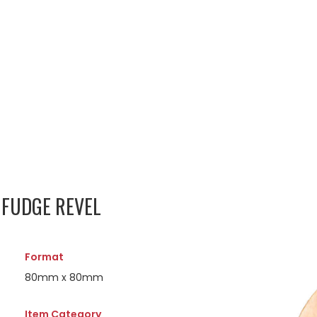
FUDGE REVEL
Format
80mm x 80mm
Item Category