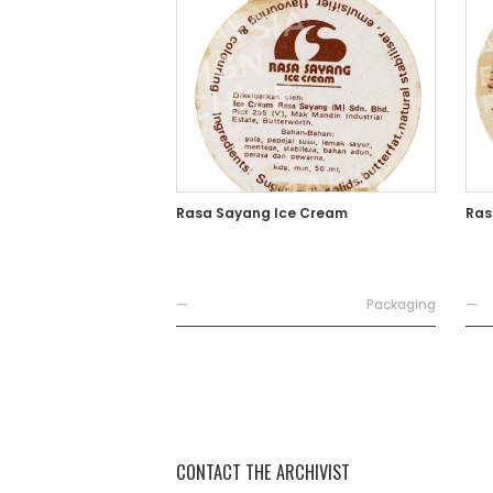
Rasa Sayang Ice Cream
Ras
—
Packaging
—
CONTACT THE ARCHIVIST