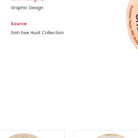
Graphic Design
Source
Goh Ewe Huat Collection