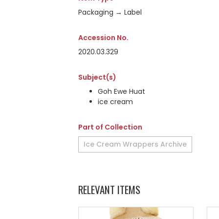
Packaging → Label
Accession No.
2020.03.329
Subject(s)
Goh Ewe Huat
ice cream
Part of Collection
Ice Cream Wrappers Archive
RELEVANT ITEMS