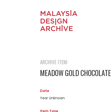
ARCHIVE ITEM:
MEADOW GOLD CHOCOLATE 
Date
Year Unknown
Item Type