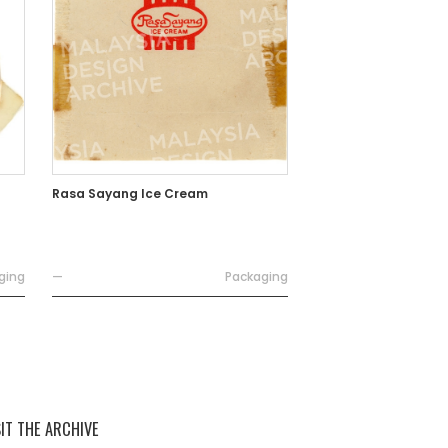
Rasa Sayang Ice Cream
ging
—
Packaging
SIT THE ARCHIVE