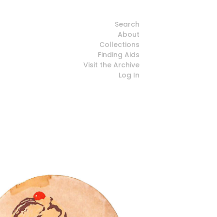
Search
About
Collections
Finding Aids
Visit the Archive
Log In