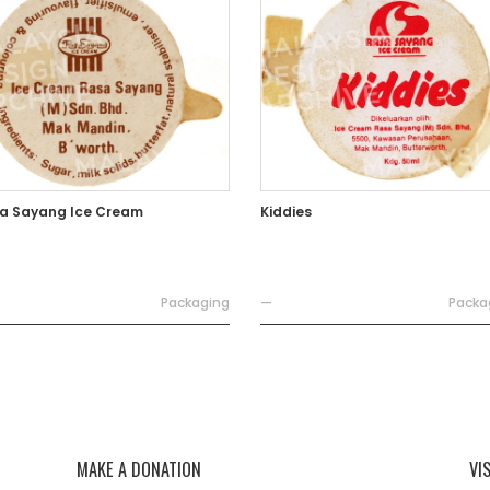
a Sayang Ice Cream
Kiddies
Packaging
—
Packa
MAKE A DONATION
VI