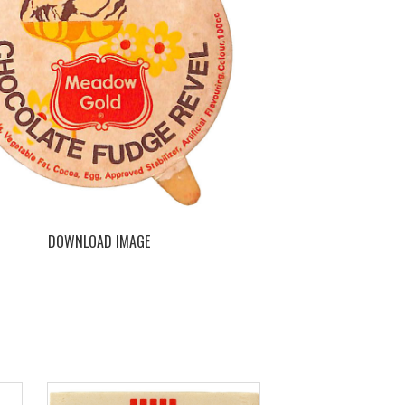
DOWNLOAD IMAGE