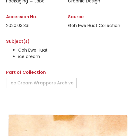
Packaging → Label
Graphic Design
Accession No.
Source
2020.03.331
Goh Ewe Huat Collection
Subject(s)
Goh Ewe Huat
ice cream
Part of Collection
Ice Cream Wrappers Archive