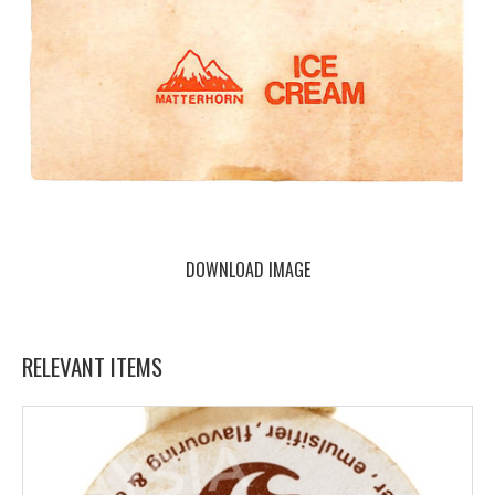
DOWNLOAD IMAGE
RELEVANT ITEMS