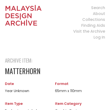
Search
About
Collections
Finding Aids
Visit the Archive
Log In
ARCHIVE ITEM:
MATTERHORN
Date
Format
Year Unknown
65mm x 110mm
Item Type
Item Category