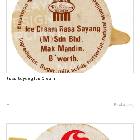
Rasa Sayang Ice Cream
—
Packaging