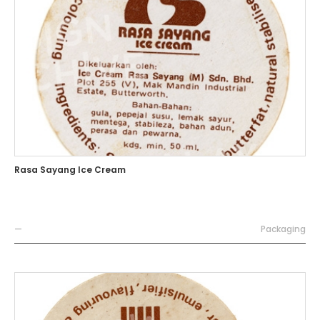
Rasa Sayang Ice Cream
—
Packaging