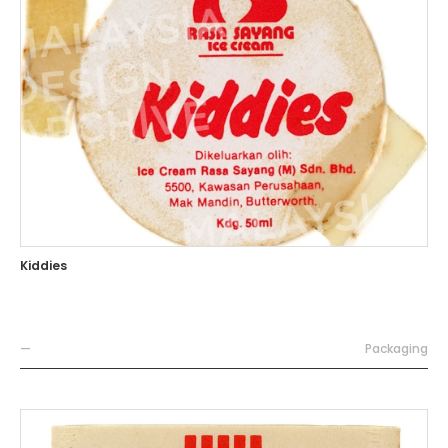
Kiddies
—
Packaging