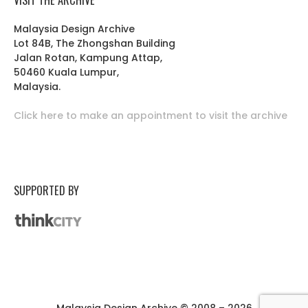
Malaysia Design Archive
Lot 84B, The Zhongshan Building
Jalan Rotan, Kampung Attap,
50460 Kuala Lumpur,
Malaysia.
Click here to make an appointment to visit the archive
SUPPORTED BY
Malaysia Design Archive © 2008 – 2026