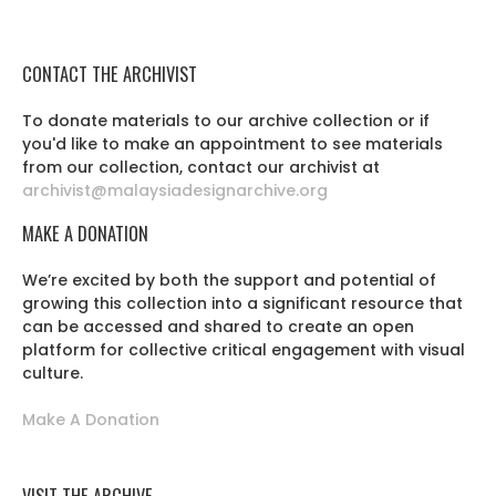
CONTACT THE ARCHIVIST
To donate materials to our archive collection or if
you'd like to make an appointment to see materials
from our collection, contact our archivist at
archivist@malaysiadesignarchive.org
MAKE A DONATION
We’re excited by both the support and potential of
growing this collection into a significant resource that
can be accessed and shared to create an open
platform for collective critical engagement with visual
culture.
Make A Donation
VISIT THE ARCHIVE