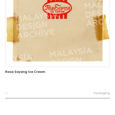
Rasa Sayang Ice Cream
—
Packaging