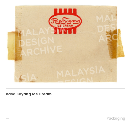
Rasa Sayang Ice Cream
—
Packaging