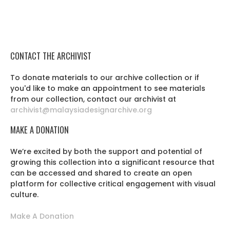
CONTACT THE ARCHIVIST
To donate materials to our archive collection or if
you'd like to make an appointment to see materials
from our collection, contact our archivist at
archivist@malaysiadesignarchive.org
MAKE A DONATION
We’re excited by both the support and potential of
growing this collection into a significant resource that
can be accessed and shared to create an open
platform for collective critical engagement with visual
culture.
Make A Donation