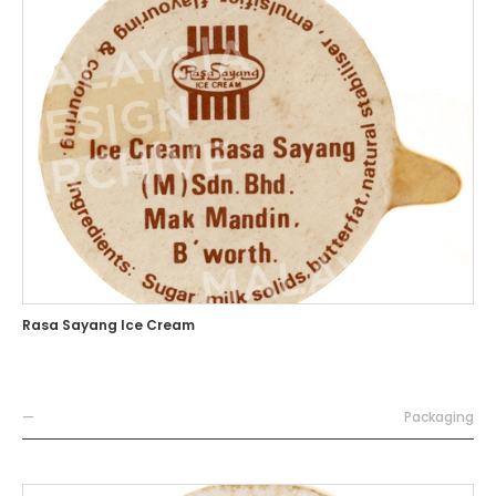
Rasa Sayang Ice Cream
—
Packaging