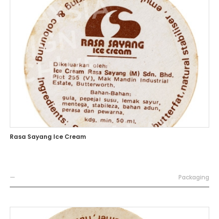
Rasa Sayang Ice Cream
—
Packaging