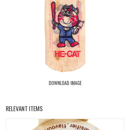
DOWNLOAD IMAGE
RELEVANT ITEMS