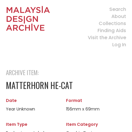
Search
About
Collections
Finding Aids
Visit the Archive
Log In
ARCHIVE ITEM:
MATTERHORN HE-CAT
Date
Format
Year Unknown
156mm x 69mm
Item Type
Item Category