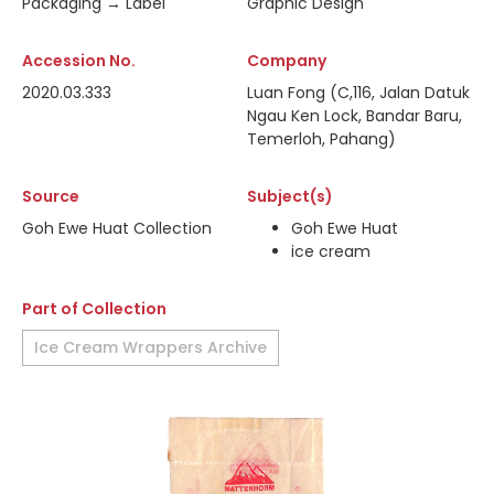
Packaging → Label
Graphic Design
Accession No.
Company
2020.03.333
Luan Fong (C,116, Jalan Datuk
Ngau Ken Lock, Bandar Baru,
Temerloh, Pahang)
Source
Subject(s)
Goh Ewe Huat Collection
Goh Ewe Huat
ice cream
Part of Collection
Ice Cream Wrappers Archive