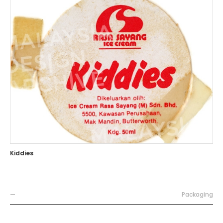
Kiddies
—
Packaging