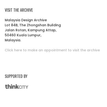
VISIT THE ARCHIVE
Malaysia Design Archive
Lot 84B, The Zhongshan Building
Jalan Rotan, Kampung Attap,
50460 Kuala Lumpur,
Malaysia.
Click here to make an appointment to visit the archive
SUPPORTED BY