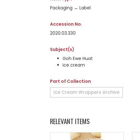
Packaging → Label
Accession No.
2020.03.330
Subject(s)
Goh Ewe Huat
ice cream
Part of Collection
Ice Cream Wrappers Archive
RELEVANT ITEMS