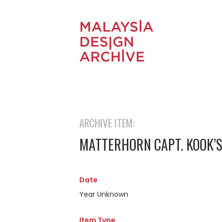
ARCHIVE ITEM:
MATTERHORN CAPT. KOOK’S
Date
Year Unknown
Item Type