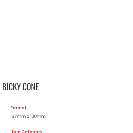
 BICKY CONE
Format
167mm x 100mm
Item Category