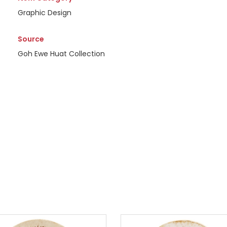
Graphic Design
Source
Goh Ewe Huat Collection