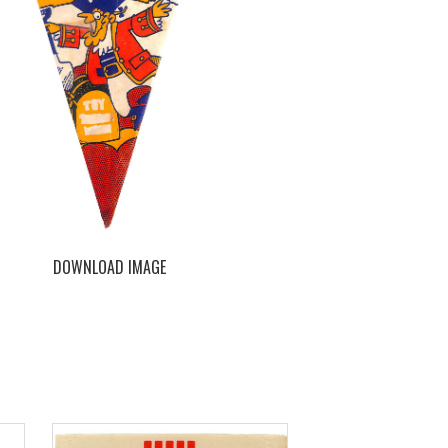
DOWNLOAD IMAGE