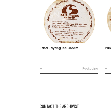
Rasa Sayang Ice Cream
Ras
—
Packaging
—
CONTACT THE ARCHIVIST