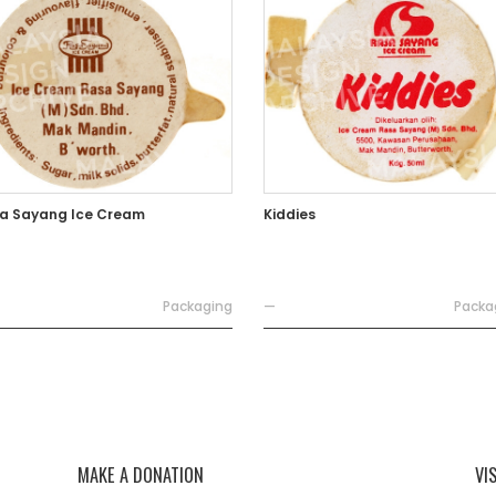
a Sayang Ice Cream
Kiddies
Packaging
—
Packa
MAKE A DONATION
VI