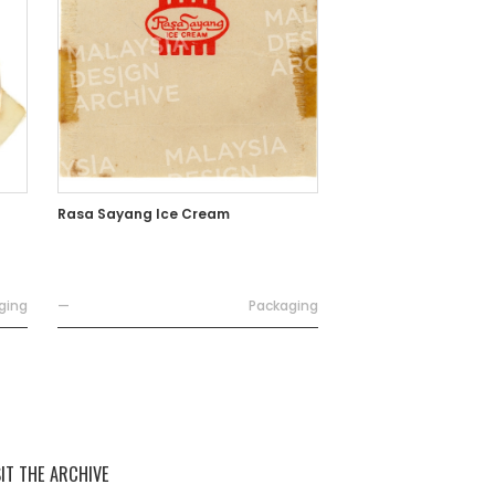
Rasa Sayang Ice Cream
ging
—
Packaging
SIT THE ARCHIVE