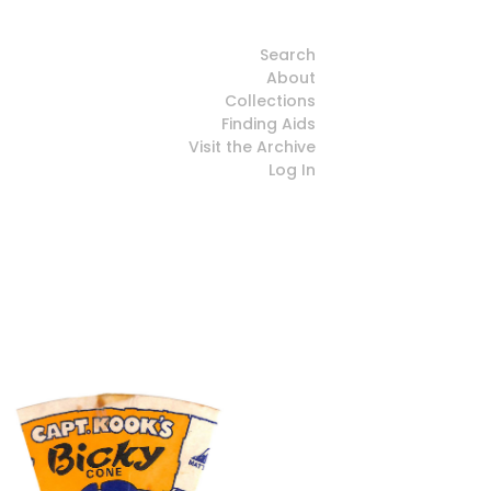
Search
About
Collections
Finding Aids
Visit the Archive
Log In