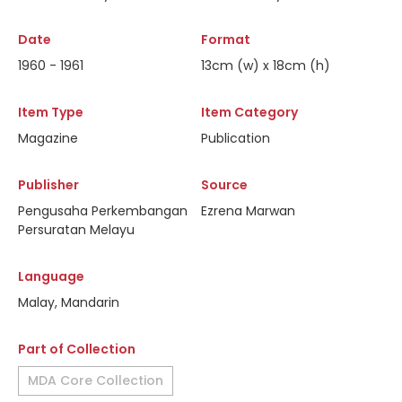
Date
Format
1960 - 1961
13cm (w) x 18cm (h)
Item Type
Item Category
Magazine
Publication
Publisher
Source
Pengusaha Perkembangan
Ezrena Marwan
Persuratan Melayu
Language
Malay, Mandarin
Part of Collection
MDA Core Collection