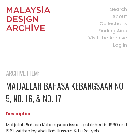
Search
About
Collections
Finding Aids
Visit the Archive
Log In
ARCHIVE ITEM:
MATJALLAH BAHASA KEBANGSAAN NO.
5, NO. 16, & NO. 17
Description
Matjallah Bahasa Kebangsaan issues published in 1960 and
1961, written by
Abdullah Hussain & Lu Po-yeh.