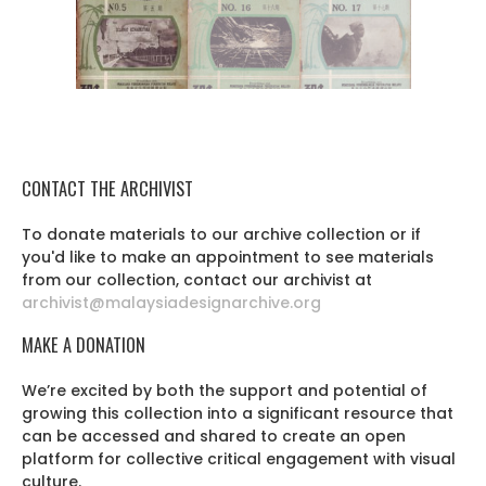
CONTACT THE ARCHIVIST
To donate materials to our archive collection or if
you'd like to make an appointment to see materials
from our collection, contact our archivist at
archivist@malaysiadesignarchive.org
MAKE A DONATION
We’re excited by both the support and potential of
growing this collection into a significant resource that
can be accessed and shared to create an open
platform for collective critical engagement with visual
culture.