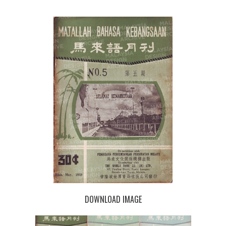
DOWNLOAD IMAGE