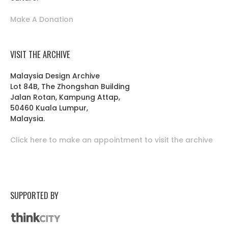
Make A Donation
VISIT THE ARCHIVE
Malaysia Design Archive
Lot 84B, The Zhongshan Building
Jalan Rotan, Kampung Attap,
50460 Kuala Lumpur,
Malaysia.
Click here to make an appointment to visit the archive
SUPPORTED BY