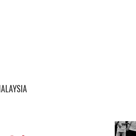
MALAYSIA