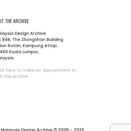
SIT THE ARCHIVE
laysia Design Archive
t 84B, The Zhongshan Building
lan Rotan, Kampung Attap,
460 Kuala Lumpur,
laysia.
ick here to make an appointment to
sit the archive
Malaysia Design Archive © 2008 – 2026