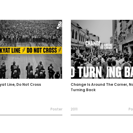
yat Line, Do Not Cross
Change Is Around The Corner, N
Turning Back
Poster
2011
Po