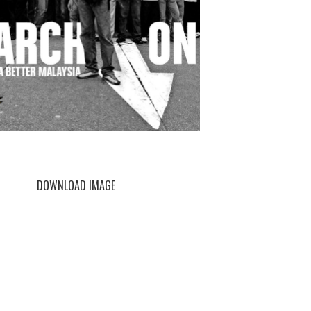
DOWNLOAD IMAGE