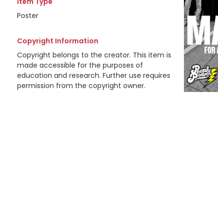
Item Type
Poster
Copyright Information
Copyright belongs to the creator. This item is
made accessible for the purposes of
education and research. Further use requires
permission from the copyright owner.