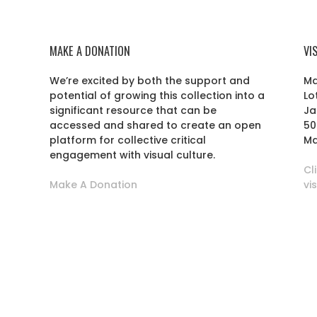
MAKE A DONATION
VI
We’re excited by both the support and
Ma
potential of growing this collection into a
Lo
r
significant resource that can be
Ja
accessed and shared to create an open
50
platform for collective critical
Ma
engagement with visual culture.
Cl
Make A Donation
vi