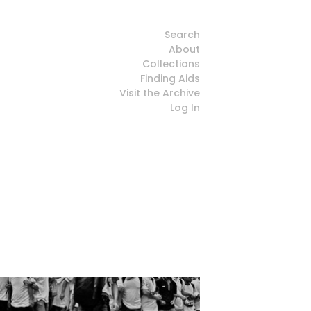
Search
About
Collections
Finding Aids
Visit the Archive
Log In