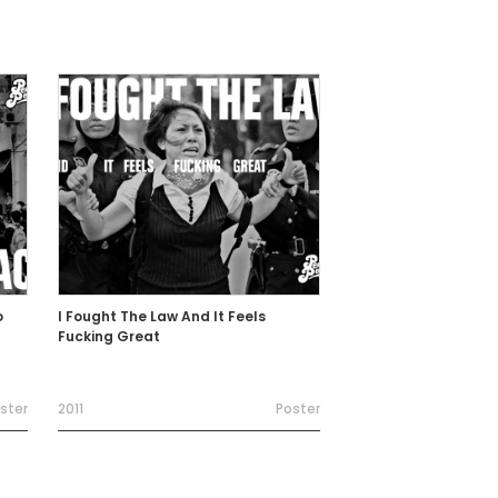
o
I Fought The Law And It Feels
Fucking Great
ster
2011
Poster