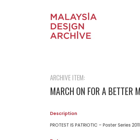
ARCHIVE ITEM:
MARCH ON FOR A BETTER 
Description
PROTEST IS PATRIOTIC – Poster Series 2011