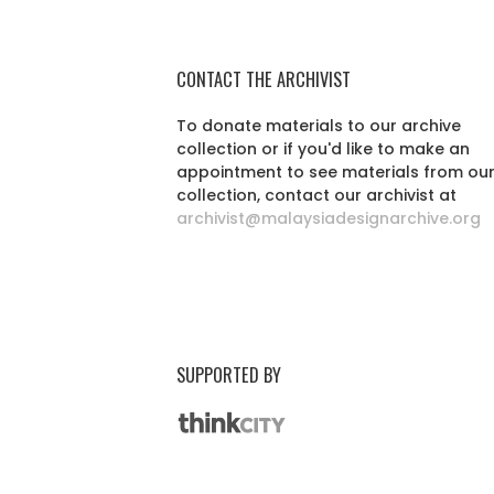
CONTACT THE ARCHIVIST
To donate materials to our archive
collection or if you'd like to make an
appointment to see materials from ou
collection, contact our archivist at
archivist@malaysiadesignarchive.org
SUPPORTED BY