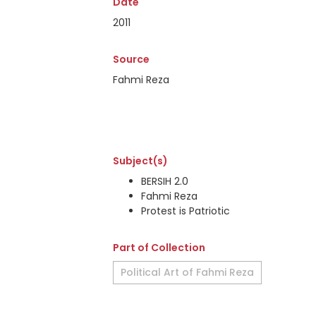
Date
2011
Source
Fahmi Reza
Subject(s)
BERSIH 2.0
Fahmi Reza
Protest is Patriotic
Part of Collection
Political Art of Fahmi Reza