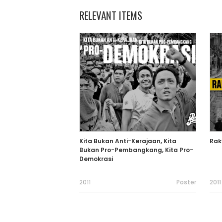
RELEVANT ITEMS
Kita Bukan Anti-Kerajaan, Kita
Rak
Bukan Pro-Pembangkang, Kita Pro-
Demokrasi
2011
Poster
2011