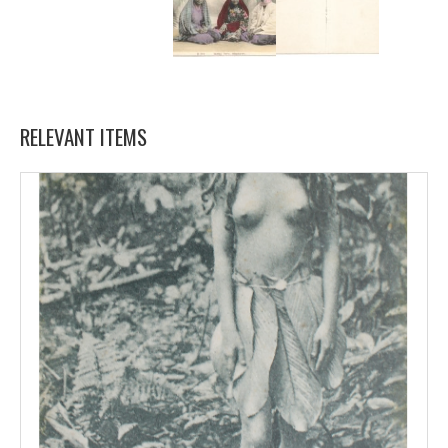
RELEVANT ITEMS