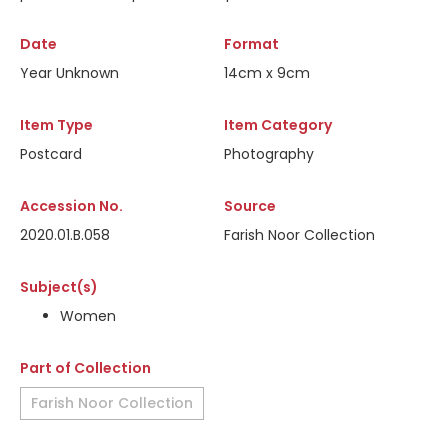
Date
Format
Year Unknown
14cm x 9cm
Item Type
Item Category
Postcard
Photography
Accession No.
Source
2020.01.B.058
Farish Noor Collection
Subject(s)
Women
Part of Collection
Farish Noor Collection