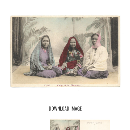
DOWNLOAD IMAGE