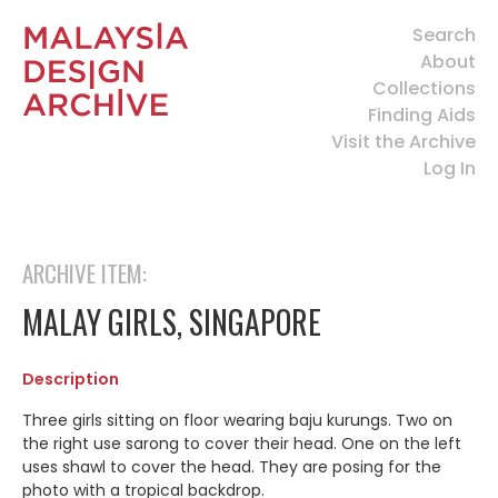
Search
About
Collections
Finding Aids
Visit the Archive
Log In
ARCHIVE ITEM:
MALAY GIRLS, SINGAPORE
Description
Three girls sitting on floor wearing baju kurungs. Two on
the right use sarong to cover their head. One on the left
uses shawl to cover the head. They are posing for the
photo with a tropical backdrop.