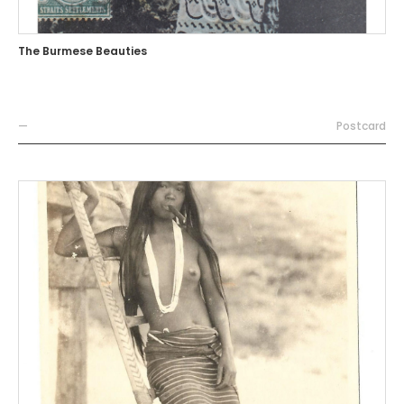
The Burmese Beauties
—
Postcard