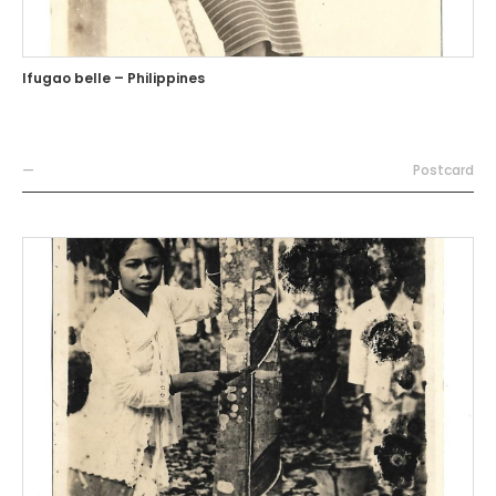
Ifugao belle – Philippines
—
Postcard