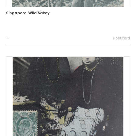
Singapore. Wild Sakey.
—
Postcard