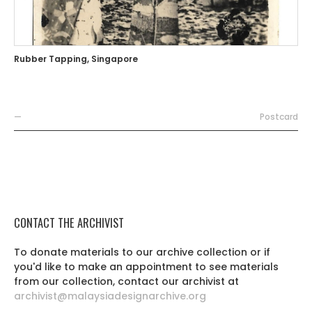
Rubber Tapping, Singapore
—
Postcard
CONTACT THE ARCHIVIST
To donate materials to our archive collection or if
you'd like to make an appointment to see materials
from our collection, contact our archivist at
archivist@malaysiadesignarchive.org