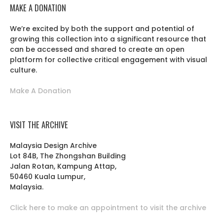
MAKE A DONATION
We’re excited by both the support and potential of
growing this collection into a significant resource that
can be accessed and shared to create an open
platform for collective critical engagement with visual
culture.
Make A Donation
VISIT THE ARCHIVE
Malaysia Design Archive
Lot 84B, The Zhongshan Building
Jalan Rotan, Kampung Attap,
50460 Kuala Lumpur,
Malaysia.
Click here to make an appointment to visit the archive