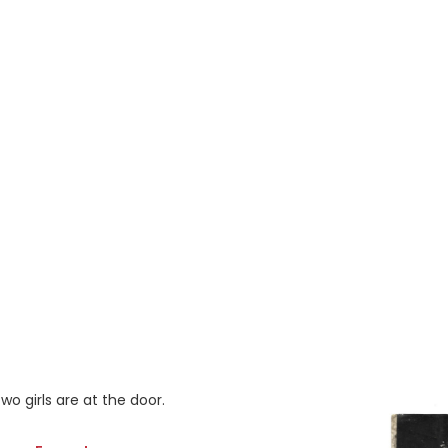
wo girls are at the door.