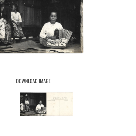
DOWNLOAD IMAGE