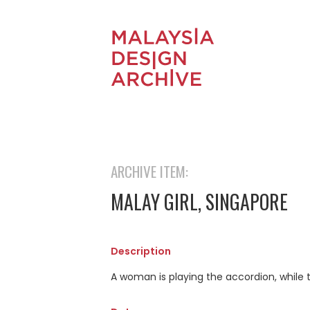
ARCHIVE ITEM:
MALAY GIRL, SINGAPORE
Description
A woman is playing the accordion, while t