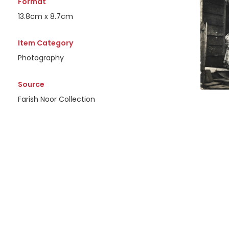
Format
13.8cm x 8.7cm
Item Category
Photography
Source
Farish Noor Collection