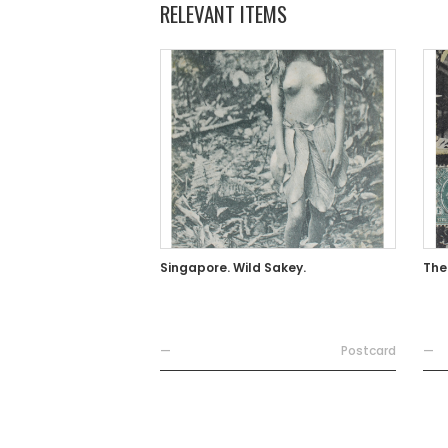
RELEVANT ITEMS
Singapore. Wild Sakey.
The
—
Postcard
—