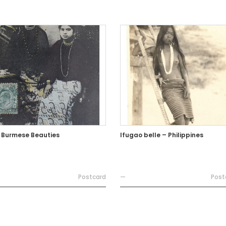
 Burmese Beauties
Ifugao belle – Philippines
Postcard
—
Post