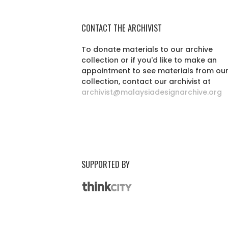
CONTACT THE ARCHIVIST
To donate materials to our archive
collection or if you'd like to make an
appointment to see materials from ou
collection, contact our archivist at
archivist@malaysiadesignarchive.org
SUPPORTED BY