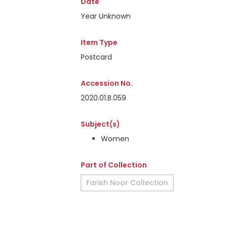
Date
Year Unknown
Item Type
Postcard
Accession No.
2020.01.B.059
Subject(s)
Women
Part of Collection
Farish Noor Collection