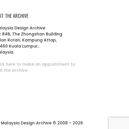
SIT THE ARCHIVE
laysia Design Archive
t 84B, The Zhongshan Building
lan Rotan, Kampung Attap,
460 Kuala Lumpur,
laysia.
ick here to make an appointment to
sit the archive
Malaysia Design Archive © 2008 – 2026