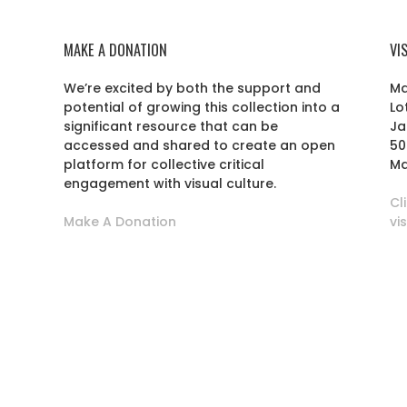
MAKE A DONATION
VI
We’re excited by both the support and
Ma
potential of growing this collection into a
Lo
r
significant resource that can be
Ja
accessed and shared to create an open
50
platform for collective critical
Ma
engagement with visual culture.
Cl
Make A Donation
vi