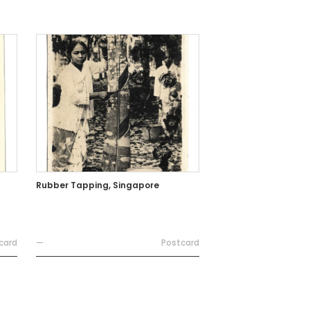
Rubber Tapping, Singapore
card
—
Postcard