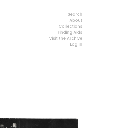
Search
About
Collections
Finding Aids
Visit the Archive
Log In