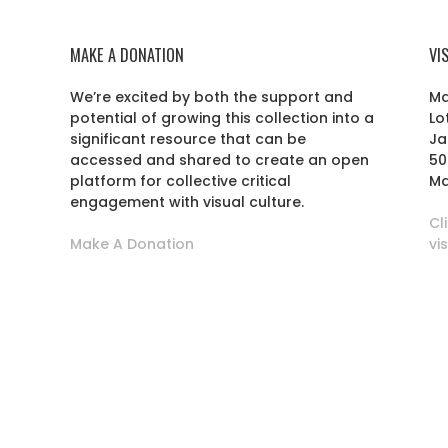
MAKE A DONATION
VI
We’re excited by both the support and
Ma
potential of growing this collection into a
Lo
r
significant resource that can be
Ja
accessed and shared to create an open
50
platform for collective critical
Ma
engagement with visual culture.
Cl
Make A Donation
vi