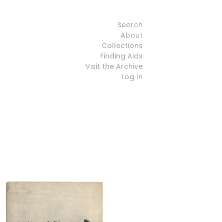
Search
About
Collections
Finding Aids
Visit the Archive
Log In