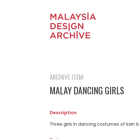
ARCHIVE ITEM:
MALAY DANCING GIRLS
Description
Three girls in dancing costumes of kain 