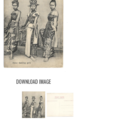
DOWNLOAD IMAGE