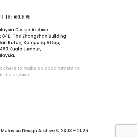
SIT THE ARCHIVE
laysia Design Archive
t 84B, The Zhongshan Building
lan Rotan, Kampung Attap,
460 Kuala Lumpur,
laysia.
ick here to make an appointment to
sit the archive
Malaysia Design Archive © 2008 – 2026