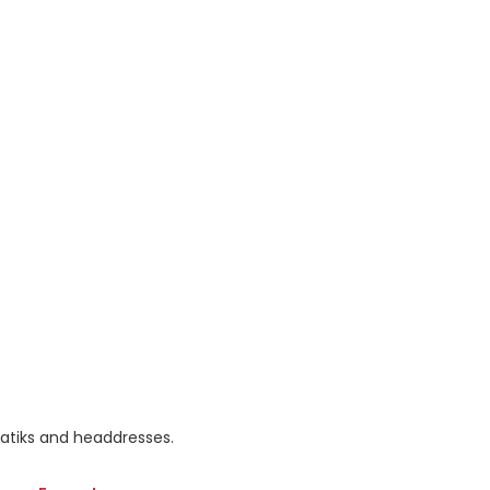
batiks and headdresses.