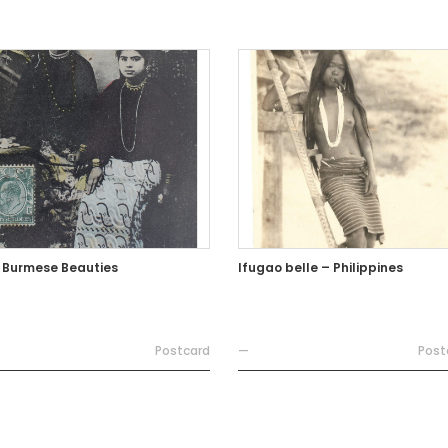
 Burmese Beauties
Ifugao belle – Philippines
Postcard
—
Post