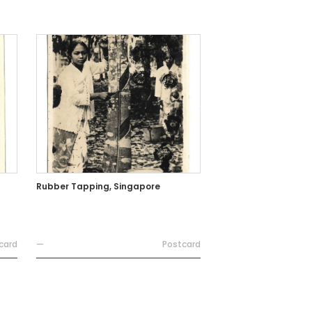
Rubber Tapping, Singapore
card
—
Postcard