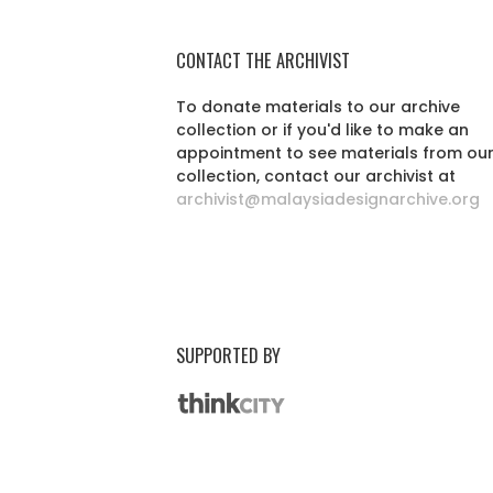
CONTACT THE ARCHIVIST
To donate materials to our archive
collection or if you'd like to make an
appointment to see materials from ou
collection, contact our archivist at
archivist@malaysiadesignarchive.org
SUPPORTED BY