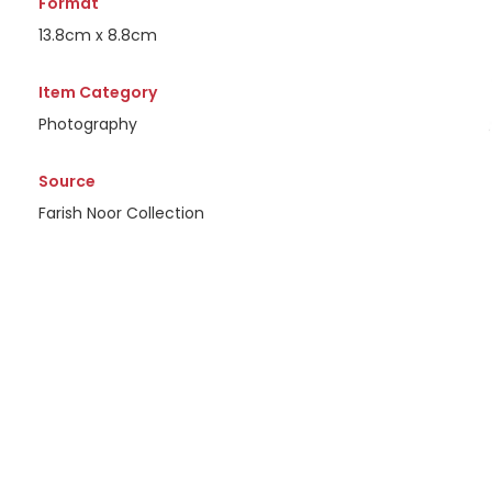
Format
13.8cm x 8.8cm
Item Category
Photography
Source
Farish Noor Collection