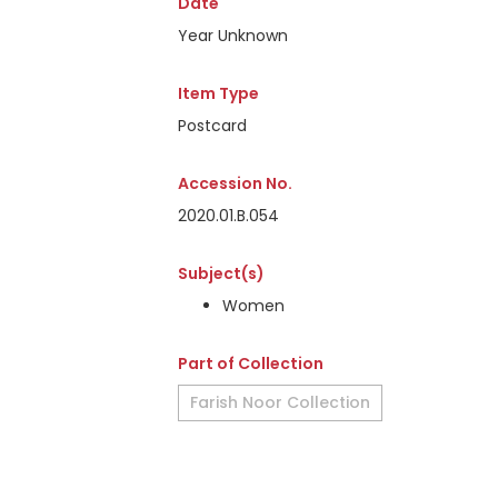
Date
Year Unknown
Item Type
Postcard
Accession No.
2020.01.B.054
Subject(s)
Women
Part of Collection
Farish Noor Collection