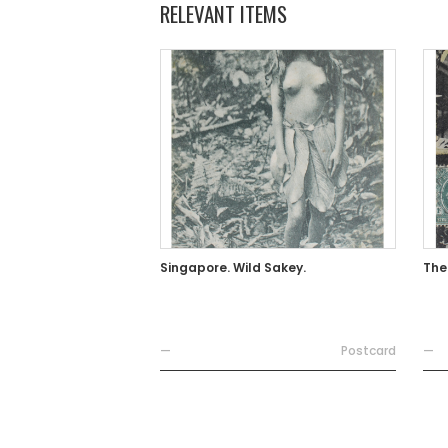
RELEVANT ITEMS
Singapore. Wild Sakey.
The
—
Postcard
—