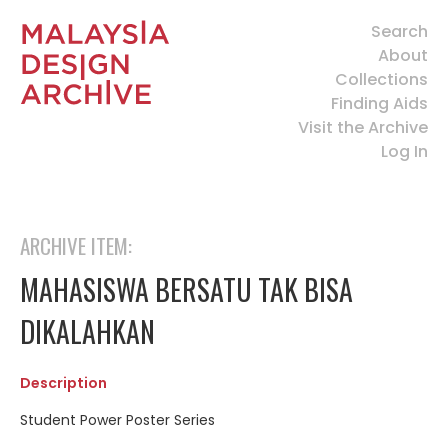
Search
About
Collections
Finding Aids
Visit the Archive
Log In
ARCHIVE ITEM:
MAHASISWA BERSATU TAK BISA
DIKALAHKAN
Description
Student Power Poster Series