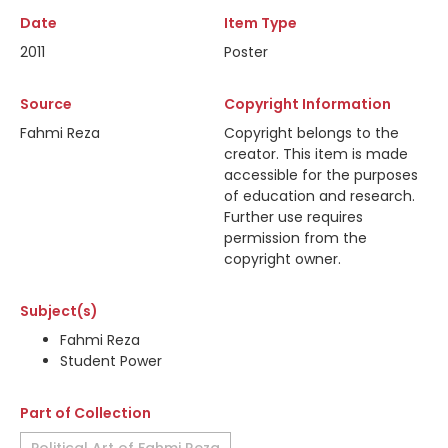
Date
Item Type
2011
Poster
Source
Copyright Information
Fahmi Reza
Copyright belongs to the
creator. This item is made
accessible for the purposes
of education and research.
Further use requires
permission from the
copyright owner.
Subject(s)
Fahmi Reza
Student Power
Part of Collection