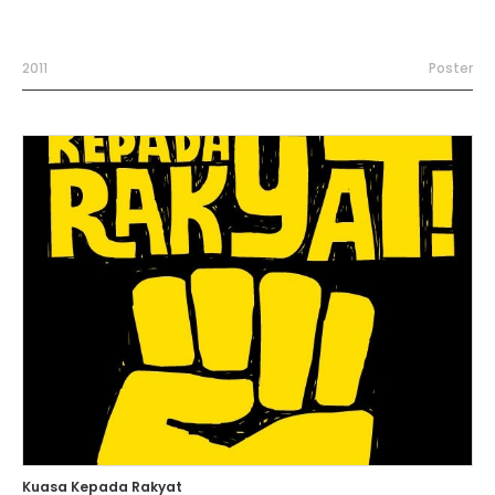
2011
Poster
Kuasa Kepada Rakyat