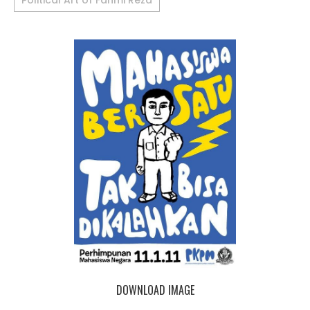
Political Art of Fahmi Reza
DOWNLOAD IMAGE