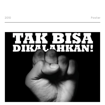
2010
Poster