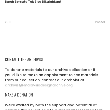
Buruh Bersatu Tak Bisa Dikalahkan!
2011
Poster
CONTACT THE ARCHIVIST
To donate materials to our archive collection or if
you'd like to make an appointment to see materials
from our collection, contact our archivist at
archivist@malaysiadesignarchive.org
MAKE A DONATION
We’re excited by both the support and potential of