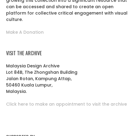
growing this collection into a significant resource that
can be accessed and shared to create an open
platform for collective critical engagement with visual
culture.
Make A Donation
VISIT THE ARCHIVE
Malaysia Design Archive
Lot 84B, The Zhongshan Building
Jalan Rotan, Kampung Attap,
50460 Kuala Lumpur,
Malaysia.
Click here to make an appointment to visit the archive