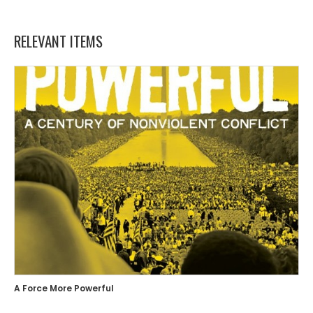
RELEVANT ITEMS
A Force More Powerful