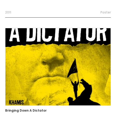
2011
Poster
Bringing Down A Dictator