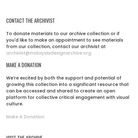
CONTACT THE ARCHIVIST
To donate materials to our archive collection or if
you'd like to make an appointment to see materials
from our collection, contact our archivist at
archivist@malaysiadesignarchive.org
MAKE A DONATION
We’re excited by both the support and potential of
growing this collection into a significant resource that
can be accessed and shared to create an open
platform for collective critical engagement with visual
culture.
Make A Donation
VISIT THE ARCHIVE