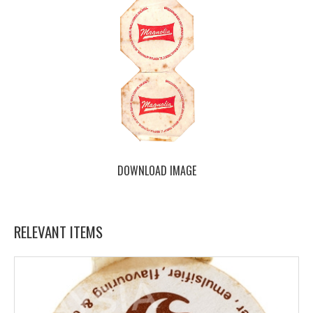
DOWNLOAD IMAGE
RELEVANT ITEMS