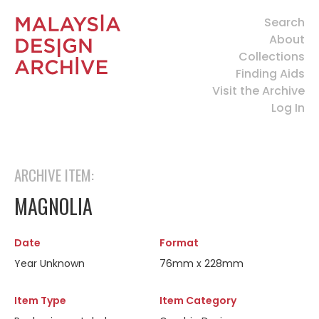
Search
About
Collections
Finding Aids
Visit the Archive
Log In
ARCHIVE ITEM:
MAGNOLIA
Date
Format
Year Unknown
76mm x 228mm
Item Type
Item Category