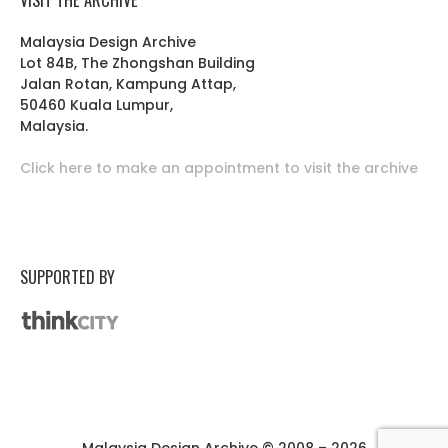
Malaysia Design Archive
Lot 84B, The Zhongshan Building
Jalan Rotan, Kampung Attap,
50460 Kuala Lumpur,
Malaysia.
Click here to make an appointment to visit the archive
SUPPORTED BY
Malaysia Design Archive © 2008 – 2026