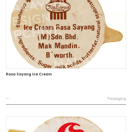
Rasa Sayang Ice Cream
—
Packaging