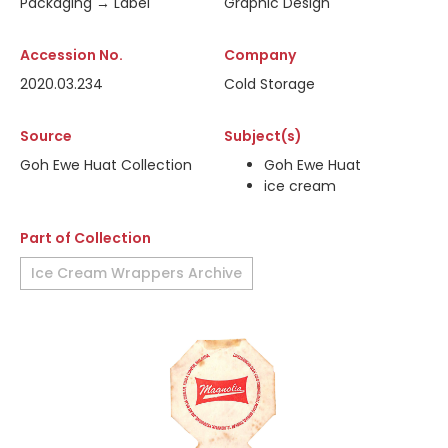
Packaging → Label
Graphic Design
Accession No.
Company
2020.03.234
Cold Storage
Source
Subject(s)
Goh Ewe Huat Collection
Goh Ewe Huat
ice cream
Part of Collection
Ice Cream Wrappers Archive