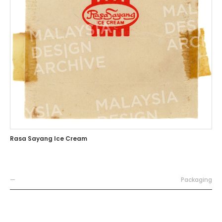
Rasa Sayang Ice Cream
—
Packaging