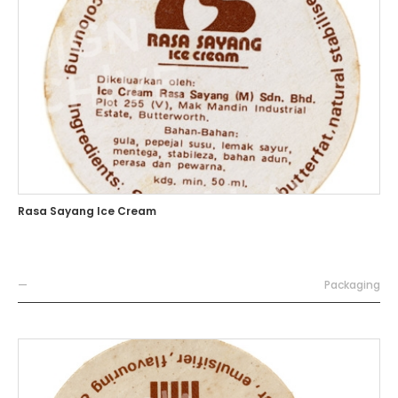
Rasa Sayang Ice Cream
—
Packaging