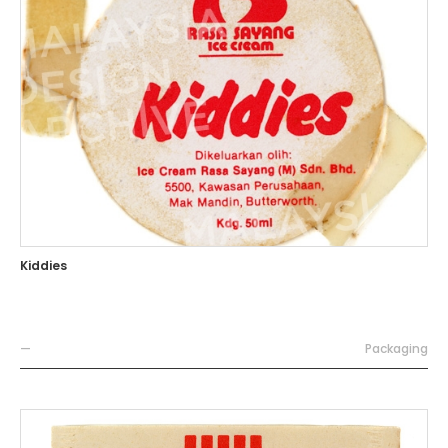
Kiddies
—
Packaging