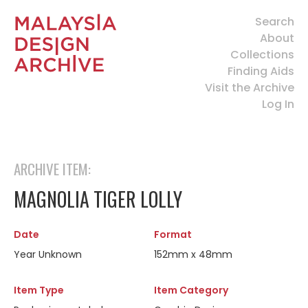
Search
About
Collections
Finding Aids
Visit the Archive
Log In
ARCHIVE ITEM:
MAGNOLIA TIGER LOLLY
Date
Format
Year Unknown
152mm x 48mm
Item Type
Item Category