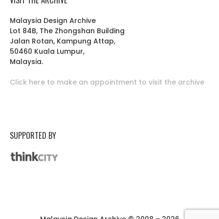
Malaysia Design Archive
Lot 84B, The Zhongshan Building
Jalan Rotan, Kampung Attap,
50460 Kuala Lumpur,
Malaysia.
Click here to make an appointment to visit the archive
SUPPORTED BY
Malaysia Design Archive © 2008 – 2026