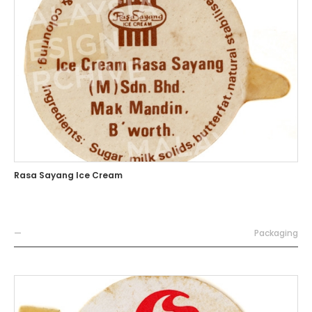
Rasa Sayang Ice Cream
—
Packaging