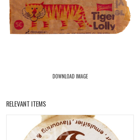
DOWNLOAD IMAGE
RELEVANT ITEMS