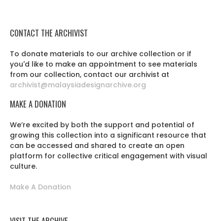
CONTACT THE ARCHIVIST
To donate materials to our archive collection or if
you'd like to make an appointment to see materials
from our collection, contact our archivist at
archivist@malaysiadesignarchive.org
MAKE A DONATION
We’re excited by both the support and potential of
growing this collection into a significant resource that
can be accessed and shared to create an open
platform for collective critical engagement with visual
culture.
Make A Donation
VISIT THE ARCHIVE