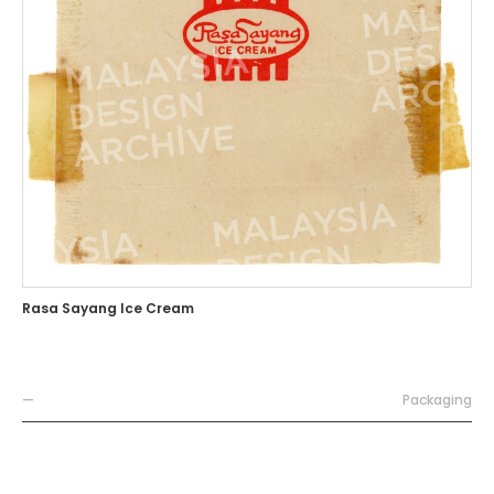
Rasa Sayang Ice Cream
—
Packaging