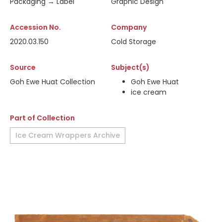
Packaging → Label
Graphic Design
Accession No.
Company
2020.03.150
Cold Storage
Source
Subject(s)
Goh Ewe Huat Collection
Goh Ewe Huat
ice cream
Part of Collection
Ice Cream Wrappers Archive