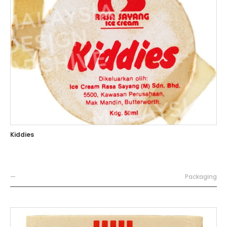
Kiddies
—
Packaging