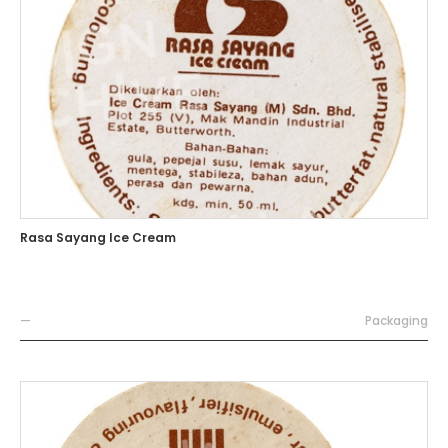
Rasa Sayang Ice Cream
—
Packaging