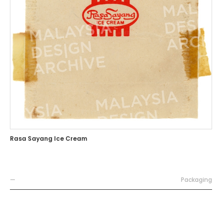
Rasa Sayang Ice Cream
—
Packaging