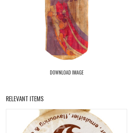
DOWNLOAD IMAGE
RELEVANT ITEMS