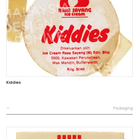
Kiddies
—
Packaging