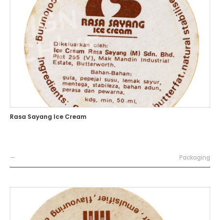
Rasa Sayang Ice Cream
—
Packaging