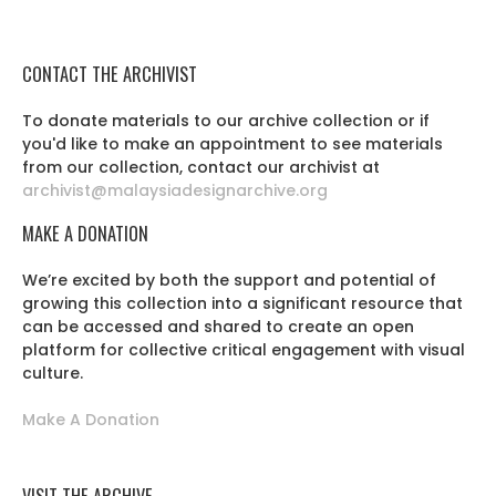
CONTACT THE ARCHIVIST
To donate materials to our archive collection or if
you'd like to make an appointment to see materials
from our collection, contact our archivist at
archivist@malaysiadesignarchive.org
MAKE A DONATION
We’re excited by both the support and potential of
growing this collection into a significant resource that
can be accessed and shared to create an open
platform for collective critical engagement with visual
culture.
Make A Donation
VISIT THE ARCHIVE