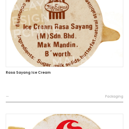
Rasa Sayang Ice Cream
—
Packaging