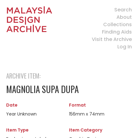
Search
About
Collections
Finding Aids
Visit the Archive
Log In
ARCHIVE ITEM:
MAGNOLIA SUPA DUPA
Date
Format
Year Unknown
156mm x 74mm
Item Type
Item Category