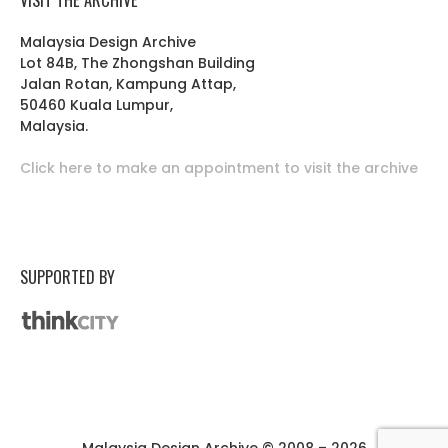
Malaysia Design Archive
Lot 84B, The Zhongshan Building
Jalan Rotan, Kampung Attap,
50460 Kuala Lumpur,
Malaysia.
Click here to make an appointment to visit the archive
SUPPORTED BY
Malaysia Design Archive © 2008 – 2026