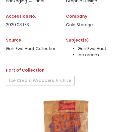
Packaging → Label
Graphic Design
Accession No.
Company
2020.03.173
Cold Storage
Source
Subject(s)
Goh Ewe Huat Collection
Goh Ewe Huat
ice cream
Part of Collection
Ice Cream Wrappers Archive