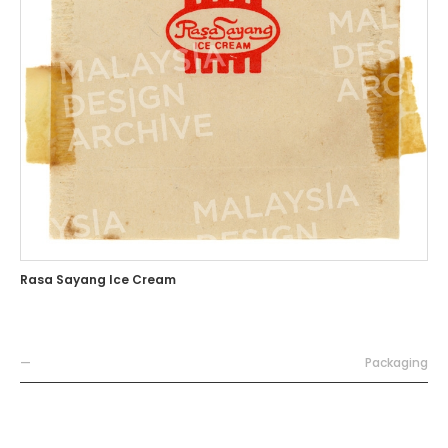
Rasa Sayang Ice Cream
—
Packaging