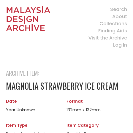
Search
About
Collections
Finding Aids
Visit the Archive
Log In
ARCHIVE ITEM:
MAGNOLIA STRAWBERRY ICE CREAM
Date
Format
Year Unknown
132mm x 132mm
Item Type
Item Category