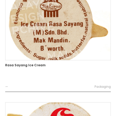
Rasa Sayang Ice Cream
—
Packaging