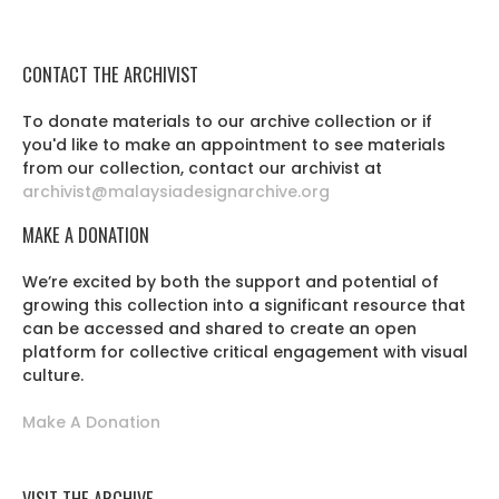
CONTACT THE ARCHIVIST
To donate materials to our archive collection or if
you'd like to make an appointment to see materials
from our collection, contact our archivist at
archivist@malaysiadesignarchive.org
MAKE A DONATION
We’re excited by both the support and potential of
growing this collection into a significant resource that
can be accessed and shared to create an open
platform for collective critical engagement with visual
culture.
Make A Donation
VISIT THE ARCHIVE