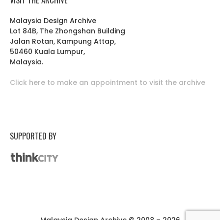
Malaysia Design Archive
Lot 84B, The Zhongshan Building
Jalan Rotan, Kampung Attap,
50460 Kuala Lumpur,
Malaysia.
Click here to make an appointment to visit the archive
SUPPORTED BY
Malaysia Design Archive © 2008 – 2026