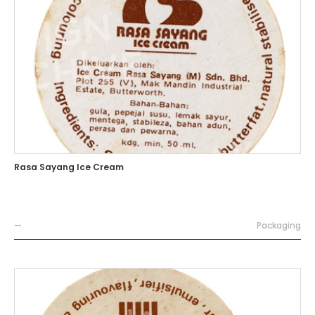
Rasa Sayang Ice Cream
—
Packaging