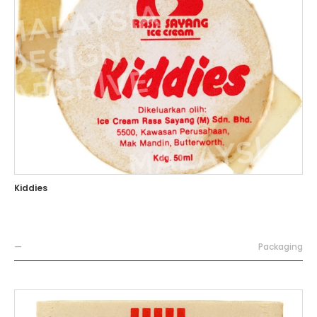
Kiddies
—
Packaging