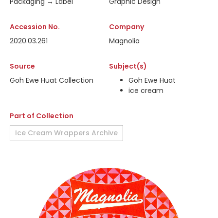
Packaging → Label
Graphic Design
Accession No.
Company
2020.03.261
Magnolia
Source
Subject(s)
Goh Ewe Huat Collection
Goh Ewe Huat
ice cream
Part of Collection
Ice Cream Wrappers Archive