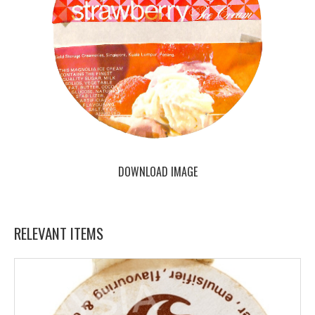
DOWNLOAD IMAGE
RELEVANT ITEMS