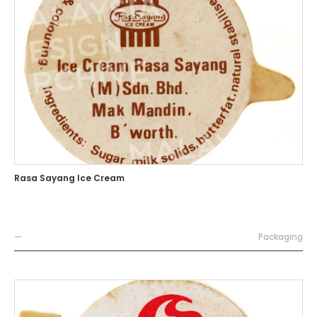
Rasa Sayang Ice Cream
—
Packaging