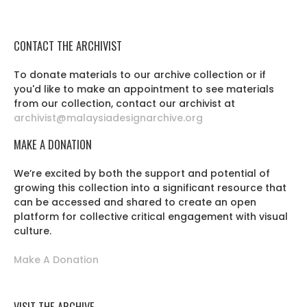
CONTACT THE ARCHIVIST
To donate materials to our archive collection or if
you'd like to make an appointment to see materials
from our collection, contact our archivist at
archivist@malaysiadesignarchive.org
MAKE A DONATION
We’re excited by both the support and potential of
growing this collection into a significant resource that
can be accessed and shared to create an open
platform for collective critical engagement with visual
culture.
Make A Donation
VISIT THE ARCHIVE