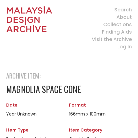
Search
About
Collections
Finding Aids
Visit the Archive
Log In
ARCHIVE ITEM:
MAGNOLIA SPACE CONE
Date
Format
Year Unknown
166mm x 100mm
Item Type
Item Category