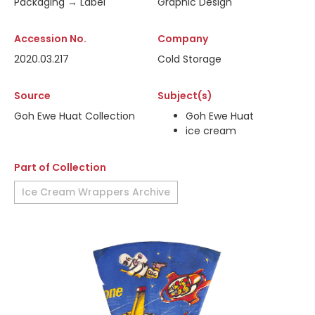
Packaging → Label
Graphic Design
Accession No.
Company
2020.03.217
Cold Storage
Source
Subject(s)
Goh Ewe Huat Collection
Goh Ewe Huat
ice cream
Part of Collection
Ice Cream Wrappers Archive