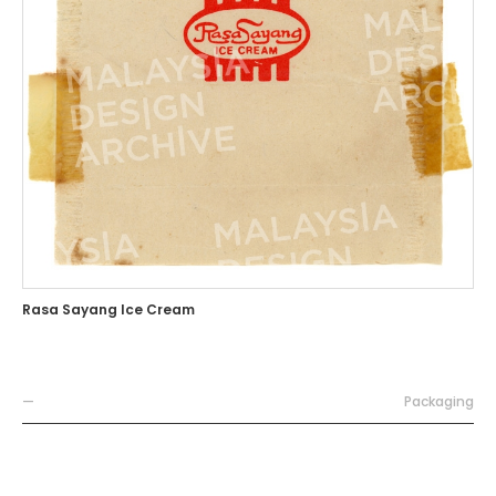
Rasa Sayang Ice Cream
—
Packaging