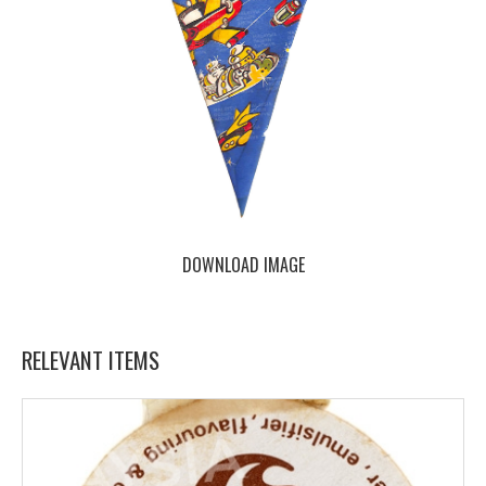
DOWNLOAD IMAGE
RELEVANT ITEMS