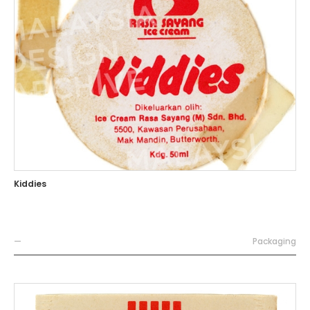
Kiddies
—
Packaging