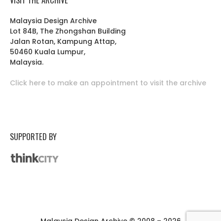
Malaysia Design Archive
Lot 84B, The Zhongshan Building
Jalan Rotan, Kampung Attap,
50460 Kuala Lumpur,
Malaysia.
Click here to make an appointment to visit the archive
SUPPORTED BY
Malaysia Design Archive © 2008 – 2026