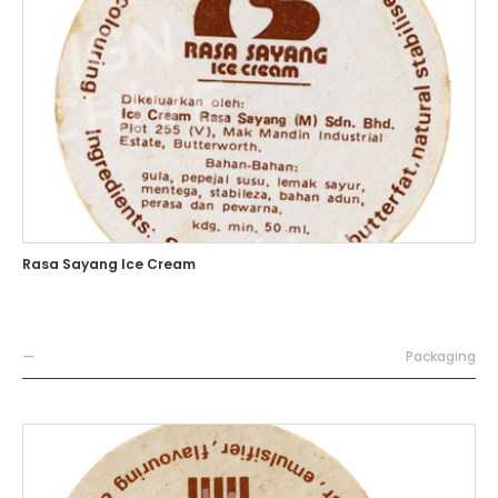
Rasa Sayang Ice Cream
—
Packaging