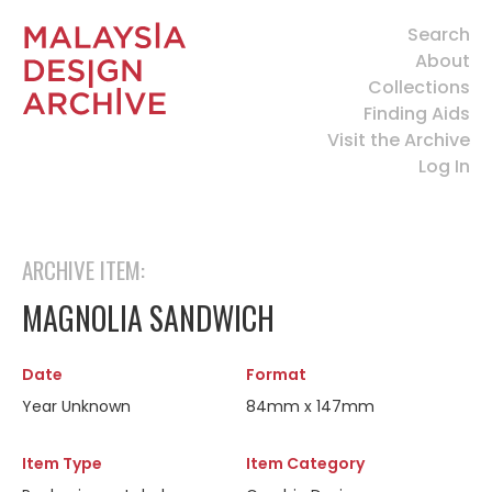
Search
About
Collections
Finding Aids
Visit the Archive
Log In
ARCHIVE ITEM:
MAGNOLIA SANDWICH
Date
Format
Year Unknown
84mm x 147mm
Item Type
Item Category