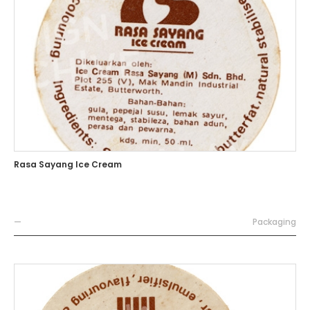
Rasa Sayang Ice Cream
—
Packaging