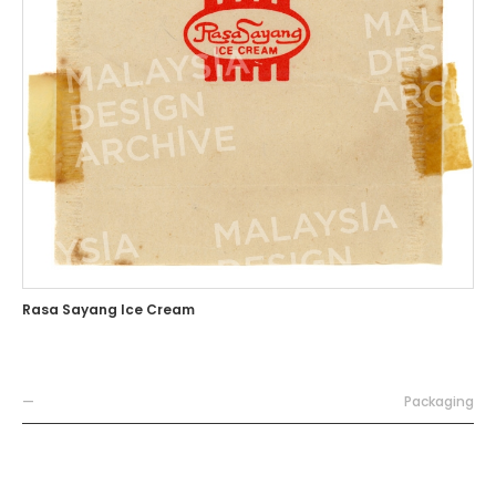
Rasa Sayang Ice Cream
—
Packaging