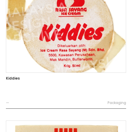
Kiddies
—
Packaging