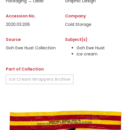
Packaging → Label
Graphic Design
Accession No.
Company
2020.03.206
Cold Storage
Source
Subject(s)
Goh Ewe Huat Collection
Goh Ewe Huat
ice cream
Part of Collection
Ice Cream Wrappers Archive