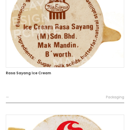
Rasa Sayang Ice Cream
—
Packaging