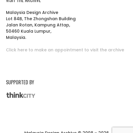
Malaysia Design Archive
Lot 84B, The Zhongshan Building
Jalan Rotan, Kampung Attap,
50460 Kuala Lumpur,
Malaysia.
Click here to make an appointment to visit the archive
SUPPORTED BY
Malaysia Design Archive © 2008 – 2026