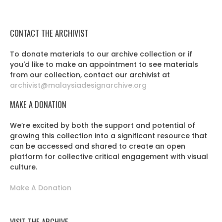
CONTACT THE ARCHIVIST
To donate materials to our archive collection or if
you'd like to make an appointment to see materials
from our collection, contact our archivist at
archivist@malaysiadesignarchive.org
MAKE A DONATION
We’re excited by both the support and potential of
growing this collection into a significant resource that
can be accessed and shared to create an open
platform for collective critical engagement with visual
culture.
Make A Donation
VISIT THE ARCHIVE