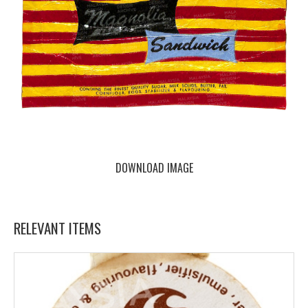
DOWNLOAD IMAGE
RELEVANT ITEMS