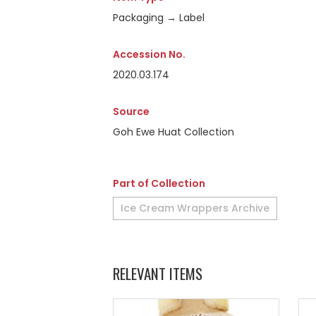
Packaging → Label
Accession No.
2020.03.174
Source
Goh Ewe Huat Collection
Part of Collection
Ice Cream Wrappers Archive
RELEVANT ITEMS