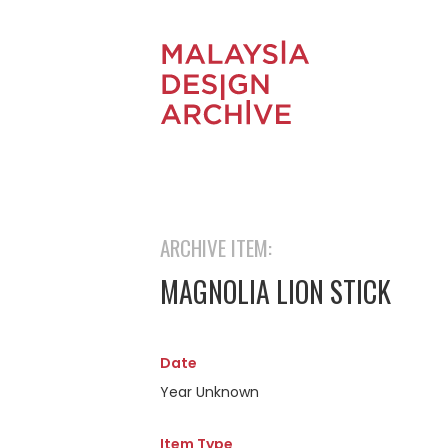
ARCHIVE ITEM:
MAGNOLIA LION STICK
Date
Year Unknown
Item Type