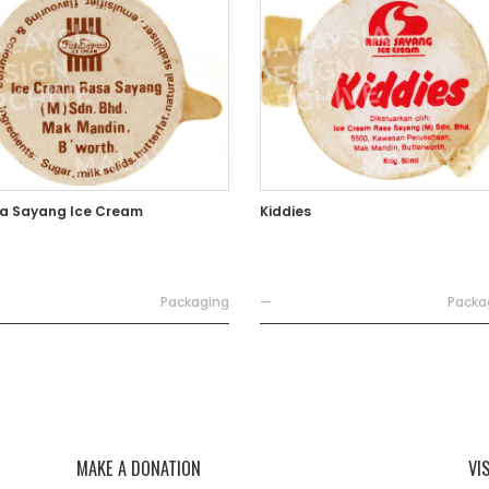
a Sayang Ice Cream
Kiddies
Packaging
—
Packa
MAKE A DONATION
VI