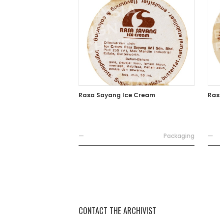
Rasa Sayang Ice Cream
Ras
—
Packaging
—
CONTACT THE ARCHIVIST