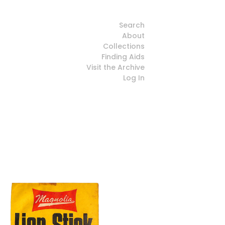
Search
About
Collections
Finding Aids
Visit the Archive
Log In