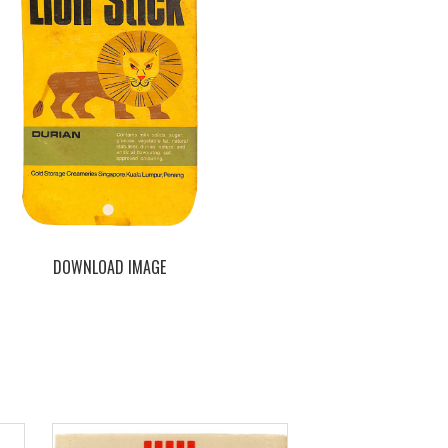
DOWNLOAD IMAGE