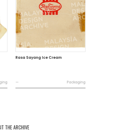
Rasa Sayang Ice Cream
ging
—
Packaging
SIT THE ARCHIVE