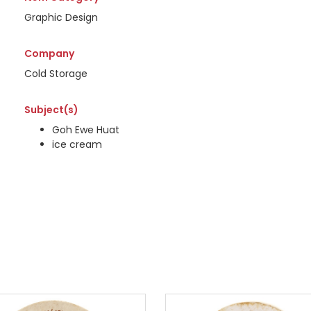
Graphic Design
Company
Cold Storage
Subject(s)
Goh Ewe Huat
ice cream