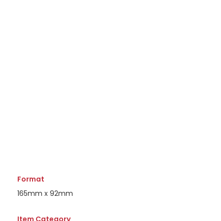
Format
165mm x 92mm
Item Category