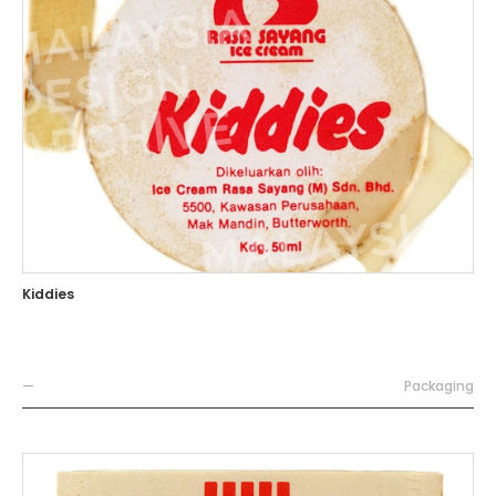
Kiddies
—
Packaging