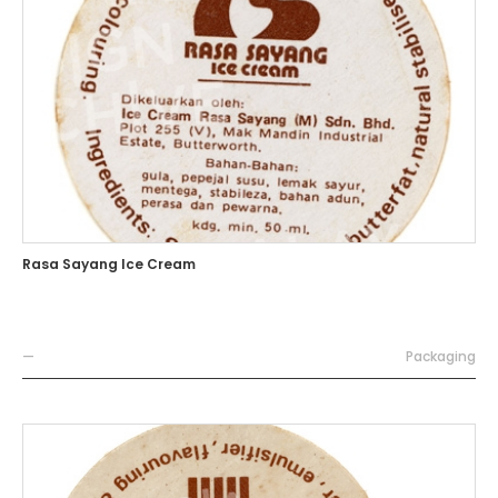
Rasa Sayang Ice Cream
—
Packaging