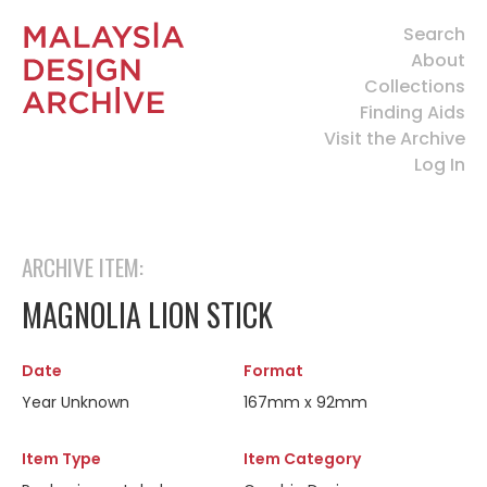
Search
About
Collections
Finding Aids
Visit the Archive
Log In
ARCHIVE ITEM:
MAGNOLIA LION STICK
Date
Format
Year Unknown
167mm x 92mm
Item Type
Item Category