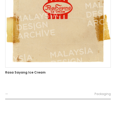
Rasa Sayang Ice Cream
—
Packaging