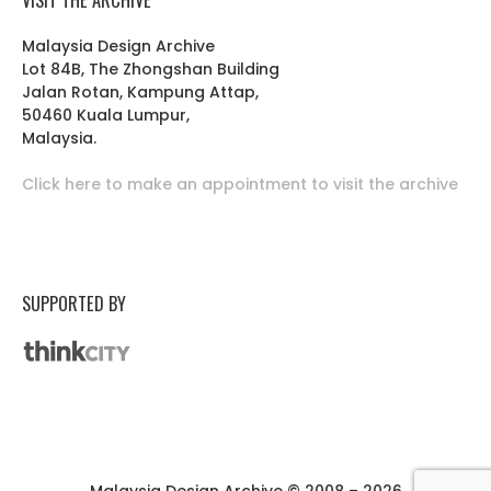
Malaysia Design Archive
Lot 84B, The Zhongshan Building
Jalan Rotan, Kampung Attap,
50460 Kuala Lumpur,
Malaysia.
Click here to make an appointment to visit the archive
SUPPORTED BY
Malaysia Design Archive © 2008 – 2026