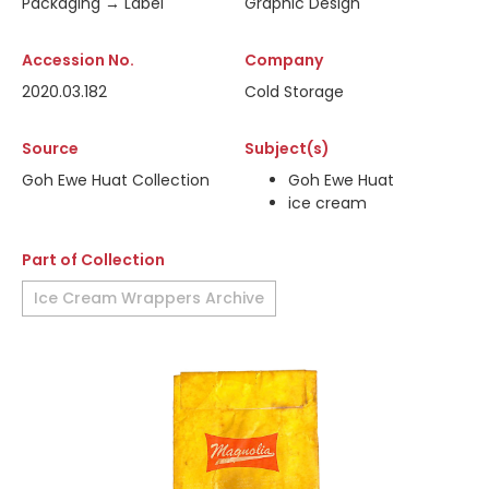
Packaging → Label
Graphic Design
Accession No.
Company
2020.03.182
Cold Storage
Source
Subject(s)
Goh Ewe Huat Collection
Goh Ewe Huat
ice cream
Part of Collection
Ice Cream Wrappers Archive