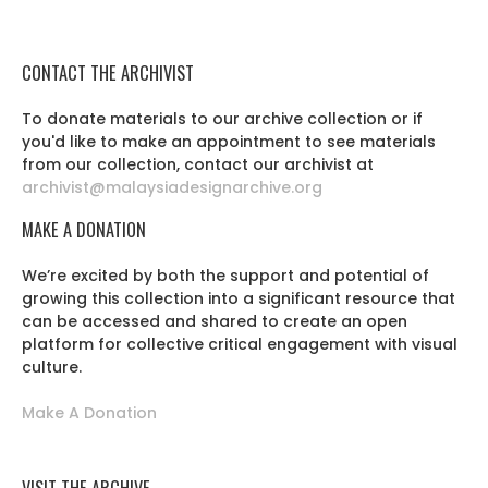
CONTACT THE ARCHIVIST
To donate materials to our archive collection or if
you'd like to make an appointment to see materials
from our collection, contact our archivist at
archivist@malaysiadesignarchive.org
MAKE A DONATION
We’re excited by both the support and potential of
growing this collection into a significant resource that
can be accessed and shared to create an open
platform for collective critical engagement with visual
culture.
Make A Donation
VISIT THE ARCHIVE