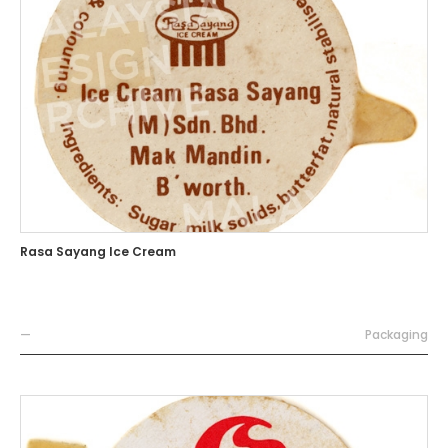
Rasa Sayang Ice Cream
—
Packaging