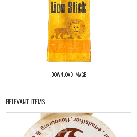
DOWNLOAD IMAGE
RELEVANT ITEMS