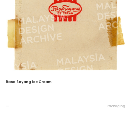
Rasa Sayang Ice Cream
—
Packaging