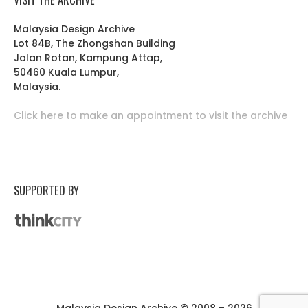
Malaysia Design Archive
Lot 84B, The Zhongshan Building
Jalan Rotan, Kampung Attap,
50460 Kuala Lumpur,
Malaysia.
Click here to make an appointment to visit the archive
SUPPORTED BY
Malaysia Design Archive © 2008 – 2026