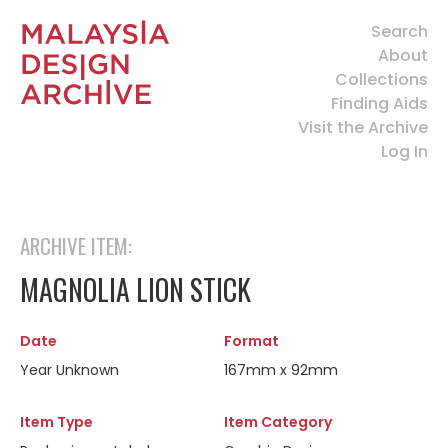
Search
About
Collections
Finding Aids
Visit the Archive
Log In
ARCHIVE ITEM:
MAGNOLIA LION STICK
Date
Format
Year Unknown
167mm x 92mm
Item Type
Item Category