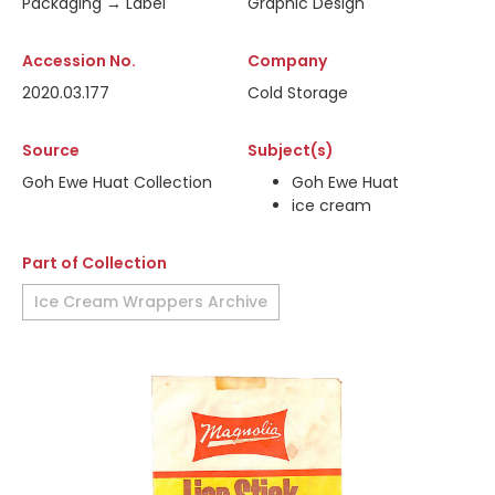
Packaging → Label
Graphic Design
Accession No.
Company
2020.03.177
Cold Storage
Source
Subject(s)
Goh Ewe Huat Collection
Goh Ewe Huat
ice cream
Part of Collection
Ice Cream Wrappers Archive