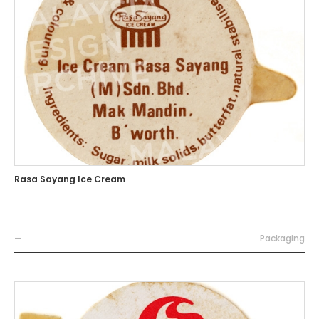
Rasa Sayang Ice Cream
—
Packaging