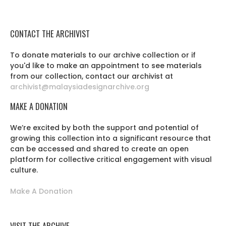
CONTACT THE ARCHIVIST
To donate materials to our archive collection or if
you'd like to make an appointment to see materials
from our collection, contact our archivist at
archivist@malaysiadesignarchive.org
MAKE A DONATION
We’re excited by both the support and potential of
growing this collection into a significant resource that
can be accessed and shared to create an open
platform for collective critical engagement with visual
culture.
Make A Donation
VISIT THE ARCHIVE