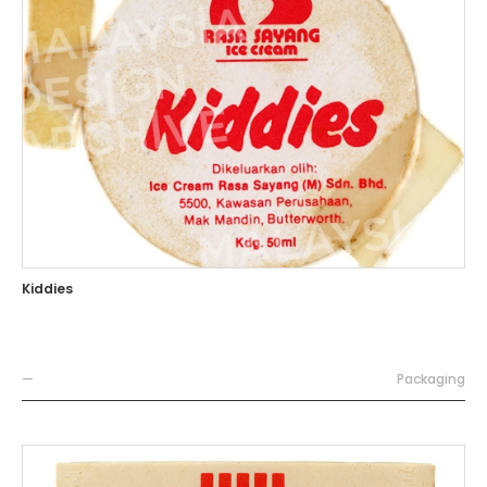
Kiddies
—
Packaging