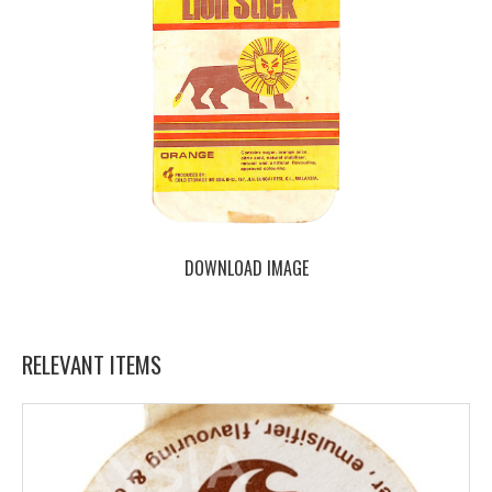
DOWNLOAD IMAGE
RELEVANT ITEMS