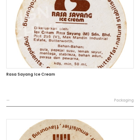
Rasa Sayang Ice Cream
—
Packaging