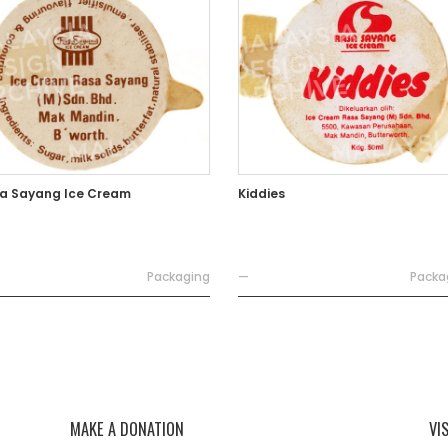
a Sayang Ice Cream
Kiddies
Packaging
—
Packa
MAKE A DONATION
VI