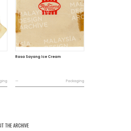
Rasa Sayang Ice Cream
ging
—
Packaging
SIT THE ARCHIVE