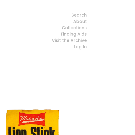
Search
About
Collections
Finding Aids
Visit the Archive
Log In