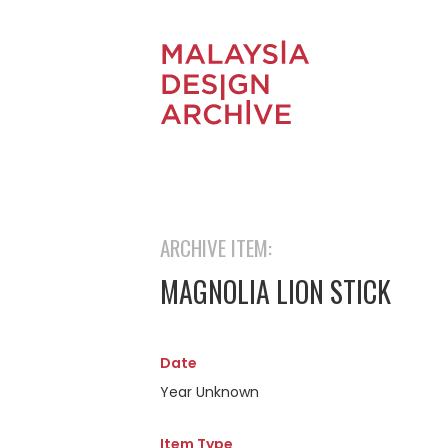
ARCHIVE ITEM:
MAGNOLIA LION STICK
Date
Year Unknown
Item Type