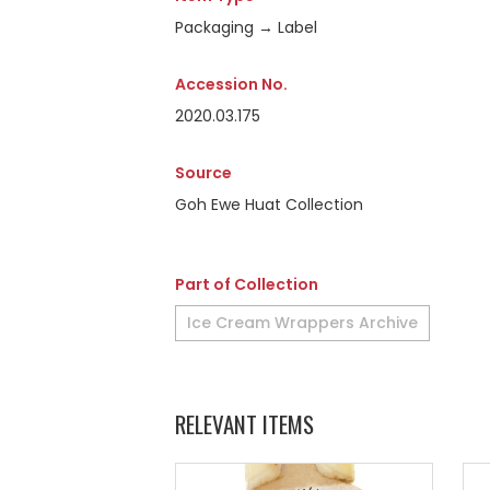
Packaging → Label
Accession No.
2020.03.175
Source
Goh Ewe Huat Collection
Part of Collection
Ice Cream Wrappers Archive
RELEVANT ITEMS