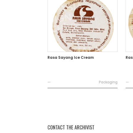
Rasa Sayang Ice Cream
Ras
—
Packaging
—
CONTACT THE ARCHIVIST