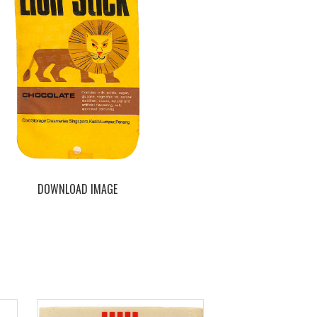
DOWNLOAD IMAGE