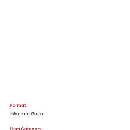
Format
165mm x 92mm
Item Category