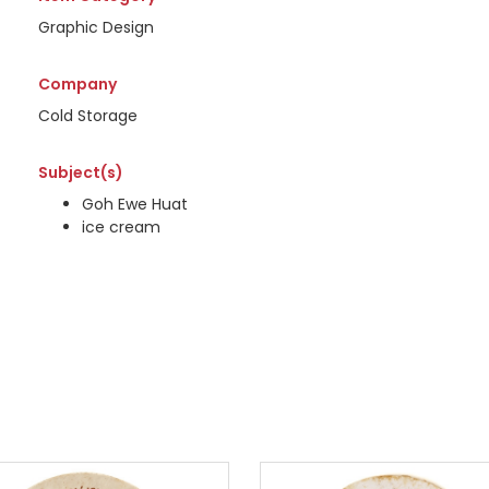
Graphic Design
Company
Cold Storage
Subject(s)
Goh Ewe Huat
ice cream