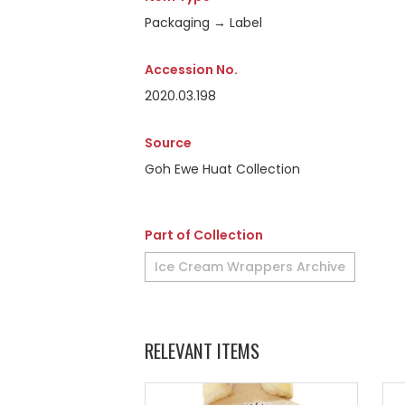
Packaging → Label
Accession No.
2020.03.198
Source
Goh Ewe Huat Collection
Part of Collection
Ice Cream Wrappers Archive
RELEVANT ITEMS