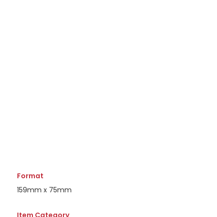
Format
159mm x 75mm
Item Category