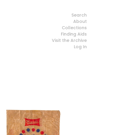
Search
About
Collections
Finding Aids
Visit the Archive
Log In