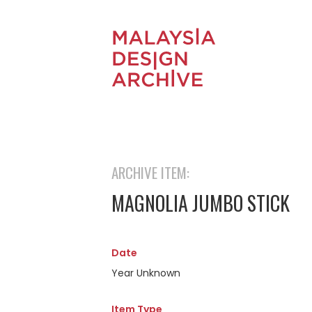
ARCHIVE ITEM:
MAGNOLIA JUMBO STICK
Date
Year Unknown
Item Type