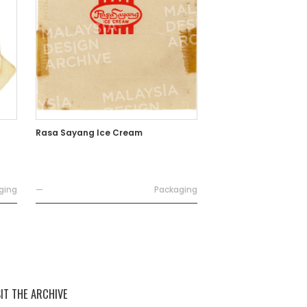
Rasa Sayang Ice Cream
ging
—
Packaging
SIT THE ARCHIVE