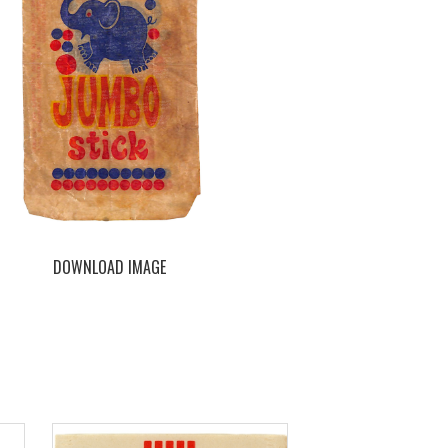
DOWNLOAD IMAGE