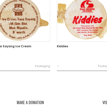
a Sayang Ice Cream
Kiddies
Packaging
—
Packa
MAKE A DONATION
VI