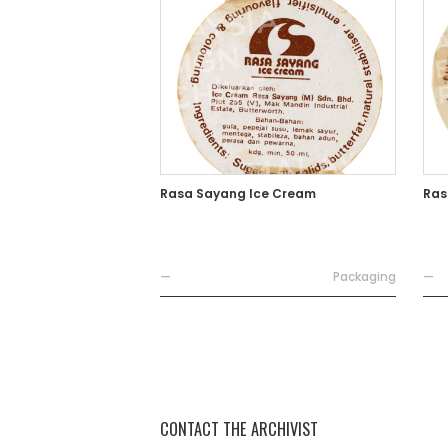
Rasa Sayang Ice Cream
Ras
—
Packaging
—
CONTACT THE ARCHIVIST