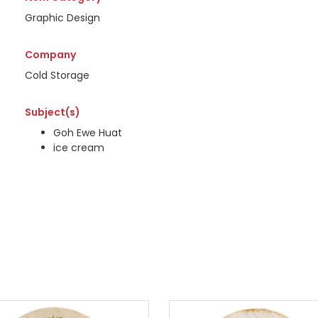
Graphic Design
Company
Cold Storage
Subject(s)
Goh Ewe Huat
ice cream