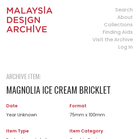
Search
About
Collections
Finding Aids
Visit the Archive
Log In
ARCHIVE ITEM:
MAGNOLIA ICE CREAM BRICKLET
Date
Format
Year Unknown
75mm x 100mm
Item Type
Item Category