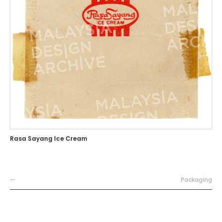
Rasa Sayang Ice Cream
—
Packaging