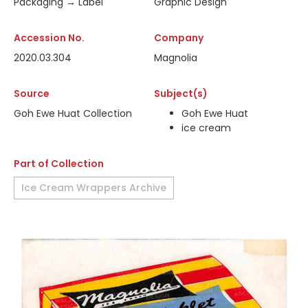
Packaging → Label
Graphic Design
Accession No.
Company
2020.03.304
Magnolia
Source
Subject(s)
Goh Ewe Huat Collection
Goh Ewe Huat
ice cream
Part of Collection
Ice Cream Wrappers Archive