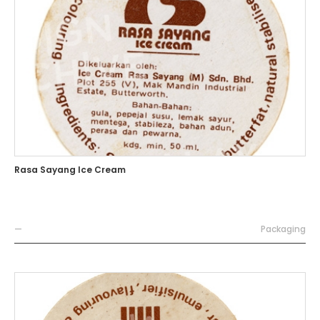
Rasa Sayang Ice Cream
—
Packaging