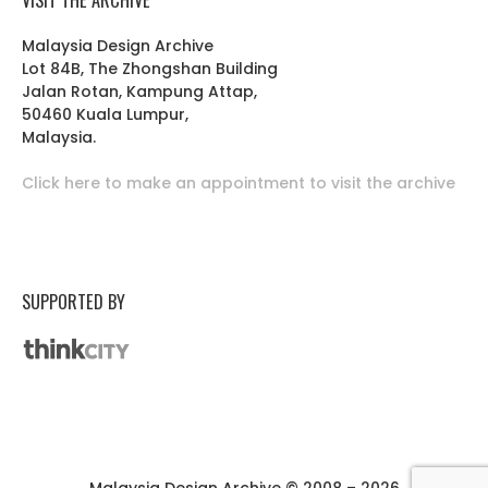
Malaysia Design Archive
Lot 84B, The Zhongshan Building
Jalan Rotan, Kampung Attap,
50460 Kuala Lumpur,
Malaysia.
Click here to make an appointment to visit the archive
SUPPORTED BY
Malaysia Design Archive © 2008 – 2026