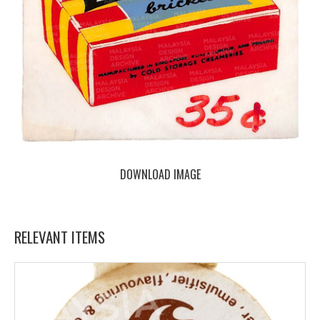
DOWNLOAD IMAGE
RELEVANT ITEMS