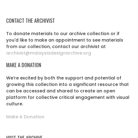
CONTACT THE ARCHIVIST
To donate materials to our archive collection or if
you'd like to make an appointment to see materials
from our collection, contact our archivist at
archivist@malaysiadesignarchive.org
MAKE A DONATION
We’re excited by both the support and potential of
growing this collection into a significant resource that
can be accessed and shared to create an open
platform for collective critical engagement with visual
culture.
Make A Donation
VISIT THE ARCHIVE