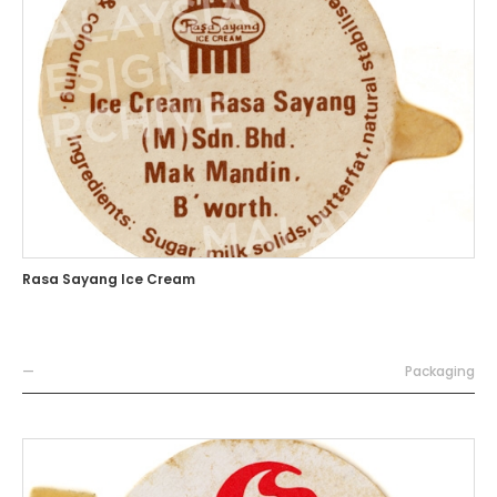
Rasa Sayang Ice Cream
—
Packaging