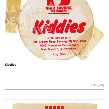
Kiddies
—
Packaging