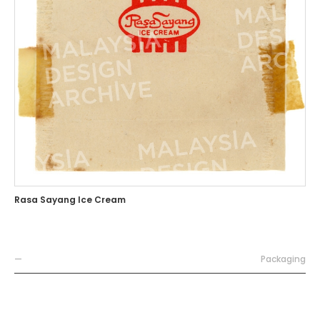
Rasa Sayang Ice Cream
—
Packaging