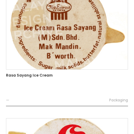
Rasa Sayang Ice Cream
—
Packaging