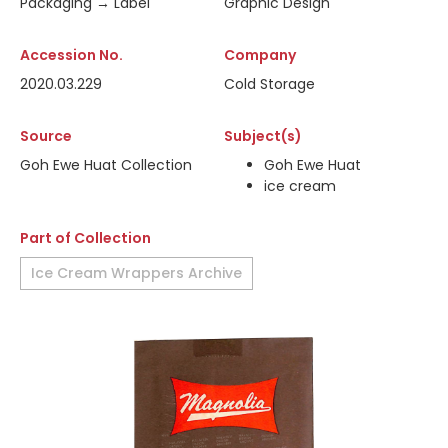
Packaging → Label
Graphic Design
Accession No.
Company
2020.03.229
Cold Storage
Source
Subject(s)
Goh Ewe Huat Collection
Goh Ewe Huat
ice cream
Part of Collection
Ice Cream Wrappers Archive