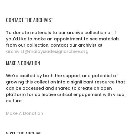
CONTACT THE ARCHIVIST
To donate materials to our archive collection or if
you'd like to make an appointment to see materials
from our collection, contact our archivist at
archivist@malaysiadesignarchive.org
MAKE A DONATION
We’re excited by both the support and potential of
growing this collection into a significant resource that
can be accessed and shared to create an open
platform for collective critical engagement with visual
culture.
Make A Donation
VISIT THE ARCHIVE