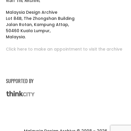
Malaysia Design Archive
Lot 84B, The Zhongshan Building
Jalan Rotan, Kampung Attap,
50460 Kuala Lumpur,
Malaysia.
Click here to make an appointment to visit the archive
SUPPORTED BY
Malaysia Design Archive © 2008 – 2026