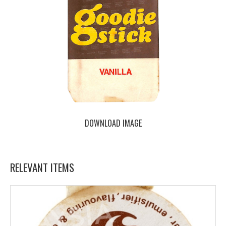
DOWNLOAD IMAGE
RELEVANT ITEMS