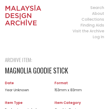
Search
About
Collections
Finding Aids
Visit the Archive
Log In
ARCHIVE ITEM:
MAGNOLIA GOODIE STICK
Date
Format
Year Unknown
153mm x 83mm
Item Type
Item Category