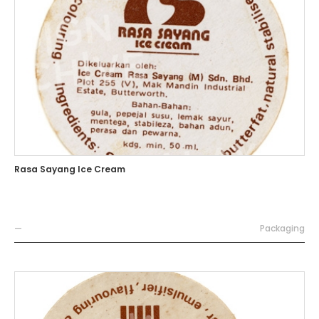
Rasa Sayang Ice Cream
—
Packaging