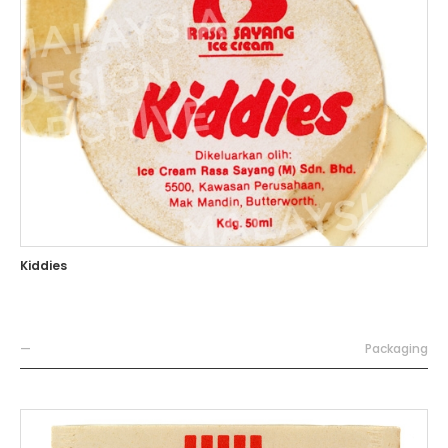
Kiddies
—
Packaging