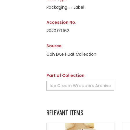
Packaging → Label
Accession No.
2020.03.162
Source
Goh Ewe Huat Collection
Part of Collection
Ice Cream Wrappers Archive
RELEVANT ITEMS