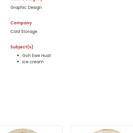
Graphic Design
Company
Cold Storage
Subject(s)
Goh Ewe Huat
ice cream