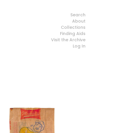
Search
About
Collections
Finding Aids
Visit the Archive
Log In