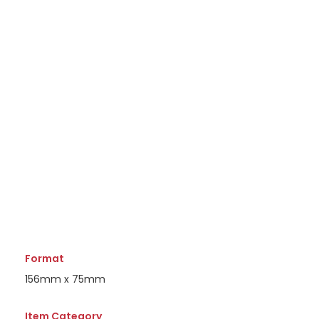
Format
156mm x 75mm
Item Category