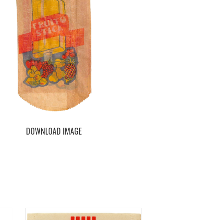
DOWNLOAD IMAGE