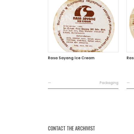
Rasa Sayang Ice Cream
Ras
—
Packaging
—
CONTACT THE ARCHIVIST