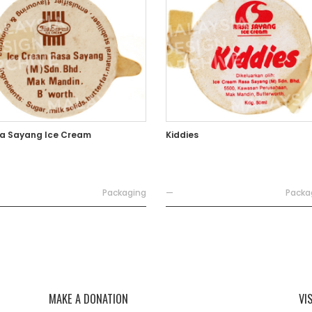
a Sayang Ice Cream
Kiddies
Packaging
—
Packa
MAKE A DONATION
VI