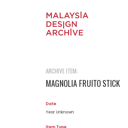
ARCHIVE ITEM:
MAGNOLIA FRUITO STICK
Date
Year Unknown
Item Type