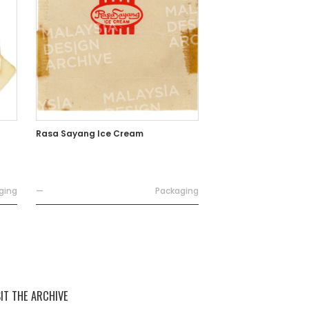
Rasa Sayang Ice Cream
ging
—
Packaging
SIT THE ARCHIVE