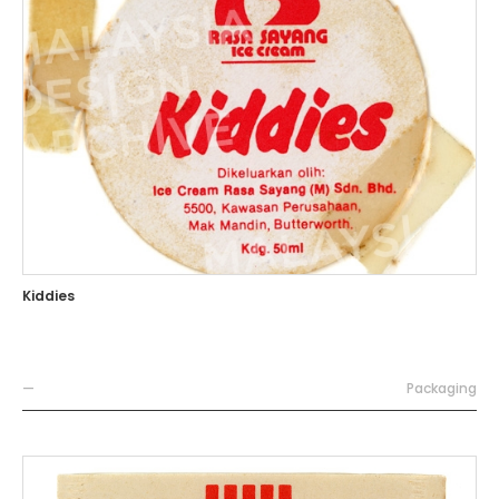
Kiddies
—
Packaging