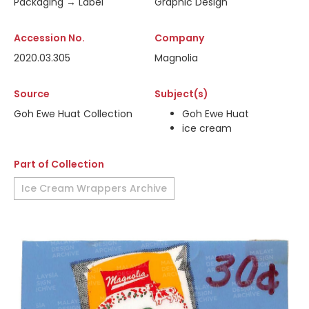
Packaging → Label
Graphic Design
Accession No.
Company
2020.03.305
Magnolia
Source
Subject(s)
Goh Ewe Huat Collection
Goh Ewe Huat
ice cream
Part of Collection
Ice Cream Wrappers Archive