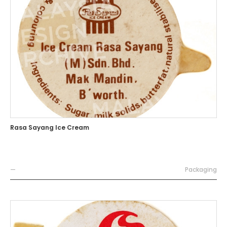
Rasa Sayang Ice Cream
—
Packaging