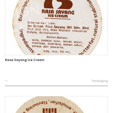
Rasa Sayang Ice Cream
—
Packaging