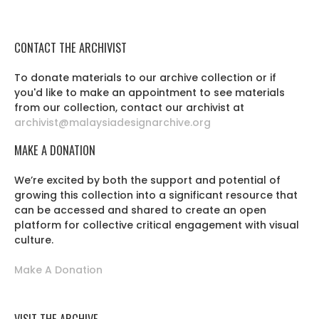
CONTACT THE ARCHIVIST
To donate materials to our archive collection or if
you'd like to make an appointment to see materials
from our collection, contact our archivist at
archivist@malaysiadesignarchive.org
MAKE A DONATION
We’re excited by both the support and potential of
growing this collection into a significant resource that
can be accessed and shared to create an open
platform for collective critical engagement with visual
culture.
Make A Donation
VISIT THE ARCHIVE