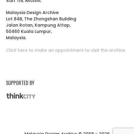
Malaysia Design Archive
Lot 84B, The Zhongshan Building
Jalan Rotan, Kampung Attap,
50460 Kuala Lumpur,
Malaysia.
Click here to make an appointment to visit the archive
SUPPORTED BY
Malaysia Design Archive © 2008 – 2026