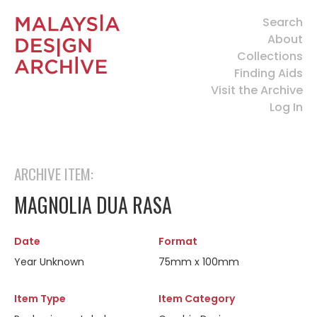
Search
About
Collections
Finding Aids
Visit the Archive
Log In
ARCHIVE ITEM:
MAGNOLIA DUA RASA
Date
Format
Year Unknown
75mm x 100mm
Item Type
Item Category