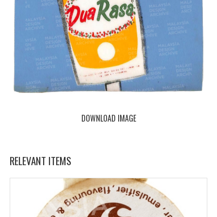
DOWNLOAD IMAGE
RELEVANT ITEMS