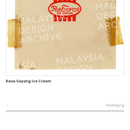
Rasa Sayang Ice Cream
—
Packaging