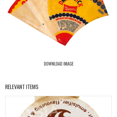
DOWNLOAD IMAGE
RELEVANT ITEMS