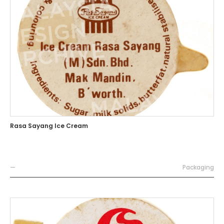
Rasa Sayang Ice Cream
—
Packaging