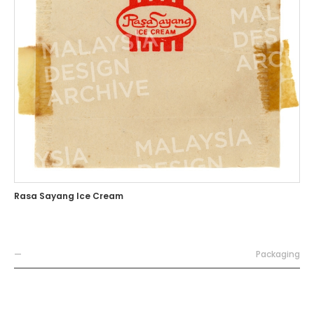
Rasa Sayang Ice Cream
—
Packaging