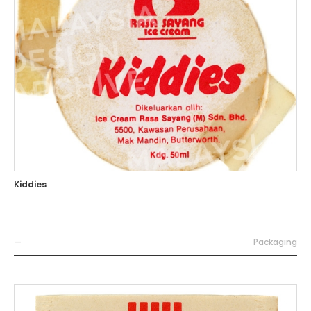
Kiddies
—
Packaging