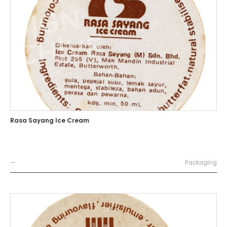
Rasa Sayang Ice Cream
—
Packaging