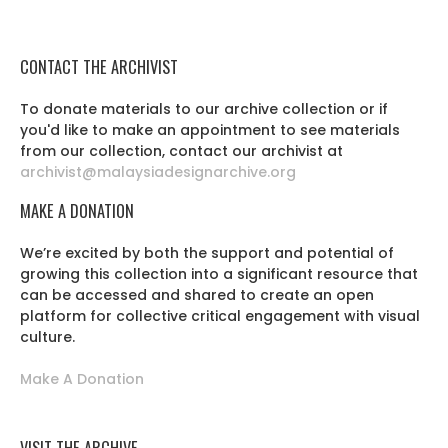
CONTACT THE ARCHIVIST
To donate materials to our archive collection or if
you'd like to make an appointment to see materials
from our collection, contact our archivist at
archivist@malaysiadesignarchive.org
MAKE A DONATION
We’re excited by both the support and potential of
growing this collection into a significant resource that
can be accessed and shared to create an open
platform for collective critical engagement with visual
culture.
Make A Donation
VISIT THE ARCHIVE