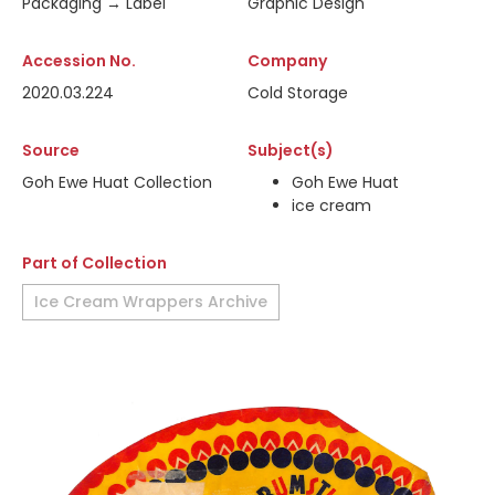
Packaging → Label
Graphic Design
Accession No.
Company
2020.03.224
Cold Storage
Source
Subject(s)
Goh Ewe Huat Collection
Goh Ewe Huat
ice cream
Part of Collection
Ice Cream Wrappers Archive