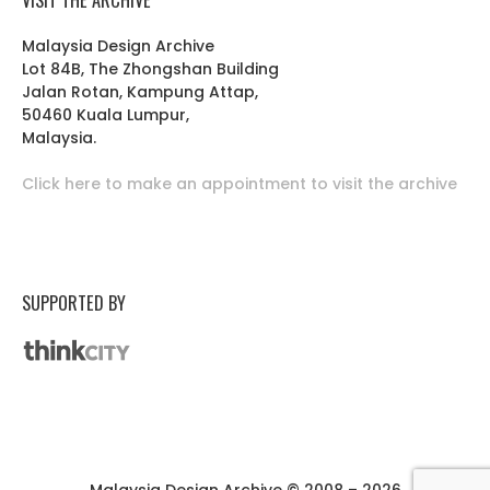
Malaysia Design Archive
Lot 84B, The Zhongshan Building
Jalan Rotan, Kampung Attap,
50460 Kuala Lumpur,
Malaysia.
Click here to make an appointment to visit the archive
SUPPORTED BY
Malaysia Design Archive © 2008 – 2026