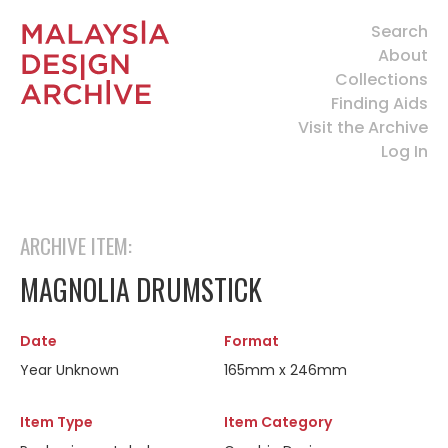
Search
About
Collections
Finding Aids
Visit the Archive
Log In
ARCHIVE ITEM:
MAGNOLIA DRUMSTICK
Date
Format
Year Unknown
165mm x 246mm
Item Type
Item Category