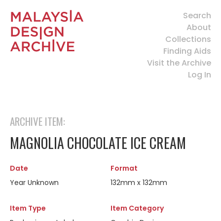
Search
About
Collections
Finding Aids
Visit the Archive
Log In
ARCHIVE ITEM:
MAGNOLIA CHOCOLATE ICE CREAM
Date
Format
Year Unknown
132mm x 132mm
Item Type
Item Category