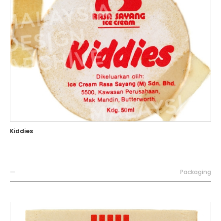
Kiddies
—
Packaging