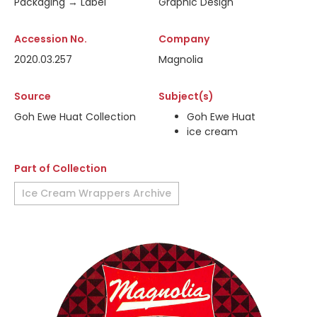
Packaging → Label
Graphic Design
Accession No.
Company
2020.03.257
Magnolia
Source
Subject(s)
Goh Ewe Huat Collection
Goh Ewe Huat
ice cream
Part of Collection
Ice Cream Wrappers Archive