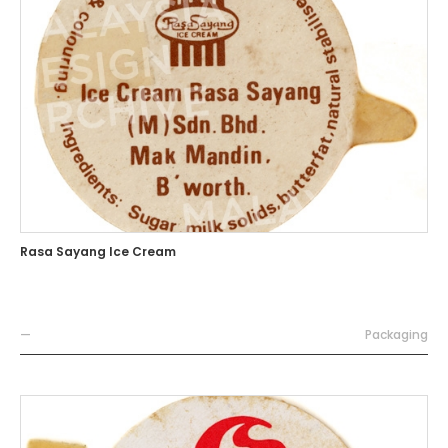
Rasa Sayang Ice Cream
—
Packaging