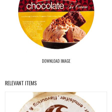
DOWNLOAD IMAGE
RELEVANT ITEMS