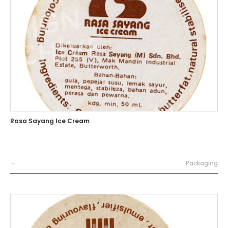
Rasa Sayang Ice Cream
—
Packaging