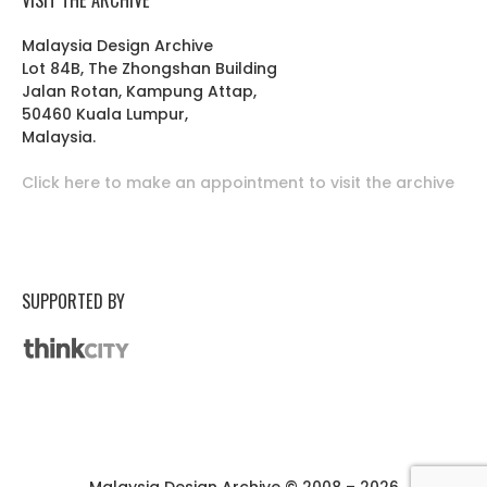
Malaysia Design Archive
Lot 84B, The Zhongshan Building
Jalan Rotan, Kampung Attap,
50460 Kuala Lumpur,
Malaysia.
Click here to make an appointment to visit the archive
SUPPORTED BY
Malaysia Design Archive © 2008 – 2026