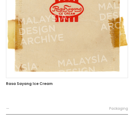
Rasa Sayang Ice Cream
—
Packaging