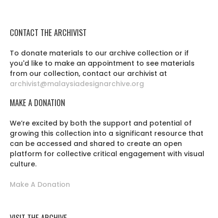
CONTACT THE ARCHIVIST
To donate materials to our archive collection or if
you'd like to make an appointment to see materials
from our collection, contact our archivist at
archivist@malaysiadesignarchive.org
MAKE A DONATION
We’re excited by both the support and potential of
growing this collection into a significant resource that
can be accessed and shared to create an open
platform for collective critical engagement with visual
culture.
Make A Donation
VISIT THE ARCHIVE