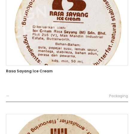
Rasa Sayang Ice Cream
—
Packaging