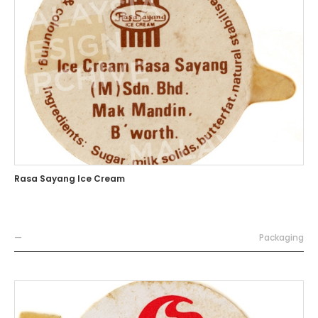
Rasa Sayang Ice Cream
—
Packaging