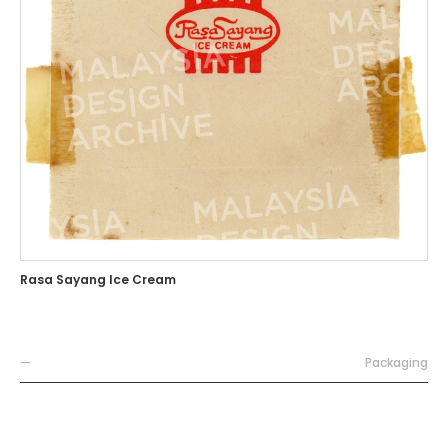
Rasa Sayang Ice Cream
—
Packaging