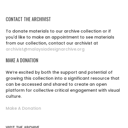
CONTACT THE ARCHIVIST
To donate materials to our archive collection or if
you'd like to make an appointment to see materials
from our collection, contact our archivist at
archivist@malaysiadesignarchive.org
MAKE A DONATION
We’re excited by both the support and potential of
growing this collection into a significant resource that
can be accessed and shared to create an open
platform for collective critical engagement with visual
culture.
Make A Donation
VISIT THE ARCHIVE