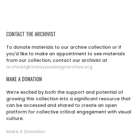
CONTACT THE ARCHIVIST
To donate materials to our archive collection or if
you'd like to make an appointment to see materials
from our collection, contact our archivist at
archivist@malaysiadesignarchive.org
MAKE A DONATION
We’re excited by both the support and potential of
growing this collection into a significant resource that
can be accessed and shared to create an open
platform for collective critical engagement with visual
culture.
Make A Donation