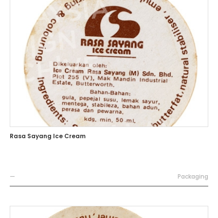
Rasa Sayang Ice Cream
—
Packaging