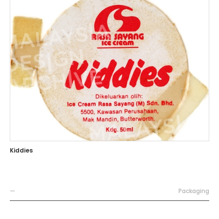
Kiddies
—
Packaging