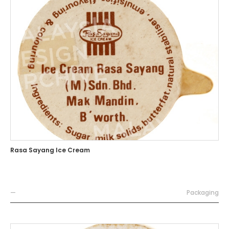
Rasa Sayang Ice Cream
—
Packaging