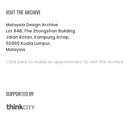
VISIT THE ARCHIVE
Malaysia Design Archive
Lot 84B, The Zhongshan Building
Jalan Rotan, Kampung Attap,
50460 Kuala Lumpur,
Malaysia.
Click here to make an appointment to visit the archive
SUPPORTED BY