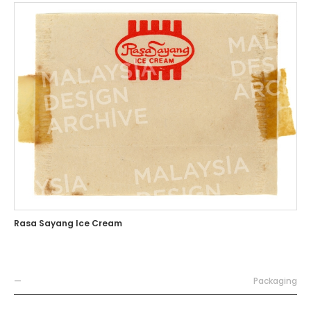
Rasa Sayang Ice Cream
—
Packaging