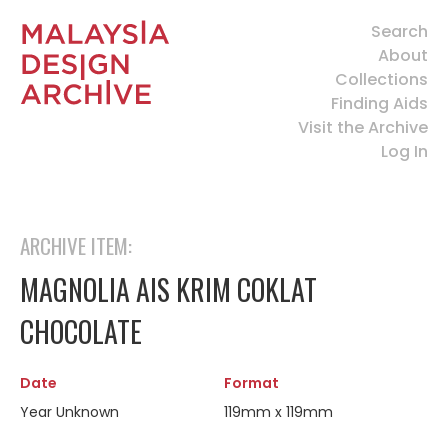
Search
About
Collections
Finding Aids
Visit the Archive
Log In
ARCHIVE ITEM:
MAGNOLIA AIS KRIM COKLAT
CHOCOLATE
Date
Format
Year Unknown
119mm x 119mm