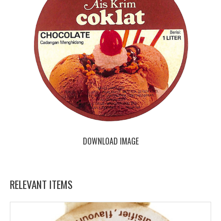
DOWNLOAD IMAGE
RELEVANT ITEMS