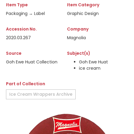
Item Type
Item Category
Packaging → Label
Graphic Design
Accession No.
Company
2020.03.267
Magnolia
Source
Subject(s)
Goh Ewe Huat Collection
Goh Ewe Huat
ice cream
Part of Collection
Ice Cream Wrappers Archive