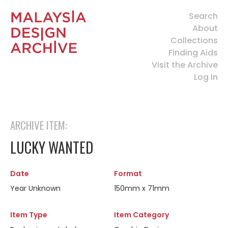
Search
About
Collections
Finding Aids
Visit the Archive
Log In
ARCHIVE ITEM:
LUCKY WANTED
Date
Format
Year Unknown
150mm x 71mm
Item Type
Item Category