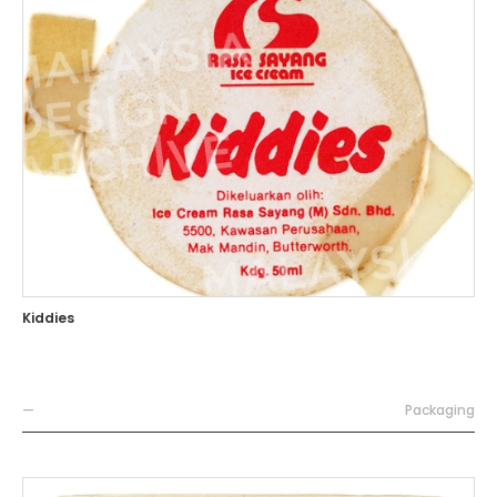
Kiddies
—
Packaging