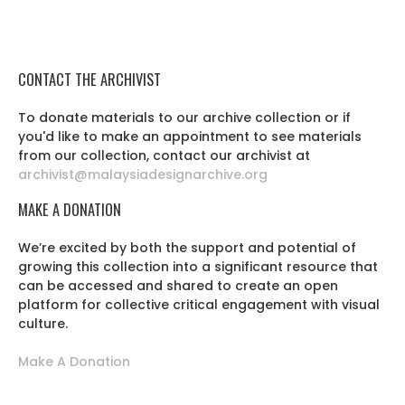
CONTACT THE ARCHIVIST
To donate materials to our archive collection or if
you'd like to make an appointment to see materials
from our collection, contact our archivist at
archivist@malaysiadesignarchive.org
MAKE A DONATION
We’re excited by both the support and potential of
growing this collection into a significant resource that
can be accessed and shared to create an open
platform for collective critical engagement with visual
culture.
Make A Donation