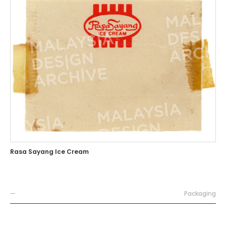
Rasa Sayang Ice Cream
—
Packaging