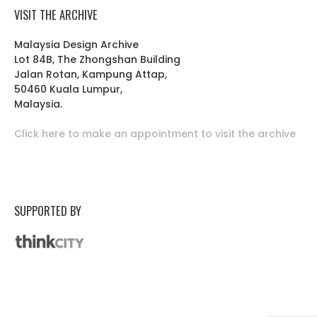
VISIT THE ARCHIVE
Malaysia Design Archive
Lot 84B, The Zhongshan Building
Jalan Rotan, Kampung Attap,
50460 Kuala Lumpur,
Malaysia.
Click here to make an appointment to visit the archive
SUPPORTED BY