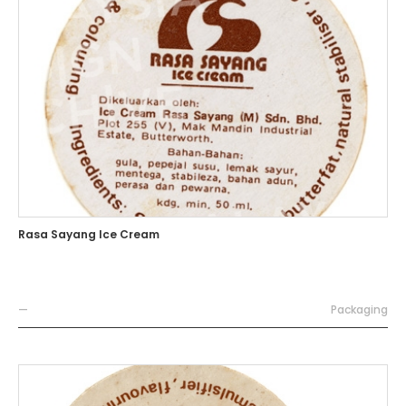
Rasa Sayang Ice Cream
—
Packaging