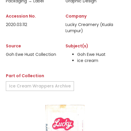
Packaging → Label
Graphic Design
Accession No.
Company
2020.03.112
Lucky Creamery (Kuala
Lumpur)
Source
Subject(s)
Goh Ewe Huat Collection
Goh Ewe Huat
ice cream
Part of Collection
Ice Cream Wrappers Archive