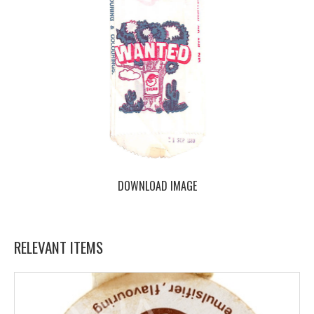
DOWNLOAD IMAGE
RELEVANT ITEMS