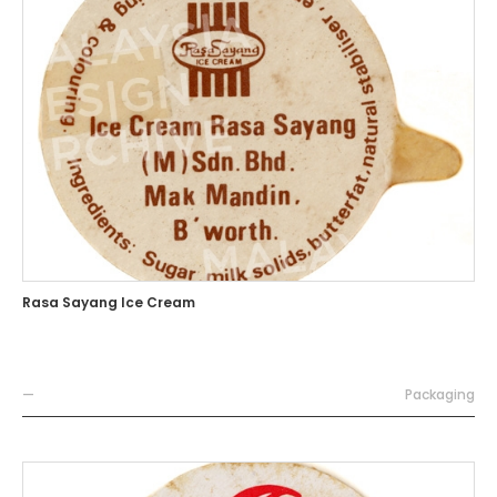
Rasa Sayang Ice Cream
—
Packaging