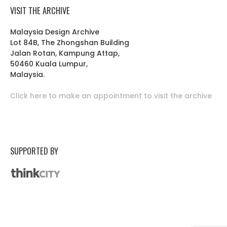
VISIT THE ARCHIVE
Malaysia Design Archive
Lot 84B, The Zhongshan Building
Jalan Rotan, Kampung Attap,
50460 Kuala Lumpur,
Malaysia.
Click here to make an appointment to visit the archive
SUPPORTED BY