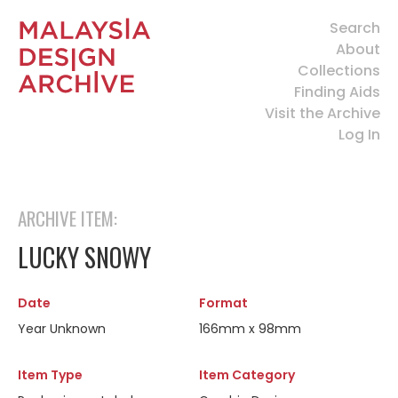
Search
About
Collections
Finding Aids
Visit the Archive
Log In
ARCHIVE ITEM:
LUCKY SNOWY
Date
Format
Year Unknown
166mm x 98mm
Item Type
Item Category