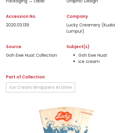
Packaging → Label
Graphic Design
Accession No.
Company
2020.03.139
Lucky Creamery (Kuala
Lumpur)
Source
Subject(s)
Goh Ewe Huat Collection
Goh Ewe Huat
ice cream
Part of Collection
Ice Cream Wrappers Archive