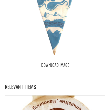
DOWNLOAD IMAGE
RELEVANT ITEMS