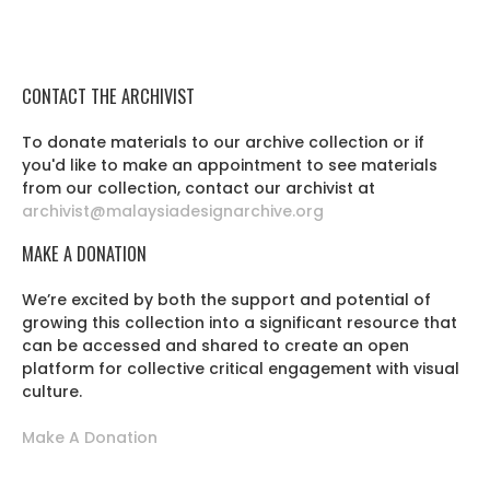
CONTACT THE ARCHIVIST
To donate materials to our archive collection or if
you'd like to make an appointment to see materials
from our collection, contact our archivist at
archivist@malaysiadesignarchive.org
MAKE A DONATION
We’re excited by both the support and potential of
growing this collection into a significant resource that
can be accessed and shared to create an open
platform for collective critical engagement with visual
culture.
Make A Donation