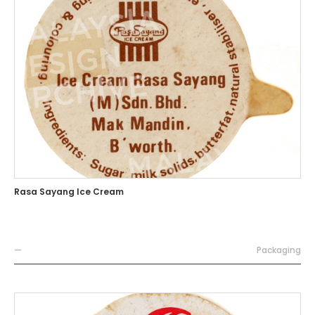
Rasa Sayang Ice Cream
—
Packaging