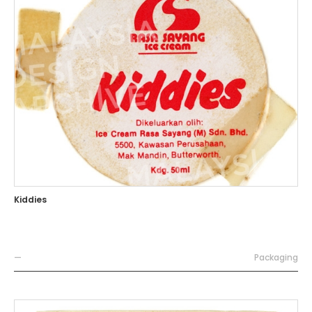
Kiddies
—
Packaging