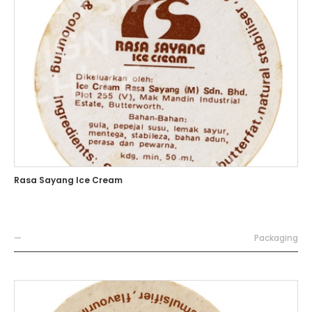
Rasa Sayang Ice Cream
—
Packaging