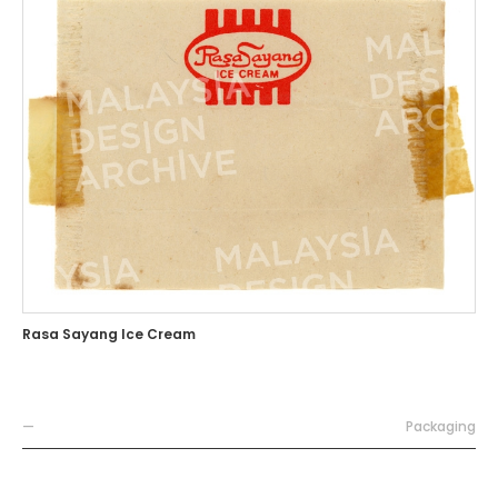
Rasa Sayang Ice Cream
—
Packaging