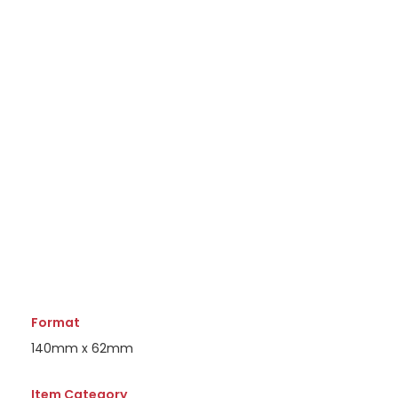
Format
140mm x 62mm
Item Category