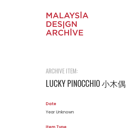
ARCHIVE ITEM:
LUCKY PINOCCHIO 小木偶
Date
Year Unknown
Item Type