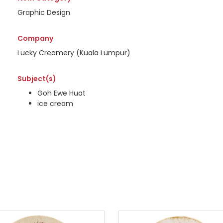
Graphic Design
Company
Lucky Creamery (Kuala Lumpur)
Subject(s)
Goh Ewe Huat
ice cream