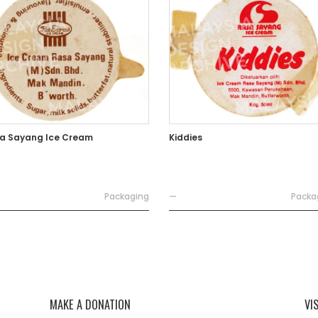
a Sayang Ice Cream
Kiddies
Packaging
—
Packa
MAKE A DONATION
VI