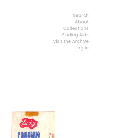
Search
About
Collections
Finding Aids
Visit the Archive
Log In