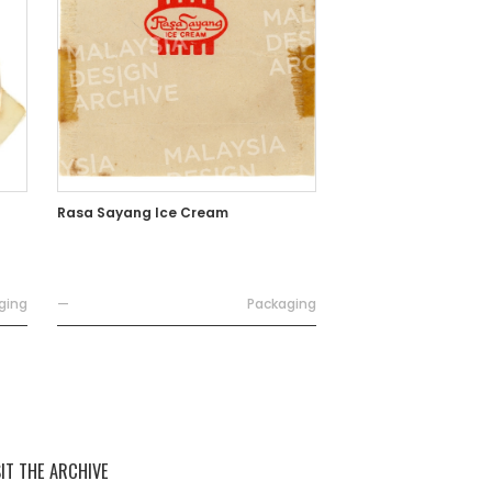
Rasa Sayang Ice Cream
ging
—
Packaging
SIT THE ARCHIVE