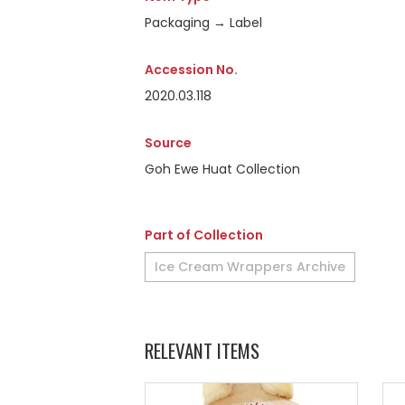
Packaging → Label
Accession No.
2020.03.118
Source
Goh Ewe Huat Collection
Part of Collection
Ice Cream Wrappers Archive
RELEVANT ITEMS