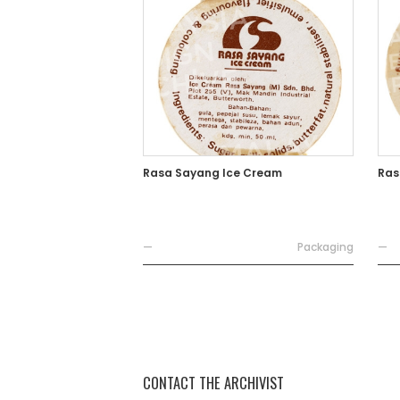
Rasa Sayang Ice Cream
Ras
—
Packaging
—
CONTACT THE ARCHIVIST