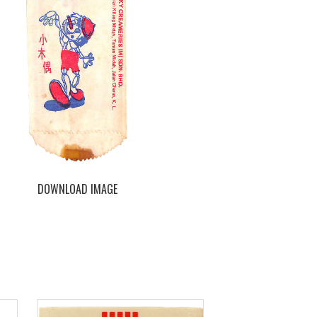
DOWNLOAD IMAGE