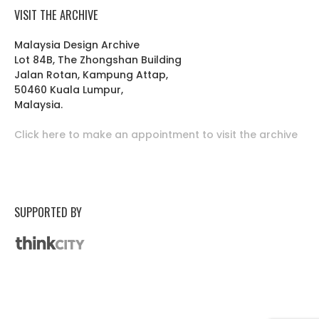
VISIT THE ARCHIVE
Malaysia Design Archive
Lot 84B, The Zhongshan Building
Jalan Rotan, Kampung Attap,
50460 Kuala Lumpur,
Malaysia.
Click here to make an appointment to visit the archive
SUPPORTED BY