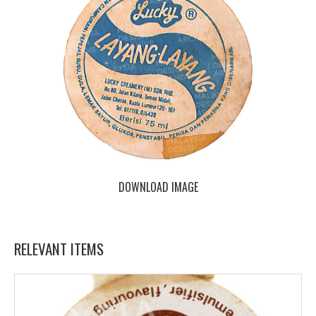
DOWNLOAD IMAGE
RELEVANT ITEMS