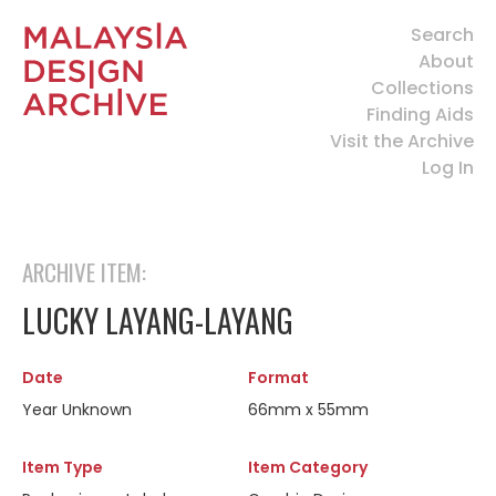
Search
About
Collections
Finding Aids
Visit the Archive
Log In
ARCHIVE ITEM:
LUCKY LAYANG-LAYANG
Date
Format
Year Unknown
66mm x 55mm
Item Type
Item Category