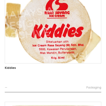
Kiddies
—
Packaging