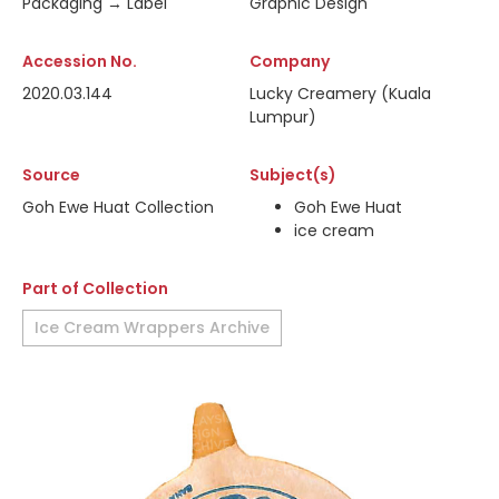
Packaging → Label
Graphic Design
Accession No.
Company
2020.03.144
Lucky Creamery (Kuala
Lumpur)
Source
Subject(s)
Goh Ewe Huat Collection
Goh Ewe Huat
ice cream
Part of Collection
Ice Cream Wrappers Archive