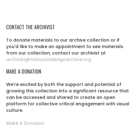
CONTACT THE ARCHIVIST
To donate materials to our archive collection or if
you'd like to make an appointment to see materials
from our collection, contact our archivist at
archivist@malaysiadesignarchive.org
MAKE A DONATION
We’re excited by both the support and potential of
growing this collection into a significant resource that
can be accessed and shared to create an open
platform for collective critical engagement with visual
culture.
Make A Donation