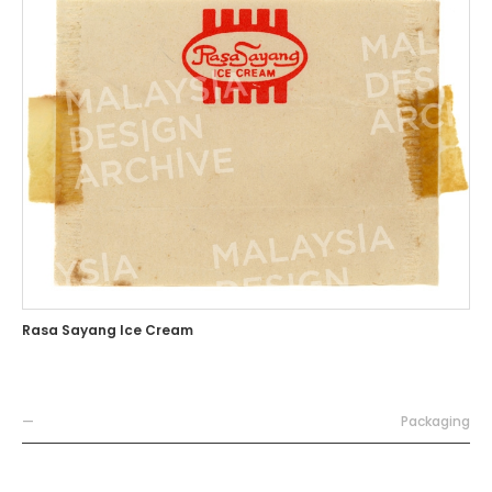
Rasa Sayang Ice Cream
—
Packaging