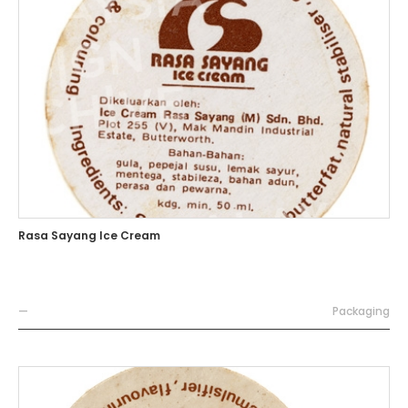
Rasa Sayang Ice Cream
—
Packaging