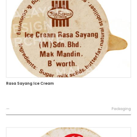
Rasa Sayang Ice Cream
—
Packaging