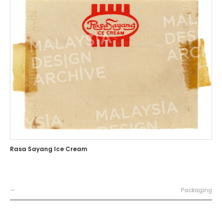
Rasa Sayang Ice Cream
—
Packaging