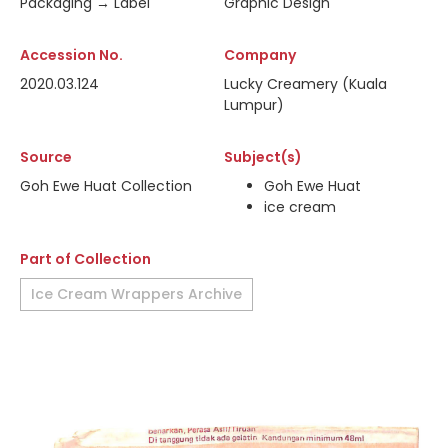
Packaging → Label
Graphic Design
Accession No.
Company
2020.03.124
Lucky Creamery (Kuala
Lumpur)
Source
Subject(s)
Goh Ewe Huat Collection
Goh Ewe Huat
ice cream
Part of Collection
Ice Cream Wrappers Archive