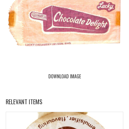
DOWNLOAD IMAGE
RELEVANT ITEMS