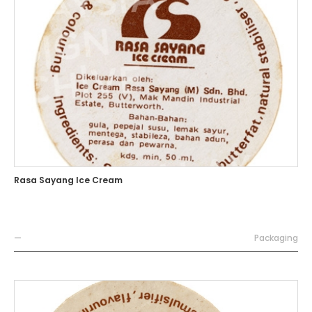
Rasa Sayang Ice Cream
—
Packaging