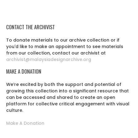
CONTACT THE ARCHIVIST
To donate materials to our archive collection or if
you'd like to make an appointment to see materials
from our collection, contact our archivist at
archivist@malaysiadesignarchive.org
MAKE A DONATION
We’re excited by both the support and potential of
growing this collection into a significant resource that
can be accessed and shared to create an open
platform for collective critical engagement with visual
culture.
Make A Donation