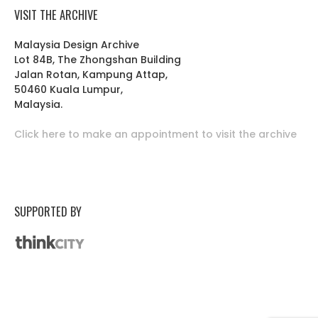
VISIT THE ARCHIVE
Malaysia Design Archive
Lot 84B, The Zhongshan Building
Jalan Rotan, Kampung Attap,
50460 Kuala Lumpur,
Malaysia.
Click here to make an appointment to visit the archive
SUPPORTED BY