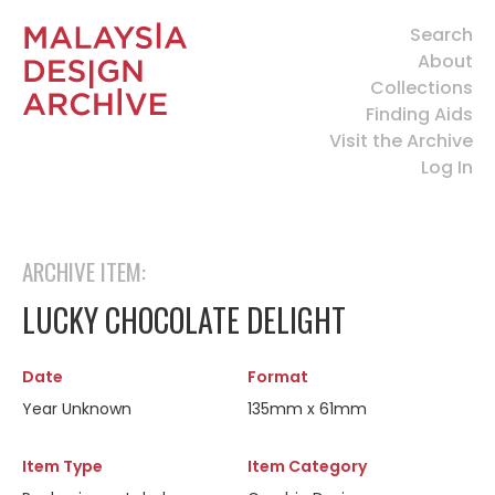
Search
About
Collections
Finding Aids
Visit the Archive
Log In
ARCHIVE ITEM:
LUCKY CHOCOLATE DELIGHT
Date
Format
Year Unknown
135mm x 61mm
Item Type
Item Category