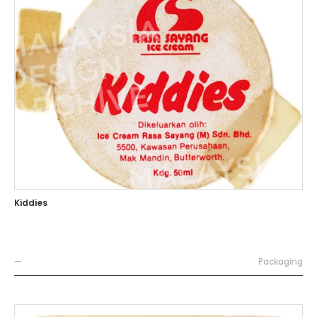
Kiddies
—
Packaging