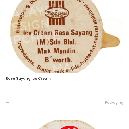
Rasa Sayang Ice Cream
—
Packaging