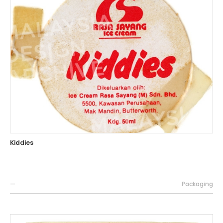
Kiddies
—
Packaging