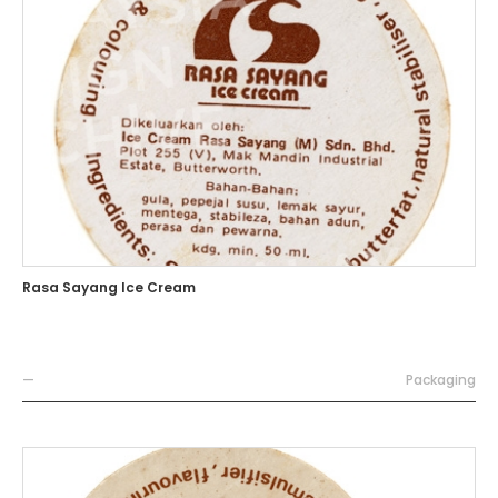
Rasa Sayang Ice Cream
—
Packaging