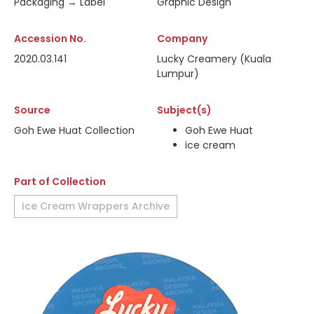
Packaging → Label
Graphic Design
Accession No.
Company
2020.03.141
Lucky Creamery (Kuala
Lumpur)
Source
Subject(s)
Goh Ewe Huat Collection
Goh Ewe Huat
ice cream
Part of Collection
Ice Cream Wrappers Archive