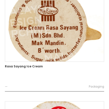
Rasa Sayang Ice Cream
—
Packaging