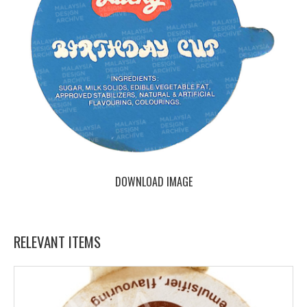
DOWNLOAD IMAGE
RELEVANT ITEMS