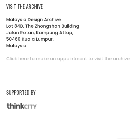
VISIT THE ARCHIVE
Malaysia Design Archive
Lot 84B, The Zhongshan Building
Jalan Rotan, Kampung Attap,
50460 Kuala Lumpur,
Malaysia.
Click here to make an appointment to visit the archive
SUPPORTED BY