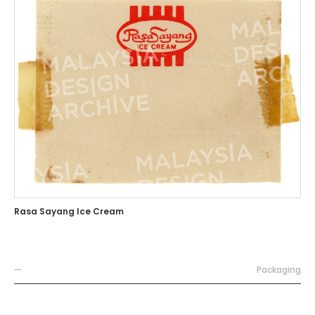
Rasa Sayang Ice Cream
—
Packaging