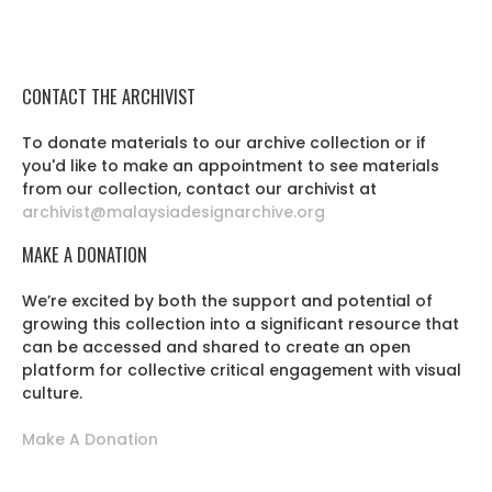
CONTACT THE ARCHIVIST
To donate materials to our archive collection or if
you'd like to make an appointment to see materials
from our collection, contact our archivist at
archivist@malaysiadesignarchive.org
MAKE A DONATION
We’re excited by both the support and potential of
growing this collection into a significant resource that
can be accessed and shared to create an open
platform for collective critical engagement with visual
culture.
Make A Donation