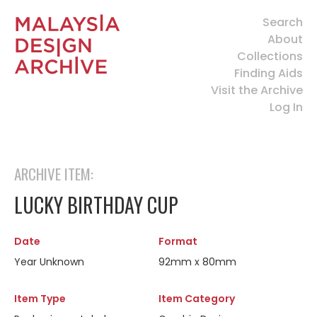
Search
About
Collections
Finding Aids
Visit the Archive
Log In
ARCHIVE ITEM:
LUCKY BIRTHDAY CUP
Date
Format
Year Unknown
92mm x 80mm
Item Type
Item Category