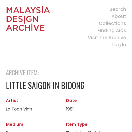
Search
About
Collections
Finding Aids
Visit the Archive
Log In
ARCHIVE ITEM:
LITTLE SAIGON IN BIDONG
Artist
Date
La Toan Vinh
1981
Medium
Item Type