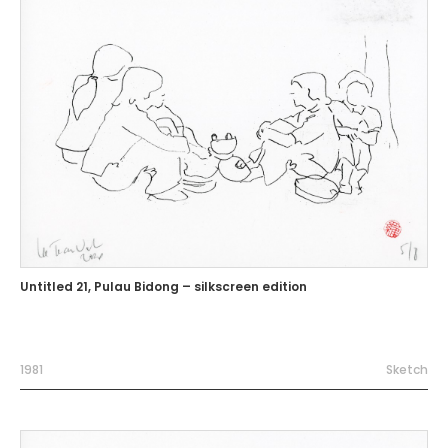
Untitled 21, Pulau Bidong – silkscreen edition
1981
Sketch