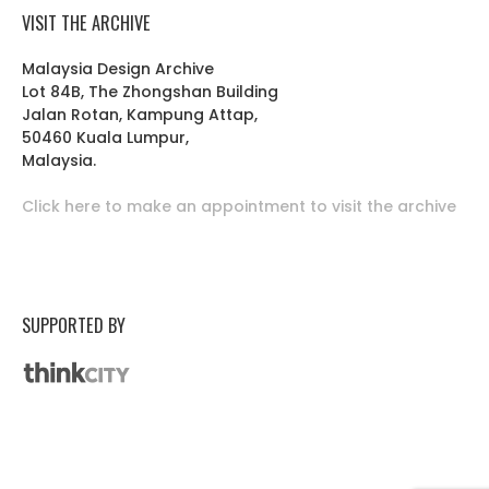
VISIT THE ARCHIVE
Malaysia Design Archive
Lot 84B, The Zhongshan Building
Jalan Rotan, Kampung Attap,
50460 Kuala Lumpur,
Malaysia.
Click here to make an appointment to visit the archive
SUPPORTED BY