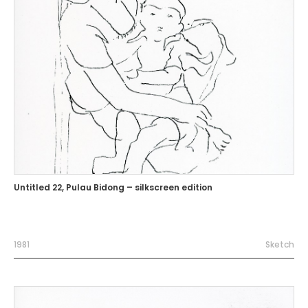
Untitled 22, Pulau Bidong – silkscreen edition
1981
Sketch