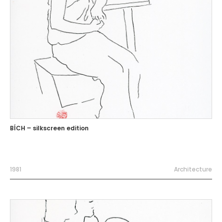
BÍCH – silkscreen edition
1981
Architecture