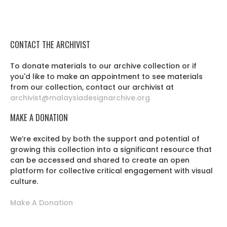
CONTACT THE ARCHIVIST
To donate materials to our archive collection or if
you'd like to make an appointment to see materials
from our collection, contact our archivist at
archivist@malaysiadesignarchive.org
MAKE A DONATION
We’re excited by both the support and potential of
growing this collection into a significant resource that
can be accessed and shared to create an open
platform for collective critical engagement with visual
culture.
Make A Donation