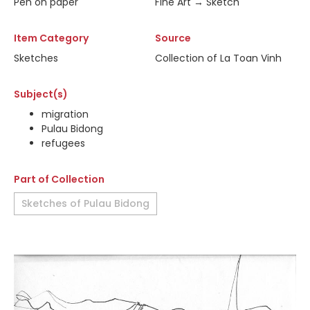
Pen on paper
Fine Art → Sketch
Item Category
Source
Sketches
Collection of La Toan Vinh
Subject(s)
migration
Pulau Bidong
refugees
Part of Collection
Sketches of Pulau Bidong