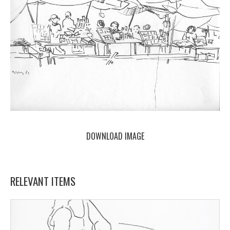
DOWNLOAD IMAGE
RELEVANT ITEMS