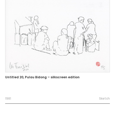
Untitled 20, Pulau Bidong – silkscreen edition
1981
Sketch