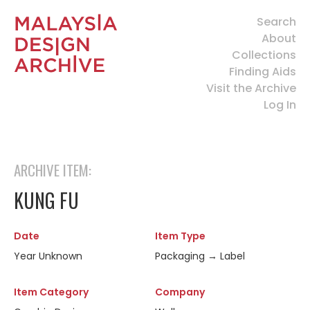
Search
About
Collections
Finding Aids
Visit the Archive
Log In
ARCHIVE ITEM:
KUNG FU
Date
Item Type
Year Unknown
Packaging → Label
Item Category
Company