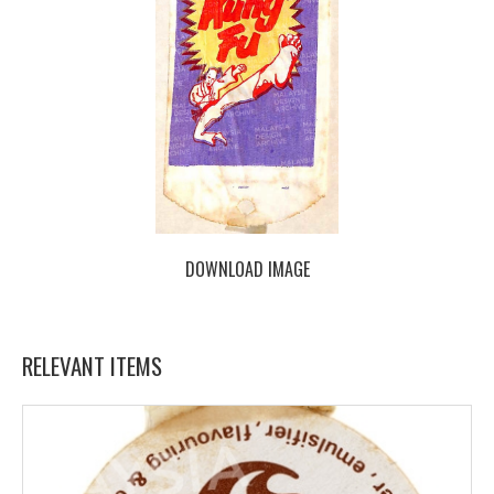
DOWNLOAD IMAGE
RELEVANT ITEMS