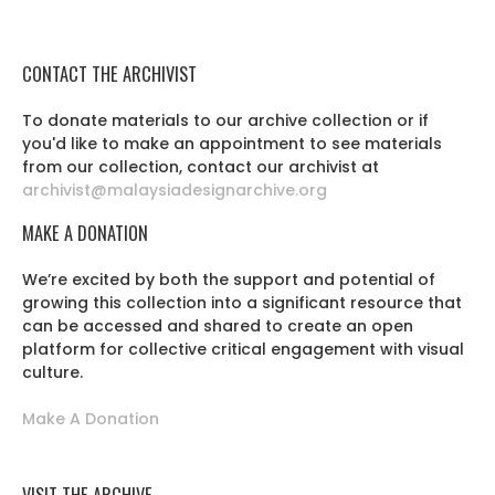
CONTACT THE ARCHIVIST
To donate materials to our archive collection or if
you'd like to make an appointment to see materials
from our collection, contact our archivist at
archivist@malaysiadesignarchive.org
MAKE A DONATION
We’re excited by both the support and potential of
growing this collection into a significant resource that
can be accessed and shared to create an open
platform for collective critical engagement with visual
culture.
Make A Donation
VISIT THE ARCHIVE