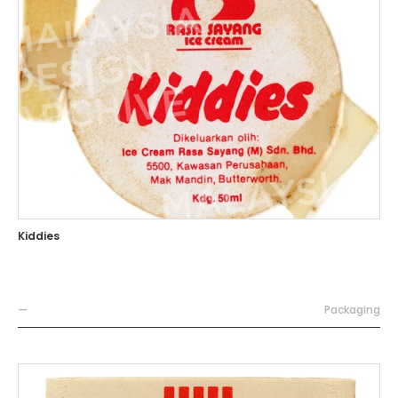
Kiddies
—
Packaging