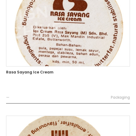
Rasa Sayang Ice Cream
—
Packaging