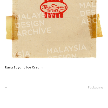
Rasa Sayang Ice Cream
—
Packaging