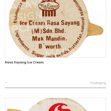
Rasa Sayang Ice Cream
—
Packaging