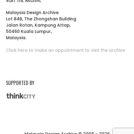
Malaysia Design Archive
Lot 84B, The Zhongshan Building
Jalan Rotan, Kampung Attap,
50460 Kuala Lumpur,
Malaysia.
Click here to make an appointment to visit the archive
SUPPORTED BY
Malaysia Design Archive © 2008 – 2026