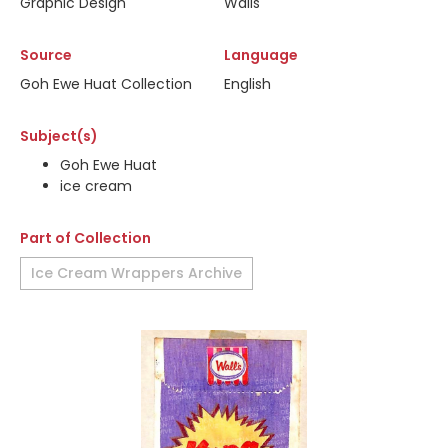
Graphic Design
Walls
Source
Language
Goh Ewe Huat Collection
English
Subject(s)
Goh Ewe Huat
ice cream
Part of Collection
Ice Cream Wrappers Archive